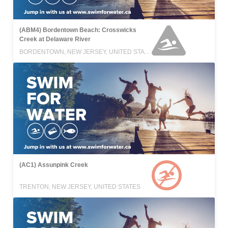
(ABM4) Bordentown Beach: Crosswicks
Creek at Delaware River
BORDENTOWN, NEW JERSEY, UNITED STATES
(AC1) Assunpink Creek
TRENTON, NEW JERSEY, UNITED STATES