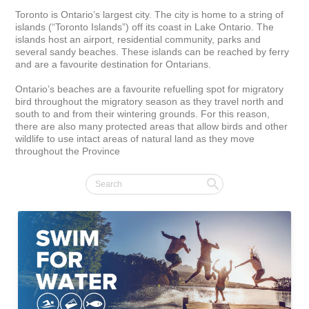
Toronto is Ontario’s largest city. The city is home to a string of 
islands (“Toronto Islands”) off its coast in Lake Ontario. The 
islands host an airport, residential community, parks and 
several sandy beaches. These islands can be reached by ferry 
and are a favourite destination for Ontarians.

Ontario’s beaches are a favourite refuelling spot for migratory 
bird throughout the migratory season as they travel north and 
south to and from their wintering grounds. For this reason, 
there are also many protected areas that allow birds and other 
wildlife to use intact areas of natural land as they move 
throughout the Province