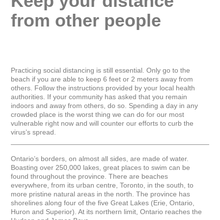
Keep your distance 
from other people
Practicing social distancing is still essential. Only go to the 
beach if you are able to keep 6 feet or 2 meters away from 
others. Follow the instructions provided by your local health 
authorities. If your community has asked that you remain 
indoors and away from others, do so. Spending a day in any 
crowded place is the worst thing we can do for our most 
vulnerable right now and will counter our efforts to curb the 
virus’s spread.

_____________________________________________________
Ontario’s borders, on almost all sides, are made of water. 
Boasting over 250,000 lakes, great places to swim can be 
found throughout the province. There are beaches 
everywhere, from its urban centre, Toronto, in the south, to 
more pristine natural areas in the north. The province has 
shorelines along four of the five Great Lakes (Erie, Ontario, 
Huron and Superior). At its northern limit, Ontario reaches the 