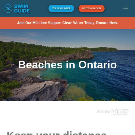
TÉLÉCHARGER
FAITES UN DON
Join Our Mission: Support Clean Water Today. Donate Now.
Beaches in Ontario
Share: