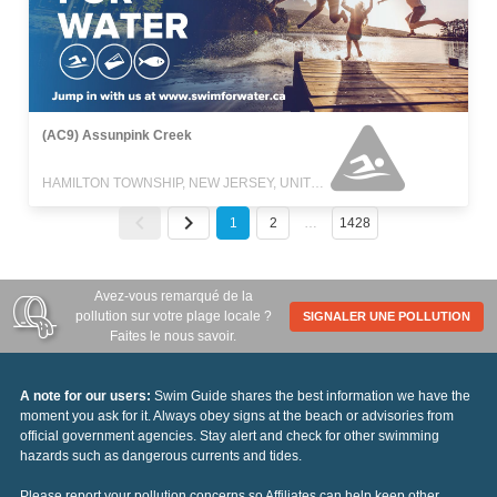
(AC9) Assunpink Creek
HAMILTON TOWNSHIP, NEW JERSEY, UNITED STATES
1
2
…
1428
Avez-vous remarqué de la
pollution sur votre plage locale ?
SIGNALER UNE POLLUTION
Faites le nous savoir.
A note for our users:
Swim Guide shares the best information we have the
moment you ask for it. Always obey signs at the beach or advisories from
official government agencies. Stay alert and check for other swimming
hazards such as dangerous currents and tides.
Please report your pollution concerns so Affiliates can help keep other