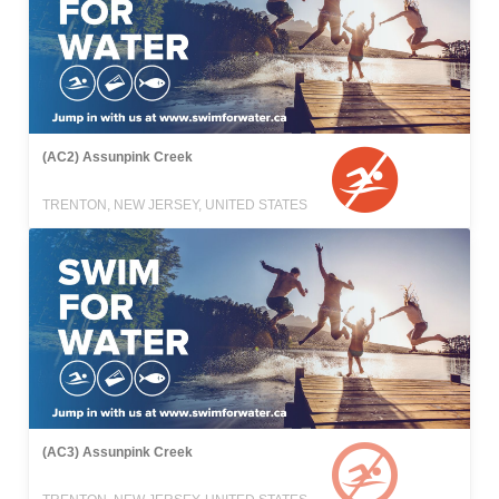
(AC2) Assunpink Creek
TRENTON, NEW JERSEY, UNITED STATES
(AC3) Assunpink Creek