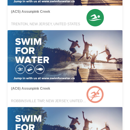
(AC5) Assunpink Creek
TRENTON, NEW JERSEY, UNITED STATES
(AC6) Assunpink Creek
ROBBINSVILLE TWP, NEW JERSEY, UNITED STATES