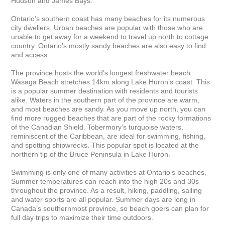
Hudson and James Bays.

Ontario’s southern coast has many beaches for its numerous 
city dwellers. Urban beaches are popular with those who are 
unable to get away for a weekend to travel up north to cottage 
country. Ontario’s mostly sandy beaches are also easy to find 
and access.

The province hosts the world’s longest freshwater beach. 
Wasaga Beach stretches 14km along Lake Huron’s coast. This 
is a popular summer destination with residents and tourists 
alike. Waters in the southern part of the province are warm, 
and most beaches are sandy. As you move up north, you can 
find more rugged beaches that are part of the rocky formations 
of the Canadian Shield. Tobermory’s turquoise waters, 
reminiscent of the Caribbean, are ideal for swimming, fishing, 
and spotting shipwrecks. This popular spot is located at the 
northern tip of the Bruce Peninsula in Lake Huron.

Swimming is only one of many activities at Ontario’s beaches. 
Summer temperatures can reach into the high 20s and 30s 
throughout the province. As a result, hiking, paddling, sailing 
and water sports are all popular. Summer days are long in 
Canada’s southernmost province, so beach goers can plan for 
full day trips to maximize their time outdoors.
