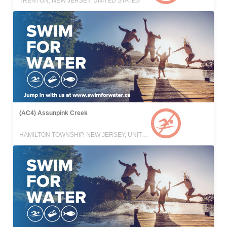
TRENTON, NEW JERSEY, UNITED STATES
(AC4) Assunpink Creek
HAMILTON TOWNSHIP, NEW JERSEY, UNITED STATES