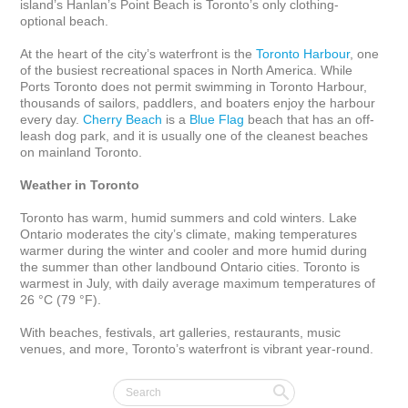
island’s Hanlan’s Point Beach is Toronto’s only clothing-
optional beach.

At the heart of the city’s waterfront is the 
Toronto Harbour
, one 
of the busiest recreational spaces in North America. While 
Ports Toronto does not permit swimming in Toronto Harbour, 
thousands of sailors, paddlers, and boaters enjoy the harbour 
every day. 
Cherry Beach
 is a 
Blue Flag
 beach that has an off-
leash dog park, and it is usually one of the cleanest beaches 
on mainland Toronto.

Weather in Toronto
Toronto has warm, humid summers and cold winters. Lake 
Ontario moderates the city’s climate, making temperatures 
warmer during the winter and cooler and more humid during 
the summer than other landbound Ontario cities. Toronto is 
warmest in July, with daily average maximum temperatures of 
26 °C (79 °F).

With beaches, festivals, art galleries, restaurants, music 
venues, and more, Toronto’s waterfront is vibrant year-round.