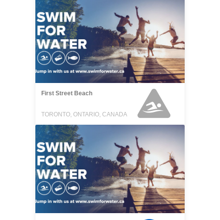
First Street Beach
TORONTO, ONTARIO, CANADA