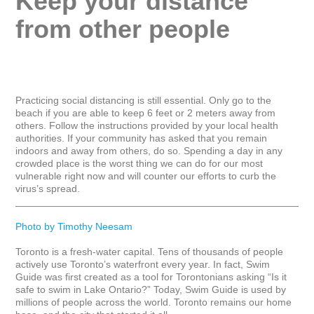
Keep your distance 
from other people
Practicing social distancing is still essential. Only go to the 
beach if you are able to keep 6 feet or 2 meters away from 
others. Follow the instructions provided by your local health 
authorities. If your community has asked that you remain 
indoors and away from others, do so. Spending a day in any 
crowded place is the worst thing we can do for our most 
vulnerable right now and will counter our efforts to curb the 
virus’s spread.

_____________________________________________________
Photo by Timothy Neesam
Toronto is a fresh-water capital. Tens of thousands of people 
actively use Toronto’s waterfront every year. In fact, Swim 
Guide was first created as a tool for Torontonians asking “Is it 
safe to swim in Lake Ontario?” Today, Swim Guide is used by 
millions of people across the world. Toronto remains our home 