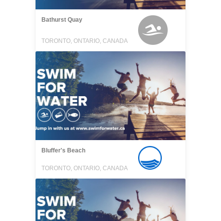
Bathurst Quay
TORONTO, ONTARIO, CANADA
Bluffer's Beach
TORONTO, ONTARIO, CANADA