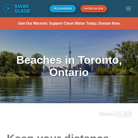
TÉLÉCHARGER
FAITES UN DON
Join Our Mission: Support Clean Water Today. Donate Now.
Beaches in Toronto,
Ontario
Share: