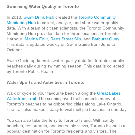
Swimming Water Quality in Toronto
In 2018, 
Swim Drink Fish
 created the 
Toronto Community 
Monitoring Hub
 to collect, analyze, and share water quality 
data. With a team of citizen scientists, the Toronto Community 
Monitoring Hub provides data for three locations in Toronto 
Harbour: 
Marina Four
, 
Rees Street Slip
, and 
Bathurst Quay
. 
This data is updated weekly on Swim Guide from June to 
October. 

Swim Guide updates its water quality data for Toronto’s public 
beaches daily during swimming season. This data is collected 
by Toronto Public Health.

Water Sports and Activities in Toronto
Walk or cycle to your favourite beach along the 
Great Lakes 
Waterfront Trail
. The scenic paved trail connects many of 
Toronto’s beaches to neighbouring cities along Lake Ontario. 
The trail also makes it easy to visit multiple beaches in one day.

You can also take the ferry to Toronto Island. With sandy 
beaches, restaurants, and incredible views, Toronto Island is a 
popular destination for Toronto residents and visitors. The 