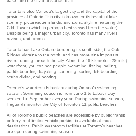
base, and the city that started it all.

Toronto is also Canada’s largest city and the capital of the 
province of Ontario This city is known for its beautiful lake 
scenery, picturesque islands, and iconic skyline featuring the 
C.N. Tower (which is perhaps best viewed from the water). 
Despite being a major urban city, Toronto has many rivers, 
ravines, and forests.

Toronto has Lake Ontario bordering its south side, the Oak 
Ridges Moraine to the north, and has more nine important 
rivers running through the city. Along the 46 kilometer (29 mile) 
waterfront, you can see people swimming, fishing, sailing, 
paddleboarding, kayaking, canoeing, surfing, kiteboarding, 
scuba diving, and boating.

Toronto’s waterfront is busiest during Ontario’s swimming 
season. Swimming season is from June 1 to Labour Day 
weekend in September every year. During swimming season, 
lifeguards monitor the City of Toronto’s 11 public beaches. 

All of Toronto’s public beaches are accessible by public transit 
or ferry, and limited vehicle parking is available at most 
destinations. Public washroom facilities at Toronto’s beaches 
are open during swimming season. 
