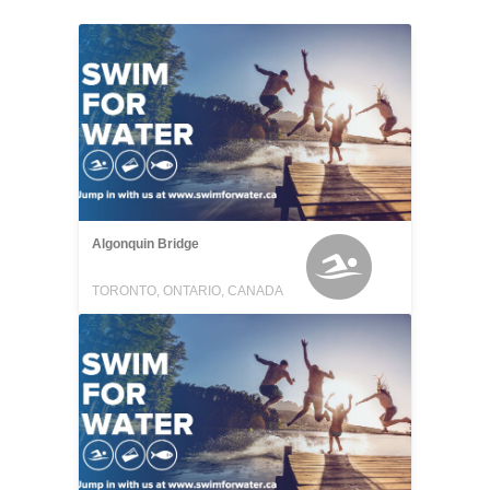
Algonquin Bridge
TORONTO, ONTARIO, CANADA