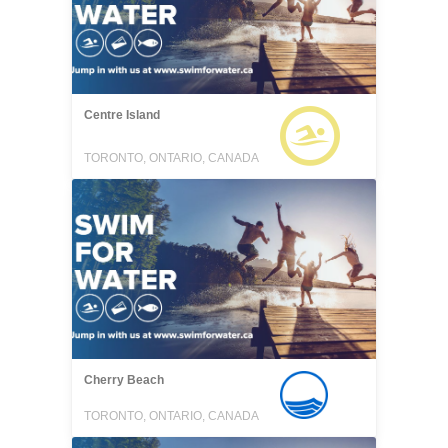
Centre Island
TORONTO, ONTARIO, CANADA
Cherry Beach
TORONTO, ONTARIO, CANADA