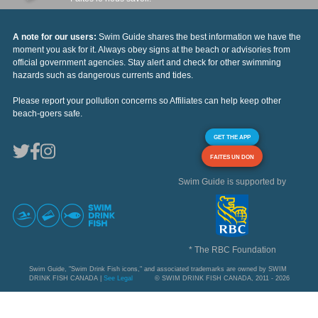
A note for our users:
Swim Guide shares the best information we have the
moment you ask for it. Always obey signs at the beach or advisories from
official government agencies. Stay alert and check for other swimming
hazards such as dangerous currents and tides.
Please report your pollution concerns so Affiliates can help keep other
beach-goers safe.
GET THE APP
FAITES UN DON
Swim Guide is supported by
* The RBC Foundation
Swim Guide, "Swim Drink Fish icons," and associated trademarks are owned by SWIM
DRINK FISH CANADA |
See Legal
© SWIM DRINK FISH CANADA, 2011 - 2026