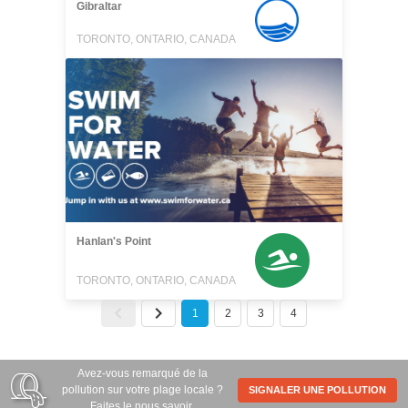
Gibraltar
TORONTO, ONTARIO, CANADA
Hanlan's Point
TORONTO, ONTARIO, CANADA
1
2
3
4
Avez-vous remarqué de la
pollution sur votre plage locale ?
SIGNALER UNE POLLUTION
Faites le nous savoir.