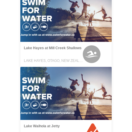
Lake Hayes at Mill Creek Shallows
LAKE HAYES, OTAGO, NEW ZEALAND
Lake Waihola at Jetty