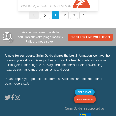
WAIHOLA, OTAGO, NEW ZEALAND
1
2
3
4
Avez-vous remarqué de la
pollution sur votre plage locale ?
SIGNALER UNE POLLUTION
Faites le nous savoir.
A note for our users:
Swim Guide shares the best information we have the
moment you ask for it. Always obey signs at the beach or advisories from
official government agencies. Stay alert and check for other swimming
hazards such as dangerous currents and tides.
Please report your pollution concerns so Affiliates can help keep other
beach-goers safe.
GET THE APP
FAITES UN DON
Swim Guide is supported by