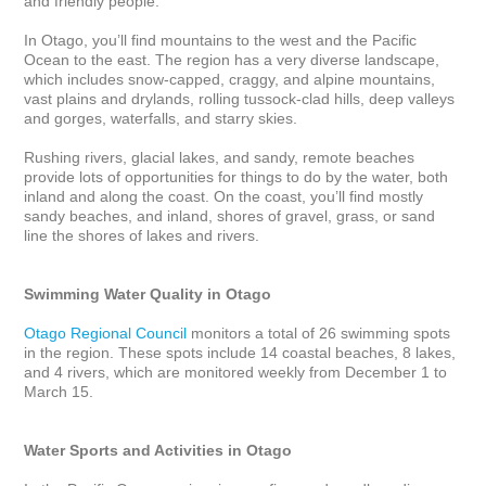
and friendly people.

In Otago, you’ll find mountains to the west and the Pacific 
Ocean to the east. The region has a very diverse landscape, 
which includes snow-capped, craggy, and alpine mountains, 
vast plains and drylands, rolling tussock-clad hills, deep valleys 
and gorges, waterfalls, and starry skies. 

Rushing rivers, glacial lakes, and sandy, remote beaches 
provide lots of opportunities for things to do by the water, both 
inland and along the coast. On the coast, you’ll find mostly 
sandy beaches, and inland, shores of gravel, grass, or sand 
line the shores of lakes and rivers.

Swimming Water Quality in Otago
Otago Regional Council
 monitors a total of 26 swimming spots 
in the region. These spots include 14 coastal beaches, 8 lakes, 
and 4 rivers, which are monitored weekly from December 1 to 
March 15. 

Water Sports and Activities in Otago