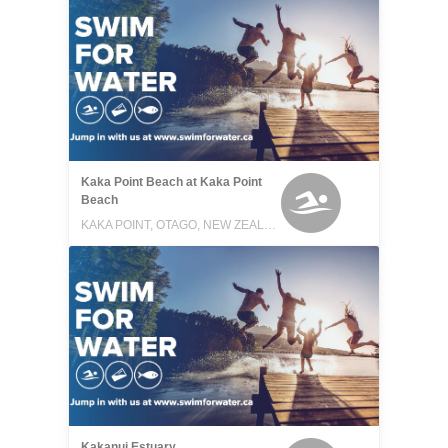
Kaka Point Beach at Kaka Point
Beach
KAKA POINT, OTAGO, NEW ZEALAND
Kakanui Estuary