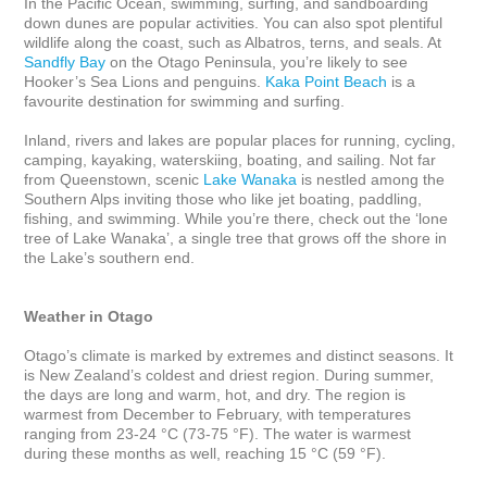
In the Pacific Ocean, swimming, surfing, and sandboarding 
down dunes are popular activities. You can also spot plentiful 
wildlife along the coast, such as Albatros, terns, and seals. At 
Sandfly Bay
 on the Otago Peninsula, you’re likely to see 
Hooker’s Sea Lions and penguins. 
Kaka Point Beach
 is a 
favourite destination for swimming and surfing. 

Inland, rivers and lakes are popular places for running, cycling, 
camping, kayaking, waterskiing, boating, and sailing. Not far 
from Queenstown, scenic 
Lake Wanaka
 is nestled among the 
Southern Alps inviting those who like jet boating, paddling, 
fishing, and swimming. While you’re there, check out the ‘lone 
tree of Lake Wanaka’, a single tree that grows off the shore in 
the Lake’s southern end. 

Weather in Otago
Otago’s climate is marked by extremes and distinct seasons. It 
is New Zealand’s coldest and driest region. During summer, 
the days are long and warm, hot, and dry. The region is 
warmest from December to February, with temperatures 
ranging from 23-24 °C (73-75 °F). The water is warmest 
during these months as well, reaching 15 °C (59 °F).
