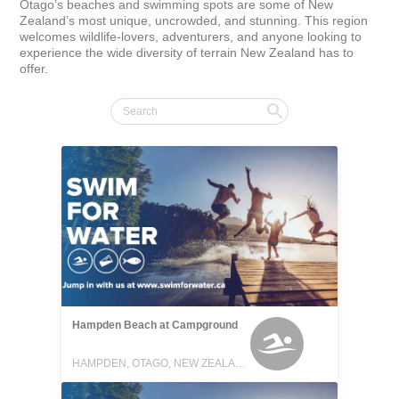
Otago’s beaches and swimming spots are some of New 
Zealand’s most unique, uncrowded, and stunning. This region 
welcomes wildlife-lovers, adventurers, and anyone looking to 
experience the wide diversity of terrain New Zealand has to 
offer.
Hampden Beach at Campground
HAMPDEN, OTAGO, NEW ZEALAND