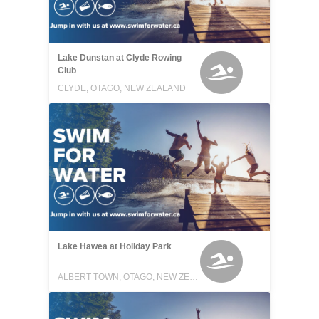
Lake Dunstan at Clyde Rowing
Club
CLYDE, OTAGO, NEW ZEALAND
Lake Hawea at Holiday Park
ALBERT TOWN, OTAGO, NEW ZEALAND