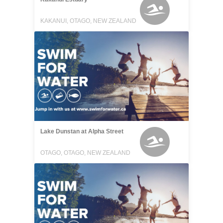
KAKANUI, OTAGO, NEW ZEALAND
Lake Dunstan at Alpha Street
OTAGO, OTAGO, NEW ZEALAND