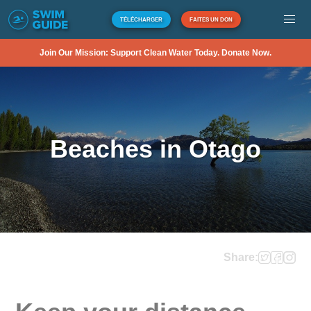
TÉLÉCHARGER
FAITES UN DON
Join Our Mission: Support Clean Water Today. Donate Now.
Beaches in Otago
Share: