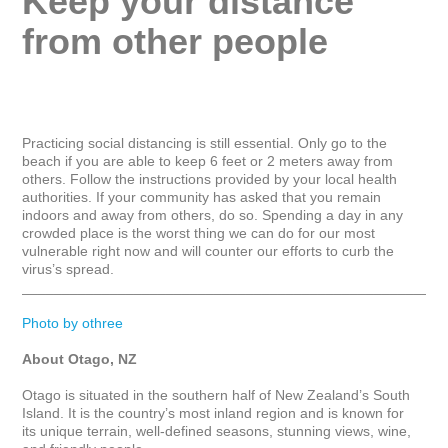
Keep your distance 
from other people
Practicing social distancing is still essential. Only go to the 
beach if you are able to keep 6 feet or 2 meters away from 
others. Follow the instructions provided by your local health 
authorities. If your community has asked that you remain 
indoors and away from others, do so. Spending a day in any 
crowded place is the worst thing we can do for our most 
vulnerable right now and will counter our efforts to curb the 
virus’s spread.

_____________________________________________________
Photo by othree
About Otago, NZ
Otago is situated in the southern half of New Zealand’s South 
Island. It is the country’s most inland region and is known for 
its unique terrain, well-defined seasons, stunning views, wine, 