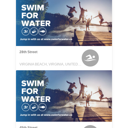
28th Street
VIRGINIA BEACH, VIRGINIA, UNITED STATES
45th Street