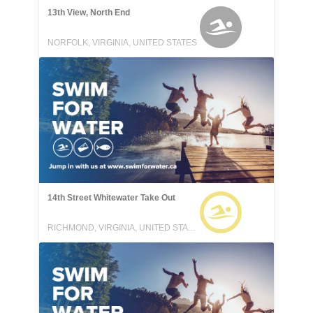
13th View, North End
NORFOLK, VIRGINIA, UNITED STATES
14th Street Whitewater Take Out
RICHMOND, VIRGINIA, UNITED STATES