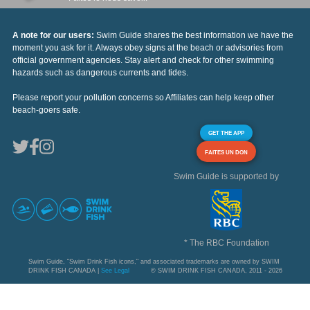
A note for our users:
Swim Guide shares the best information we have the
moment you ask for it. Always obey signs at the beach or advisories from
official government agencies. Stay alert and check for other swimming
hazards such as dangerous currents and tides.
Please report your pollution concerns so Affiliates can help keep other
beach-goers safe.
GET THE APP
FAITES UN DON
Swim Guide is supported by
* The RBC Foundation
Swim Guide, "Swim Drink Fish icons," and associated trademarks are owned by SWIM
DRINK FISH CANADA |
See Legal
© SWIM DRINK FISH CANADA, 2011 - 2026