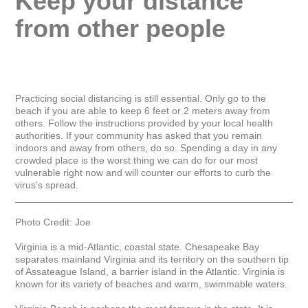
Keep your distance 
from other people
Practicing social distancing is still essential. Only go to the 
beach if you are able to keep 6 feet or 2 meters away from 
others. Follow the instructions provided by your local health 
authorities. If your community has asked that you remain 
indoors and away from others, do so. Spending a day in any 
crowded place is the worst thing we can do for our most 
vulnerable right now and will counter our efforts to curb the 
virus’s spread.

_____________________________________________________
Photo Credit: Joe

Virginia is a mid-Atlantic, coastal state. Chesapeake Bay 
separates mainland Virginia and its territory on the southern tip 
of Assateague Island, a barrier island in the Atlantic. Virginia is 
known for its variety of beaches and warm, swimmable waters.
