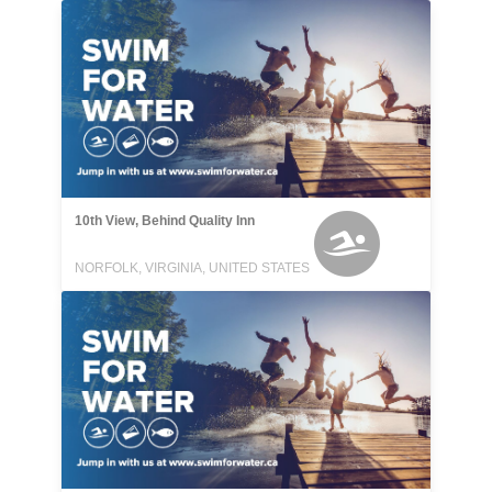
10th View, Behind Quality Inn
NORFOLK, VIRGINIA, UNITED STATES