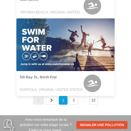
VIRGINIA BEACH, VIRGINIA, UNITED STATES
5th Bay St., North End
NORFOLK, VIRGINIA, UNITED STATES
1
2
…
22
Avez-vous remarqué de la
pollution sur votre plage locale ?
SIGNALER UNE POLLUTION
Faites le nous savoir.