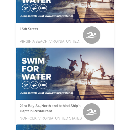
15th Street
VIRGINIA BEACH, VIRGINIA, UNITED STATES
21st Bay St., North end behind Ship's
Captain Restaurant
NORFOLK, VIRGINIA, UNITED STATES