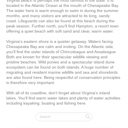
Virginia Beach is perhaps the most famous in the state. It is 
located in the Atlantic Ocean at the mouth of Chesapeake Bay. 
The water here is warm enough to swim in during the summer 
months, and many visitors are attracted to its long, sandy 
coast. Lifeguards can also be found at this beach during the 
peak season. Further north, you'll find Hampton, a resort town 
offering a quiet beach with soft sand and clear, warm water.

Virginia's eastern shore is a quieter getaway. Waters facing 
Chesapeake Bay are calm and inviting. On the Atlantic side, 
you'll find the sister islands of Chincoteague and Assateague. 
Both are known for their spectacular wildlife viewing and 
pristine beaches. Wild ponies and a spectacular island dune 
ecosystem can be found on both islands. A huge number of 
migrating and resident marine wildlife and sea and shorebirds 
are also found here. Being respectful of conservation principles 
is therefore very important.

With all of its coastline, don't forget about Virginia's inland 
lakes. You'll find warm water lakes and plenty of water activities 
including kayaking, boating and fishing here.