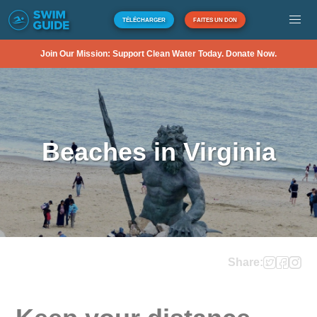
TÉLÉCHARGER
FAITES UN DON
Join Our Mission: Support Clean Water Today. Donate Now.
Beaches in Virginia
Share: