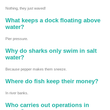
Nothing, they just waved!
What keeps a dock floating above
water?
Pier pressure.
Why do sharks only swim in salt
water?
Because pepper makes them sneeze.
Where do fish keep their money?
In river banks.
Who carries out operations in