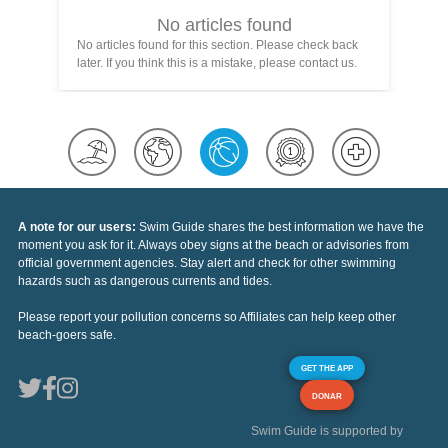
No articles found
No articles found for this section. Please check back
later. If you think this is a mistake, please contact us.
A note for our users:
Swim Guide shares the best information we have the
moment you ask for it. Always obey signs at the beach or advisories from
official government agencies. Stay alert and check for other swimming
hazards such as dangerous currents and tides.
Please report your pollution concerns so Affiliates can help keep other
beach-goers safe.
GET THE APP
DONAR
Swim Guide is supported by