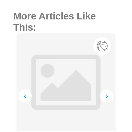
More Articles Like
This: