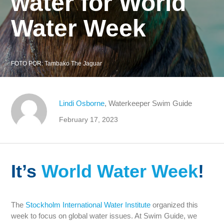
water for World
Water Week
FOTO POR:
Tambako The Jaguar
Lindi Osborne
, Waterkeeper Swim Guide
February 17, 2023
It’s
World Water Week
!
The
Stockholm International Water Institute
organized this
week to focus on global water issues. At Swim Guide, we