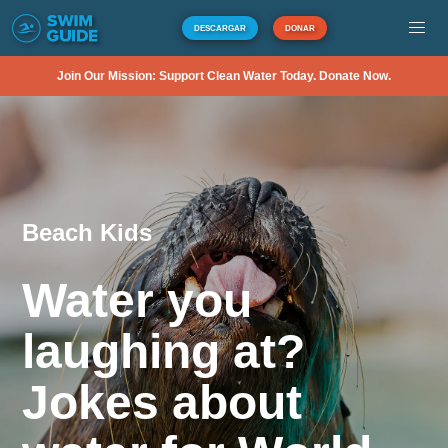
DESCARGAR
DONAR
Join Our Mission: Support Clean Water Today. Donate Now.
Beach Kids
Water you
laughing at?
Jokes about