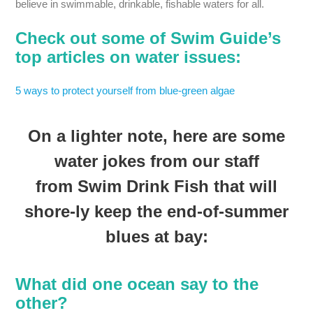
believe in swimmable, drinkable, fishable waters for all.
Check out some of Swim Guide’s
top articles on water issues:
5 ways to protect yourself from blue-green algae
On a lighter note, here are some
water jokes from our staff
from Swim Drink Fish that will
shore-ly keep the end-of-summer
blues at bay:
What did one ocean say to the
other?