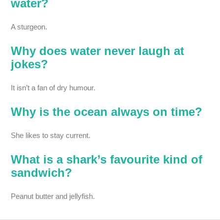
water?
A sturgeon.
Why does water never laugh at
jokes?
It isn’t a fan of dry humour.
Why is the ocean always on time?
She likes to stay current.
What is a shark’s favourite kind of
sandwich?
Peanut butter and jellyfish.