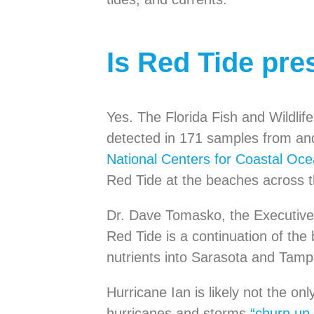
Is Red Tide pre
Yes. The Florida Fish and Wildl
detected in 171 samples from an
National Centers for Coastal Oc
Red Tide at the beaches across t
Dr. Dave Tomasko, the Executive
Red Tide is a continuation of the
nutrients into Sarasota and Tam
Hurricane Ian is likely not the on
hurricanes and storms
“churn up