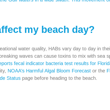
affect my beach day?
tional water quality, HABs vary day to day in their
breaking waves can cause toxins to mix with sea sp
eports fecal indicator bacteria test results for Flor
ity,
NOAA’s Harmful Algal Bloom Forecast
or the
F
de Status
page before heading to the beach.