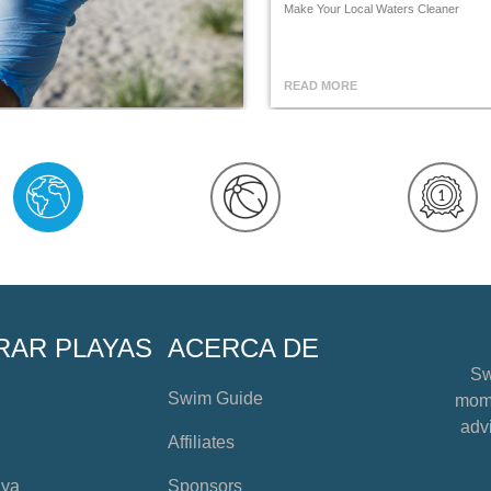
Make Your Local Waters Cleaner
READ MORE
RAR PLAYAS
ACERCA DE
Sw
Swim Guide
mome
advi
Affiliates
aya
Sponsors