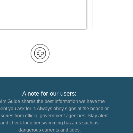
READ MORE
A note for our users:
im Guide shares the best information we have the
nt you ask for it. Always obey signs at the beach or
sories from official government agencies. Stay alert
and check for other swimming hazards such as
dangerous currents and tides.