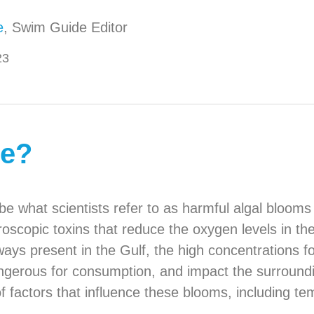
e
, Swim Guide Editor
23
de?
be what scientists refer to as harmful algal bloom
oscopic toxins that reduce the oxygen levels in the
lways present in the Gulf, the high concentrations 
ngerous for consumption, and impact the surrounding 
factors that influence these blooms, including temp