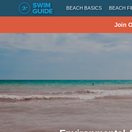
BEACH BASICS
BEACH F
Join 