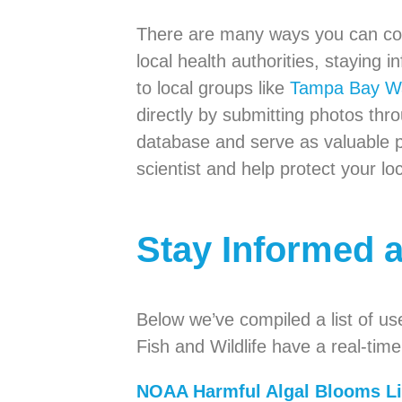
There are many ways you can cont
local health authorities, staying
to local groups like
Tampa Bay W
directly by submitting photos t
database and serve as valuable 
scientist and help protect your lo
Stay Informed 
Below we’ve compiled a list of us
Fish and Wildlife have a real-tim
NOAA Harmful Algal Blooms L