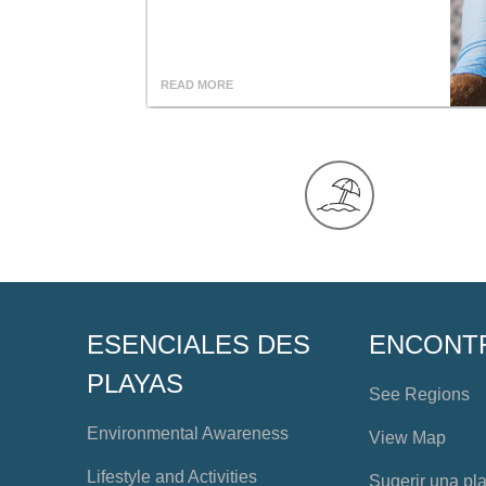
READ MORE
ESENCIALES DES
ENCONT
PLAYAS
See Regions
Environmental Awareness
View Map
Lifestyle and Activities
Sugerir una pl