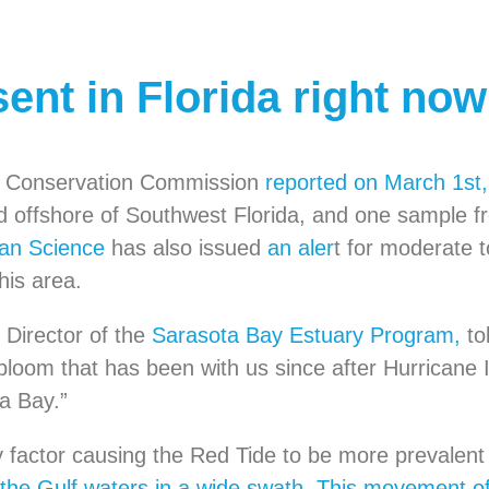
sent in Florida right no
ife Conservation Commission
reported on March 1st
d offshore of Southwest Florida, and one sample f
ean Science
has also issued
an aler
t for moderate t
his area.
 Director of the
Sarasota Bay Estuary Program,
to
 bloom that has been with us since after Hurricane
pa Bay.”
ly factor causing the Red Tide to be more prevalent t
 the Gulf waters in a wide swath. This movement of