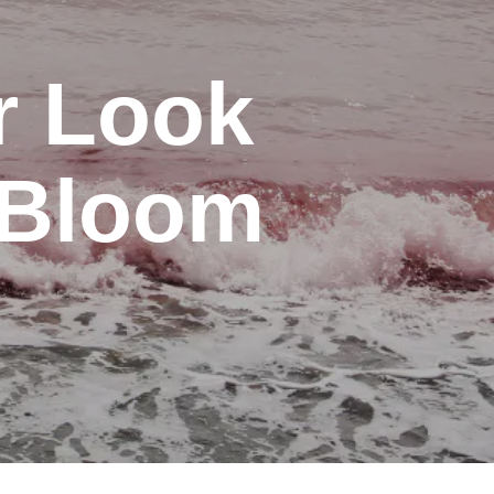
r Look
e Bloom