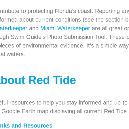
ribute to protecting Florida’s coast. Reporting a
 informed about current conditions (see the section 
aterkeeper
and
Miami Waterkeeper
are all great o
hrough Swim Guide’s Photo Submission Tool. These 
pieces of environmental evidence. It’s a simple w
cal waters.
about Red Tide
eful resources to help you stay informed and up-to
e Google Earth map displaying all current Red Tide 
inks and Resources