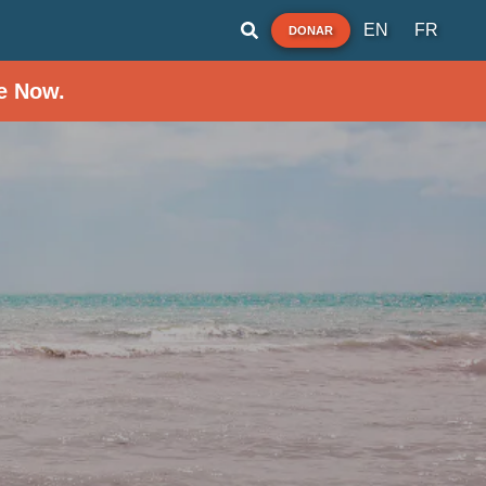
EN
FR
DONAR
e Now.