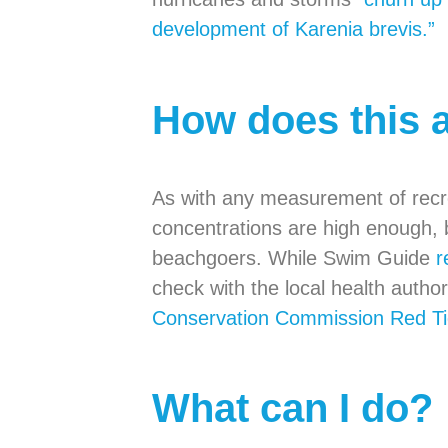
development of Karenia brevis.”
How does this 
As with any measurement of recrea
concentrations are high enough, 
beachgoers. While Swim Guide
r
check with the local health author
Conservation Commission Red Ti
What can I do?