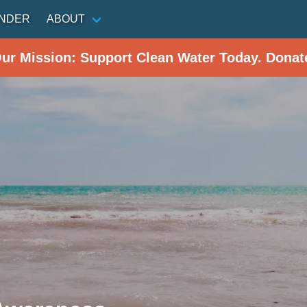
INDER
ABOUT
Our Mission: Support Clean Water Today. Donat