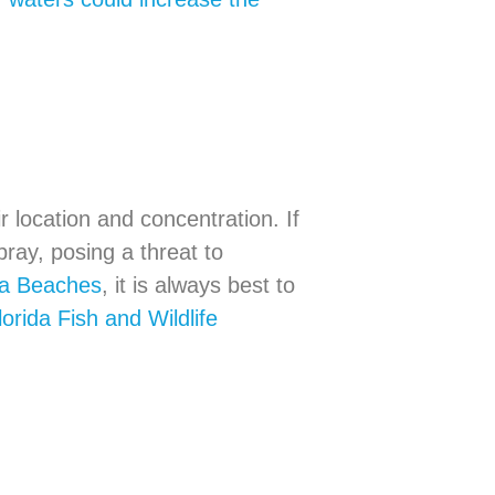
 location and concentration. If
ray, posing a threat to
ida Beaches
, it is always best to
lorida Fish and Wildlife