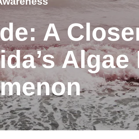
Awareness
de: A Close
rida’s Alga
omenon