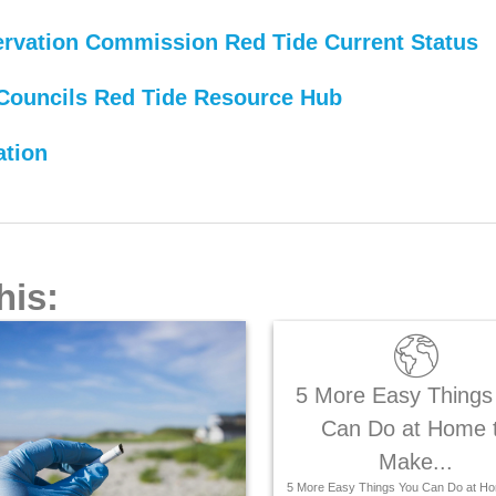
servation Commission Red Tide Current Status
Councils Red Tide Resource Hub
ation
his:
5 More Easy Things
Can Do at Home 
Make...
5 More Easy Things You Can Do at Ho