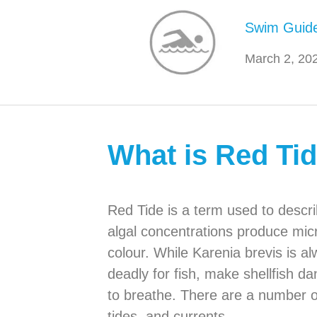
Swim Guid
March 2, 20
What is Red Ti
Red Tide is a term used to descri
algal concentrations produce micr
colour. While Karenia brevis is a
deadly for fish, make shellfish da
to breathe. There are a number of 
tides, and currents.