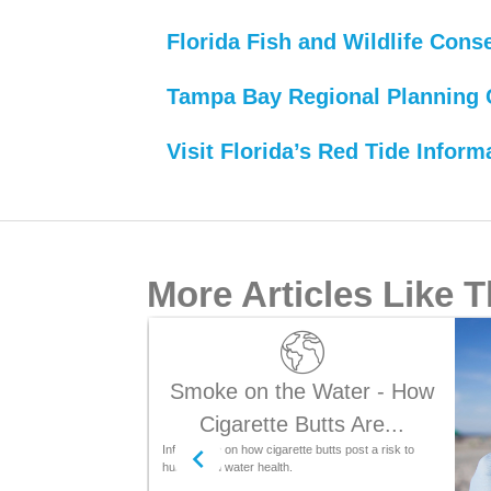
Florida Fish and Wildlife Con
Tampa Bay Regional Planning 
Visit Florida’s Red Tide Inform
More Articles Like T
Smoke on the Water - How
Cigarette Butts Are...
Information on how cigarette butts post a risk to
human and water health.