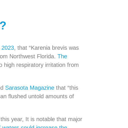
w?
, 2023
, that “Karenia brevis was
rom Northwest Florida.
The
o high respiratory irritation from
ld
Sarasota Magazine
that “this
 Ian flushed untold amounts of
his year, It is notable that major
 waters could increase the