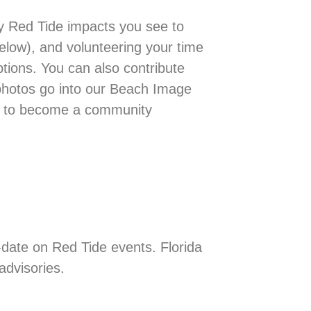
ny Red Tide impacts you see to
below), and volunteering your time
ptions. You can also contribute
photos go into our Beach Image
ay to become a community
-date on Red Tide events. Florida
advisories.