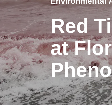
Environmental 
Red Ti
at Flo
Phen