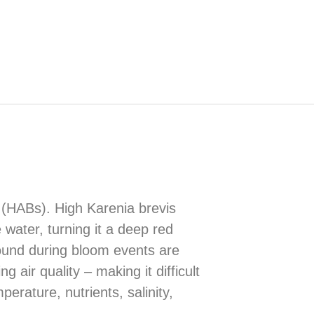
s (HABs). High Karenia brevis
 water, turning it a deep red
found during bloom events are
air quality – making it difficult
erature, nutrients, salinity,