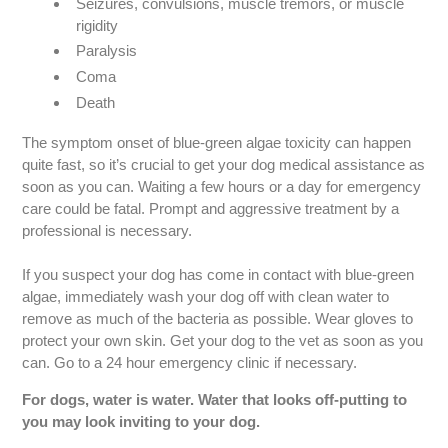
Seizures, convulsions, muscle tremors, or muscle
rigidity
Paralysis
Coma
Death
The symptom onset of blue-green algae toxicity can happen
quite fast, so it’s crucial to get your dog medical assistance as
soon as you can. Waiting a few hours or a day for emergency
care could be fatal. Prompt and aggressive treatment by a
professional is necessary.
If you suspect your dog has come in contact with blue-green
algae, immediately wash your dog off with clean water to
remove as much of the bacteria as possible. Wear gloves to
protect your own skin. Get your dog to the vet as soon as you
can. Go to a 24 hour emergency clinic if necessary.
For dogs, water is water. Water that looks off-putting to
you may look inviting to your dog.