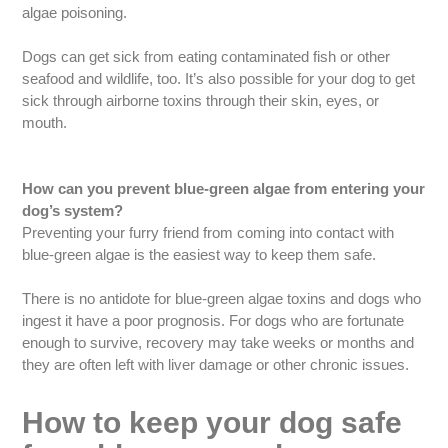
algae poisoning.
Dogs can get sick from eating contaminated fish or other
seafood and wildlife, too. It’s also possible for your dog to get
sick through airborne toxins through their skin, eyes, or
mouth.
How can you prevent blue-green algae from entering your
dog’s system?
Preventing your furry friend from coming into contact with
blue-green algae is the easiest way to keep them safe.
There is no antidote for blue-green algae toxins and dogs who
ingest it have a poor prognosis. For dogs who are fortunate
enough to survive, recovery may take weeks or months and
they are often left with liver damage or other chronic issues.
How to keep your dog safe