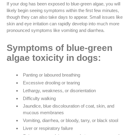
If your dog has been exposed to blue-green algae, you will
likely begin seeing symptoms within the first few minutes,
though they can also take days to appear. Small issues like
skin and eye irritation can rapidly develop into much more
pronounced symptoms like vomiting and diarrhea.
Symptoms of blue-green
algae toxicity in dogs:
Panting or laboured breathing
Excessive drooling or tearing
Lethargy, weakness, or disorientation
Difficulty walking
Jaundice, blue discolouration of coat, skin, and
mucous membranes
Vomiting, diarrhea, or bloody, tarry, or black stool
Liver or respiratory failure