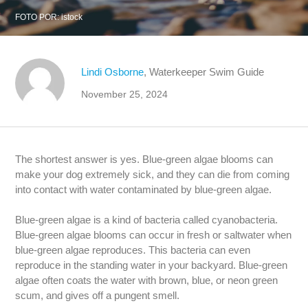
FOTO POR:
istock
Lindi Osborne
, Waterkeeper Swim Guide
November 25, 2024
The shortest answer is yes. Blue-green algae blooms can
make your dog extremely sick, and they can die from coming
into contact with water contaminated by blue-green algae.
Blue-green algae is a kind of bacteria called cyanobacteria.
Blue-green algae blooms can occur in fresh or saltwater when
blue-green algae reproduces. This bacteria can even
reproduce in the standing water in your backyard. Blue-green
algae often coats the water with brown, blue, or neon green
scum, and gives off a pungent smell.