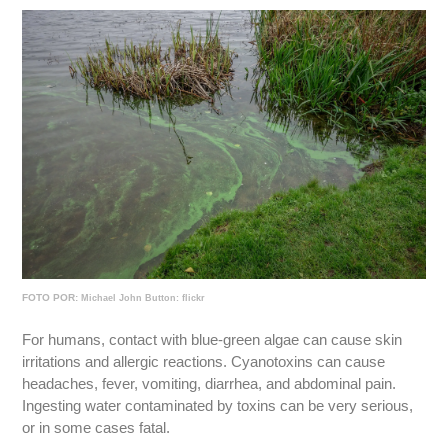
FOTO POR:
Michael John Button: flickr
For humans, contact with blue-green algae can cause skin
irritations and allergic reactions. Cyanotoxins can cause
headaches, fever, vomiting, diarrhea, and abdominal pain.
Ingesting water contaminated by toxins can be very serious,
or in some cases fatal.