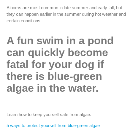
Blooms are most common in late summer and early fall, but
they can happen earlier in the summer during hot weather and
certain conditions.
A fun swim in a pond
can quickly become
fatal for your dog if
there is blue-green
algae in the water.
Learn how to keep yourself safe from algae:
5 ways to protect yourself from blue-green algae