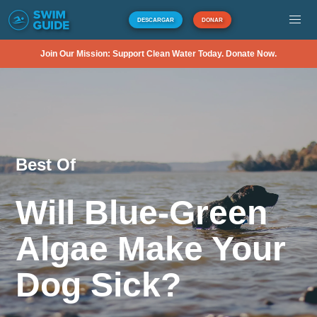
DESCARGAR
DONAR
Join Our Mission: Support Clean Water Today. Donate Now.
Best Of
Will Blue-Green
Algae Make Your
Dog Sick?