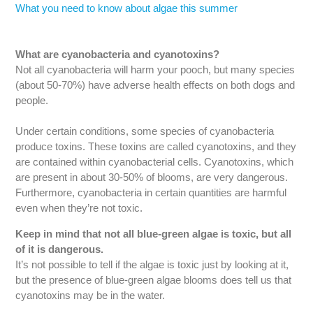
What you need to know about algae this summer
What are cyanobacteria and cyanotoxins?
Not all cyanobacteria will harm your pooch, but many species
(about 50-70%) have adverse health effects on both dogs and
people.
Under certain conditions, some species of cyanobacteria
produce toxins. These toxins are called cyanotoxins, and they
are contained within cyanobacterial cells. Cyanotoxins, which
are present in about 30-50% of blooms, are very dangerous.
Furthermore, cyanobacteria in certain quantities are harmful
even when they’re not toxic.
Keep in mind that not all blue-green algae is toxic, but all
of it is dangerous.
It’s not possible to tell if the algae is toxic just by looking at it,
but the presence of blue-green algae blooms does tell us that
cyanotoxins may be in the water.