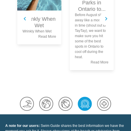
Parks in
Ontario to...
Sw
Before August slips
Wrinkly When
Pr
away like a moment
Wet
fo
in time (shout out to
Wa
TayTay), we want to
Wrinkly When Wet
Ma
make sure you hit
Read More
th
some of the best
To
spots in Ontario to
sw
cool off during the
ar
heat.
sw
Read More
tr
dr
A note for our users:
Swim Guide shares the best information we have the
moment you ask for it. Always obey signs at the beach or advisories from