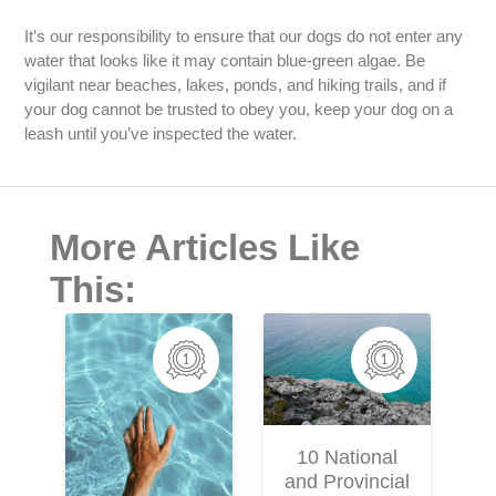
It’s our responsibility to ensure that our dogs do not enter any
water that looks like it may contain blue-green algae. Be
vigilant near beaches, lakes, ponds, and hiking trails, and if
your dog cannot be trusted to obey you, keep your dog on a
leash until you’ve inspected the water.
More Articles Like
This:
M
10 National
and Provincial