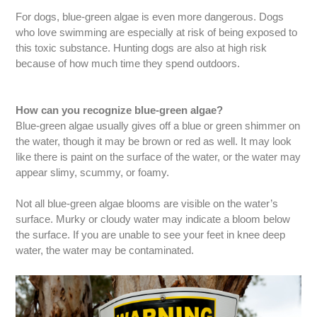
For dogs, blue-green algae is even more dangerous. Dogs
who love swimming are especially at risk of being exposed to
this toxic substance. Hunting dogs are also at high risk
because of how much time they spend outdoors.
How can you recognize blue-green algae?
Blue-green algae usually gives off a blue or green shimmer on
the water, though it may be brown or red as well. It may look
like there is paint on the surface of the water, or the water may
appear slimy, scummy, or foamy.
Not all blue-green algae blooms are visible on the water’s
surface. Murky or cloudy water may indicate a bloom below
the surface. If you are unable to see your feet in knee deep
water, the water may be contaminated.