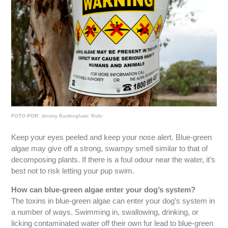
FOTO POR:
Jeremy Buckingham: flickr
Keep your eyes peeled and keep your nose alert. Blue-green
algae may give off a strong, swampy smell similar to that of
decomposing plants. If there is a foul odour near the water, it’s
best not to risk letting your pup swim.
How can blue-green algae enter your dog’s system?
The toxins in blue-green algae can enter your dog’s system in
a number of ways. Swimming in, swallowing, drinking, or
licking contaminated water off their own fur lead to blue-green