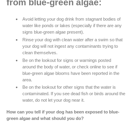
from blue-green algae:
Avoid letting your dog drink from stagnant bodies of
water like ponds or lakes (especially if there are any
signs blue-green algae present).
Rinse your dog with clean water after a swim so that
your dog will not ingest any contaminants trying to
clean themselves.
Be on the lookout for signs or warnings posted
around the body of water, or check online to see if
blue-green algae blooms have been reported in the
area.
Be on the lookout for other signs that the water is
contaminated. If you see dead fish or birds around the
water, do not let your dog near it.
How can you tell if your dog has been exposed to blue-
green algae and what should you do?