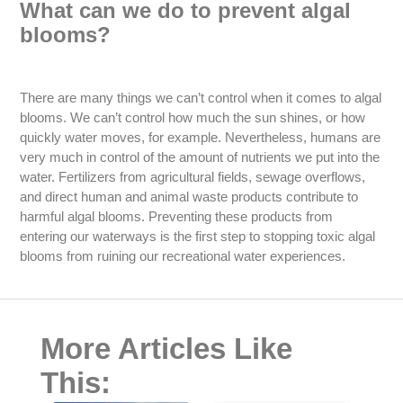
What can we do to prevent algal
blooms?
There are many things we can’t control when it comes to algal
blooms. We can’t control how much the sun shines, or how
quickly water moves, for example. Nevertheless, humans are
very much in control of the amount of nutrients we put into the
water. Fertilizers from agricultural fields, sewage overflows,
and direct human and animal waste products contribute to
harmful algal blooms. Preventing these products from
entering our waterways is the first step to stopping toxic algal
blooms from ruining our recreational water experiences.
More Articles Like
This: