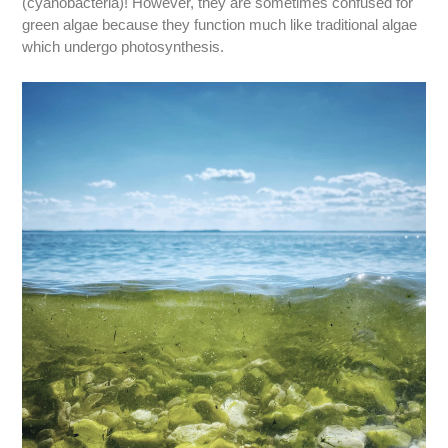
(cyanobacteria)! However, they are sometimes confused for
green algae because they function much like traditional algae
which undergo photosynthesis.