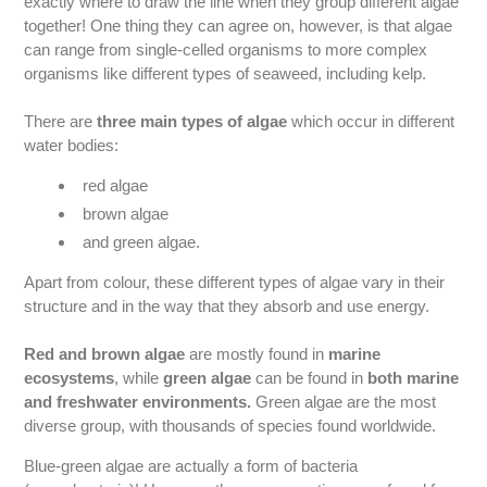
exactly where to draw the line when they group different algae
together! One thing they can agree on, however, is that algae
can range from single-celled organisms to more complex
organisms like different types of seaweed, including kelp.
There are
three main types of algae
which occur in different
water bodies:
red algae
brown algae
and green algae.
Apart from colour, these different types of algae vary in their
structure and in the way that they absorb and use energy.
Red and brown algae
are mostly found in
marine
ecosystems
, while
green algae
can be found in
both marine
and freshwater environments.
Green algae are the most
diverse group, with thousands of species found worldwide.
Blue-green algae are actually a form of bacteria