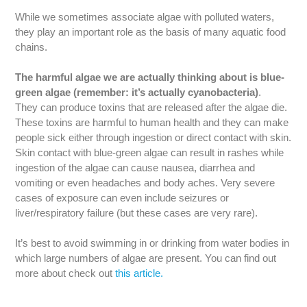
While we sometimes associate algae with polluted waters,
they play an important role as the basis of many aquatic food
chains.
The harmful algae we are actually thinking about is blue-
green algae (remember: it’s actually cyanobacteria)
.
They can produce toxins that are released after the algae die.
These toxins are harmful to human health and they can make
people sick either through ingestion or direct contact with skin.
Skin contact with blue-green algae can result in rashes while
ingestion of the algae can cause nausea, diarrhea and
vomiting or even headaches and body aches. Very severe
cases of exposure can even include seizures or
liver/respiratory failure (but these cases are very rare).
It’s best to avoid swimming in or drinking from water bodies in
which large numbers of algae are present. You can find out
more about check out
this article.