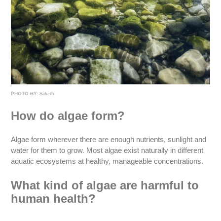
PHOTO BY:
Saketh
How do algae form?
Algae form wherever there are enough nutrients, sunlight and
water for them to grow. Most algae exist naturally in different
aquatic ecosystems at healthy, manageable concentrations.
What kind of algae are harmful to
human health?