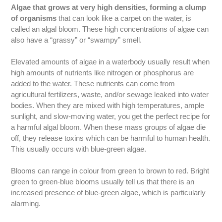
Algae that grows at very high densities, forming a clump
of organisms
that can look like a carpet on the water, is
called an algal bloom. These high concentrations of algae can
also have a “grassy” or “swampy” smell.
Elevated amounts of algae in a waterbody usually result when
high amounts of nutrients like nitrogen or phosphorus are
added to the water. These nutrients can come from
agricultural fertilizers, waste, and/or sewage leaked into water
bodies. When they are mixed with high temperatures, ample
sunlight, and slow-moving water, you get the perfect recipe for
a harmful algal bloom. When these mass groups of algae die
off, they release toxins which can be harmful to human health.
This usually occurs with blue-green algae.
Blooms can range in colour from green to brown to red. Bright
green to green-blue blooms usually tell us that there is an
increased presence of blue-green algae, which is particularly
alarming.