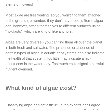
stems or flowers!
Most algae are free floating, so you won’t find them attached
to the ground (remember: they don’t have roots). Some algae
can, however, attach themselves to different surfaces using
“holdfasts”, which are kind of like anchors.
Algae are very diverse - you can find them all over the planet
in both fresh and saltwater. The presence or absence of
certain types of algae in aquatic ecosystems can also indicate
the health of that system. Too little may indicate a lack
of nutrients in the waterbody. Too much could signal a harmful
nutrient overload.
What kind of algae exist?
Classifying algae can get difficult - even experts can’t agree