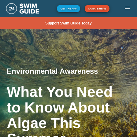
GET THE APP
DONATE HERE
Support Swim Guide Today
Environmental Awareness
What You Need
to Know About
Algae This