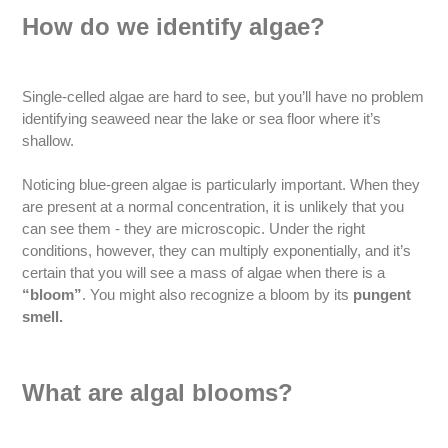
How do we identify algae?
Single-celled algae are hard to see, but you’ll have no problem
identifying seaweed near the lake or sea floor where it’s
shallow.
Noticing blue-green algae is particularly important. When they
are present at a normal concentration, it is unlikely that you
can see them - they are microscopic. Under the right
conditions, however, they can multiply exponentially, and it’s
certain that you will see a mass of algae when there is a
“bloom”
. You might also recognize a bloom by its
pungent
smell.
What are algal blooms?