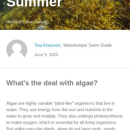
Summer
PHOTO BY:
Brian Yurasits
Tina Knezevic
, Waterkeeper Swim Guide
June 9, 2025
What's the deal with algae?
Algae are highly variable “plant-like” organisms that live in
water. They use energy from the sun and nutrients in the
water to grow and multiply. They also undergo photosynthesis
to make oxygen, which is essential for all living organisms.
But unlike vascular plants, algae do not have roots, seeds,