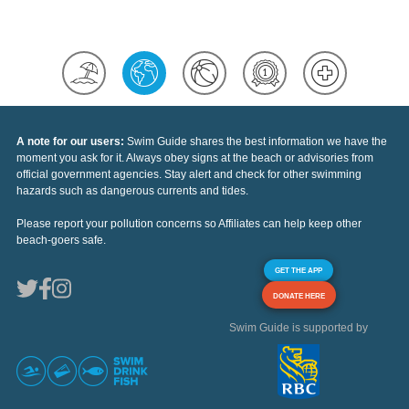
A note for our users:
Swim Guide shares the best information we have the
moment you ask for it. Always obey signs at the beach or advisories from
official government agencies. Stay alert and check for other swimming
hazards such as dangerous currents and tides.
Please report your pollution concerns so Affiliates can help keep other
beach-goers safe.
GET THE APP
DONATE HERE
Swim Guide is supported by