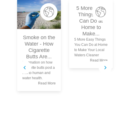
5 More Easy
Things You
Can Do at
Home to
Make...
Smoke on the
5 More Easy Things
Water - How
You Can Do at Home
Cigarette
to Make Your Local
Waters Cleaner
Butts Are...
Read More
Information on how
Le
cigarette butts post a
Yo
risk to human and
Ma
water health.
Read More