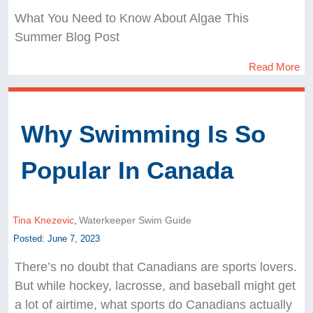
What You Need to Know About Algae This
Summer Blog Post
Read More
Why Swimming Is So
Popular In Canada
Tina Knezevic
,
Waterkeeper Swim Guide
Posted: June 7, 2023
There’s no doubt that Canadians are sports lovers.
But while hockey, lacrosse, and baseball might get
a lot of airtime, what sports do Canadians actually