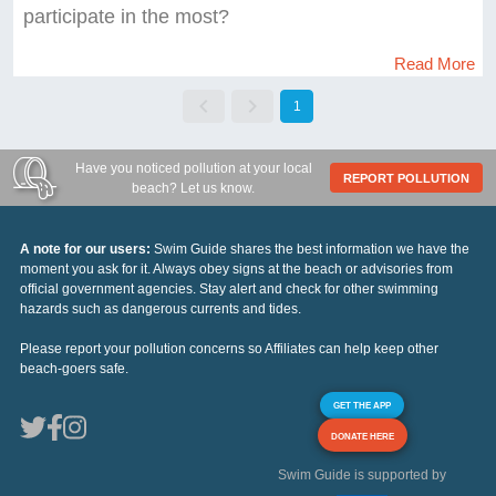
participate in the most?
Read More
1
Have you noticed pollution at your local
REPORT POLLUTION
beach? Let us know.
A note for our users:
Swim Guide shares the best information we have the
moment you ask for it. Always obey signs at the beach or advisories from
official government agencies. Stay alert and check for other swimming
hazards such as dangerous currents and tides.
Please report your pollution concerns so Affiliates can help keep other
beach-goers safe.
GET THE APP
DONATE HERE
Swim Guide is supported by