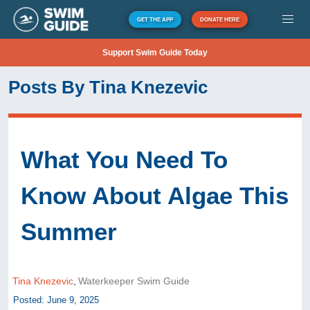
GET THE APP
DONATE HERE
Support Swim Guide Today
Posts By Tina Knezevic
What You Need To
Know About Algae This
Summer
Tina Knezevic
,
Waterkeeper Swim Guide
Posted: June 9, 2025