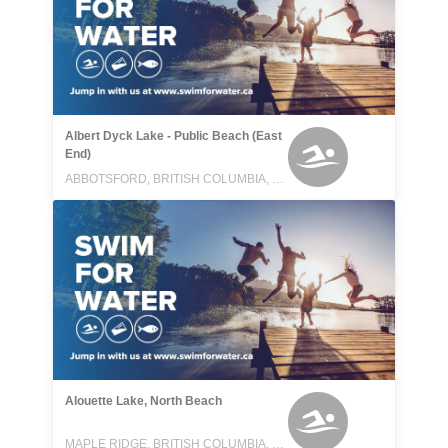
Albert Dyck Lake - Public Beach (East
End)
ABBOTSFORD, BRITISH COLUMBIA, CANADA
Alouette Lake, North Beach
MAPLE RIDGE, BRITISH COLUMBIA, CANADA