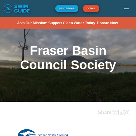
DESCARGAR
DONAR
Join Our Mission: Support Clean Water Today. Donate Now.
Fraser Basin
Council Society
Share: