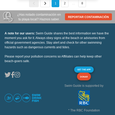
1
2
…
8
¿Has notado contaminación en
REPORTAR CONTAMINACIÓN
tu playa local? Haznos saber.
A note for our users:
Swim Guide shares the best information we have the
moment you ask for it. Always obey signs at the beach or advisories from
official government agencies. Stay alert and check for other swimming
hazards such as dangerous currents and tides.
Please report your pollution concerns so Affiliates can help keep other
beach-goers safe.
GET THE APP
DONAR
Swim Guide is supported by
* The RBC Foundation