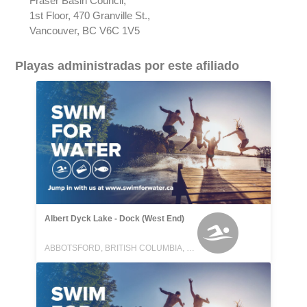
Fraser Basin Council,
1st Floor, 470 Granville St.,
Vancouver, BC V6C 1V5
Playas administradas por este afiliado
Albert Dyck Lake - Dock (West End)
ABBOTSFORD, BRITISH COLUMBIA, CANADA