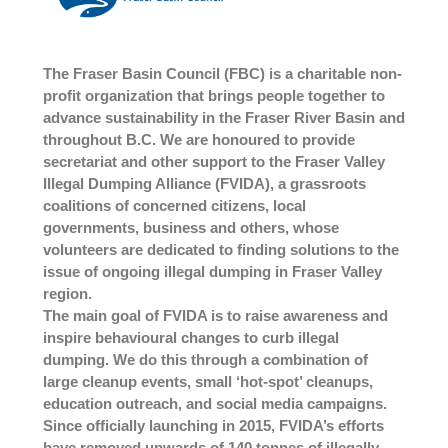
The Fraser Basin Council (FBC) is a charitable non-
profit organization that brings people together to
advance sustainability in the Fraser River Basin and
throughout B.C. We are honoured to provide
secretariat and other support to the Fraser Valley
Illegal Dumping Alliance (FVIDA), a grassroots
coalitions of concerned citizens, local
governments, business and others, whose
volunteers are dedicated to finding solutions to the
issue of ongoing illegal dumping in Fraser Valley
region.
The main goal of FVIDA is to raise awareness and
inspire behavioural changes to curb illegal
dumping. We do this through a combination of
large cleanup events, small ‘hot-spot’ cleanups,
education outreach, and social media campaigns.
Since officially launching in 2015, FVIDA’s efforts
have removed upwards of 140 tonnes of illegally