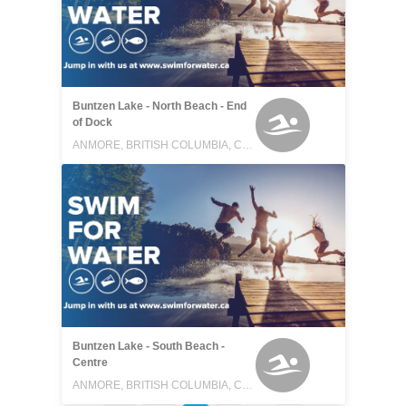
Buntzen Lake - North Beach - End
of Dock
ANMORE, BRITISH COLUMBIA, CANADA
Buntzen Lake - South Beach -
Centre
ANMORE, BRITISH COLUMBIA, CANADA