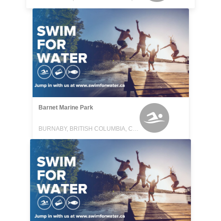
Barnet Marine Park
BURNABY, BRITISH COLUMBIA, CANADA