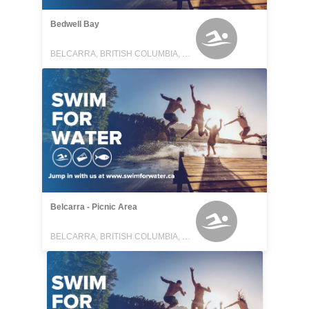
Bedwell Bay
BELCARRA, BRITISH COLUMBIA, CANADA
Belcarra - Picnic Area
BELCARRA, BRITISH COLUMBIA, CANADA