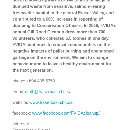
dumped waste from sensitive, salmon-rearing
freshwater habitat in the central Fraser Valley, and
contributed to a 60% increase in reporting of
dumping to Conservation Officers. In 2019, FVIDA’s
annual Gill Road Cleanup drew more than 700
volunteers, who collected 6.5 tonnes in one day.
FVIDA continues to educate communities on the
negative impacts of pallet burning and abandoned
garbage on the environment. We aim to change
behaviour and to leave a healthy environment for
the next generation.
phone: +604 488-5350
email:
ctoth@fraserbasin.bc.ca
website:
www.fraserbasin.bc.ca
facebook:
www.facebook.com/FVIDAcleanup/
address: