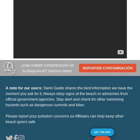
¿Has notado contaminación en
REPORTAR CONTAMINACIÓN
tu playa local? Haznos saber.
A note for our users:
Swim Guide shares the best information we have the
moment you ask for it. Always obey signs at the beach or advisories from
official government agencies. Stay alert and check for other swimming
hazards such as dangerous currents and tides.
Please report your pollution concerns so Affiliates can help keep other
beach-goers safe.
GET THE APP