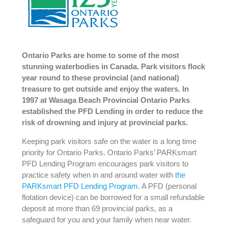
Ontario Parks are home to some of the most
stunning waterbodies in Canada. Park visitors flock
year round to these provincial (and national)
treasure to get outside and enjoy the waters. In
1997 at Wasaga Beach Provincial Ontario Parks
established the PFD Lending in order to reduce the
risk of drowning and injury at provincial parks.
Keeping park visitors safe on the water is a long time
priority for Ontario Parks. Ontario Parks’ PARKsmart
PFD Lending Program encourages park visitors to
practice safety when in and around water with
the
PARKsmart PFD Lending Program
. A PFD (personal
flotation device) can be borrowed for a small refundable
deposit at more than 69 provincial parks, as a
safeguard for you and your family when near water.