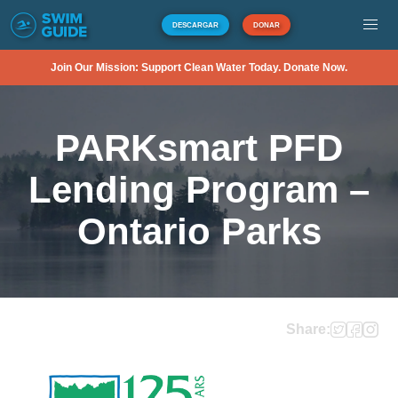
DESCARGAR
DONAR
Join Our Mission: Support Clean Water Today. Donate Now.
PARKsmart PFD
Lending Program –
Ontario Parks
Share: