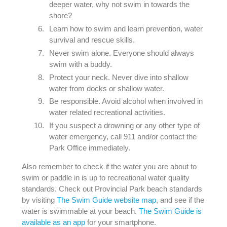
deeper water, why not swim in towards the
shore?
Learn how to swim and learn prevention, water
survival and rescue skills.
Never swim alone. Everyone should always
swim with a buddy.
Protect your neck. Never dive into shallow
water from docks or shallow water.
Be responsible. Avoid alcohol when involved in
water related recreational activities.
If you suspect a drowning or any other type of
water emergency, call 911 and/or contact the
Park Office immediately.
Also remember to check if the water you are about to
swim or paddle in is up to recreational water quality
standards. Check out Provincial Park beach standards
by visiting
The Swim Guide website map
, and see if the
water is swimmable at your beach.
The Swim Guide is
available as an app
for your smartphone.