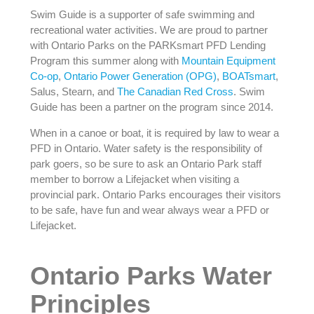
Swim Guide is a supporter of safe swimming and
recreational water activities. We are proud to partner
with Ontario Parks on the PARKsmart PFD Lending
Program this summer along with
Mountain Equipment
Co-op
,
Ontario Power Generation (OPG)
,
BOATsmart
,
Salus, Stearn, and
The Canadian Red Cross
. Swim
Guide has been a partner on the program since 2014.
When in a canoe or boat, it is required by law to wear a
PFD in Ontario. Water safety is the responsibility of
park goers, so be sure to ask an Ontario Park staff
member to borrow a Lifejacket when visiting a
provincial park. Ontario Parks encourages their visitors
to be safe, have fun and wear always wear a PFD or
Lifejacket.
Ontario Parks Water
Principles