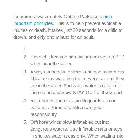
To promote water safety Ontario Parks sets
nine
important principles
. This is to help prevent avoidable
injuries or death. It takes just 20 seconds for a child to
drown, and only one minute for an adult.
Have children and non-swimmers wear a PFD
when near the water.
Always supervise children and non-swimmers.
This means watching them every second they
are in the water. And when water is rough or if
there is an undertow STAY OUT of the water!
Remember There are no lifeguards on our
beaches. Parents, children are your
responsibility.
Offshore winds blow inflatables out into
dangerous waters. Use inflatable rafts or toys
in shallow water areas only. When wading into