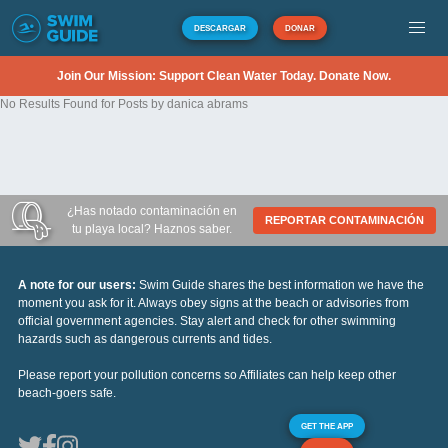
DESCARGAR
DONAR
Join Our Mission: Support Clean Water Today. Donate Now.
No Results Found for Posts by danica abrams
¿Has notado contaminación en
REPORTAR CONTAMINACIÓN
tu playa local? Haznos saber.
A note for our users:
Swim Guide shares the best information we have the
moment you ask for it. Always obey signs at the beach or advisories from
official government agencies. Stay alert and check for other swimming
hazards such as dangerous currents and tides.
Please report your pollution concerns so Affiliates can help keep other
beach-goers safe.
GET THE APP