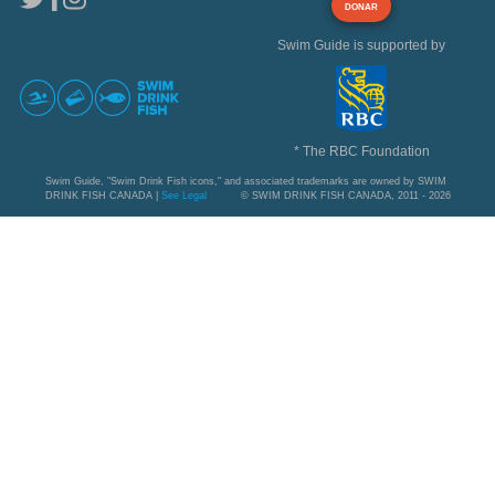
DONAR
Swim Guide is supported by
* The RBC Foundation
Swim Guide, "Swim Drink Fish icons," and associated trademarks are owned by SWIM
DRINK FISH CANADA |
See Legal
© SWIM DRINK FISH CANADA, 2011 - 2026