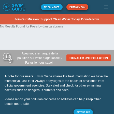
TÉLÉCHARGER
FAITES UN DON
Join Our Mission: Support Clean Water Today. Donate Now.
No Results Found for Posts by danica abrams
Avez-vous remarqué de la
pollution sur votre plage locale ?
SIGNALER UNE POLLUTION
Faites le nous savoir.
A note for our users:
Swim Guide shares the best information we have the
moment you ask for it. Always obey signs at the beach or advisories from
official government agencies. Stay alert and check for other swimming
hazards such as dangerous currents and tides.
Please report your pollution concerns so Affiliates can help keep other
beach-goers safe.
GET THE APP