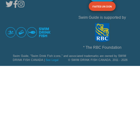
FAITES UN DON
Swim Guide is supported by
* The RBC Foundation
Swim Guide, "Swim Drink Fish icons," and associated trademarks are owned by SWIM
DRINK FISH CANADA |
See Legal
© SWIM DRINK FISH CANADA, 2011 - 2026