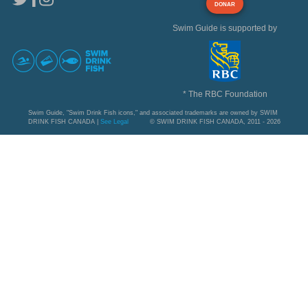
DONAR
Swim Guide is supported by
* The RBC Foundation
Swim Guide, "Swim Drink Fish icons," and associated trademarks are owned by SWIM
DRINK FISH CANADA |
See Legal
© SWIM DRINK FISH CANADA, 2011 - 2026