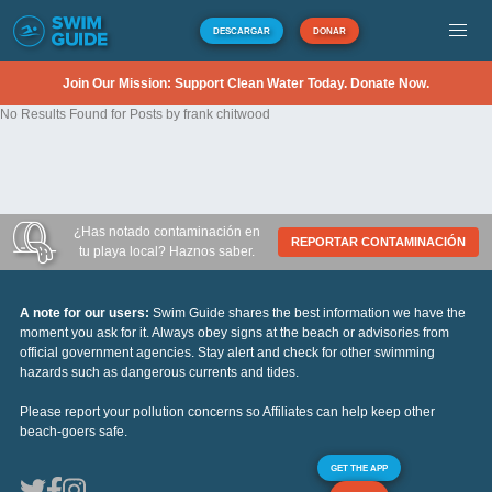
DESCARGAR
DONAR
Join Our Mission: Support Clean Water Today. Donate Now.
No Results Found for Posts by frank chitwood
¿Has notado contaminación en
REPORTAR CONTAMINACIÓN
tu playa local? Haznos saber.
A note for our users:
Swim Guide shares the best information we have the
moment you ask for it. Always obey signs at the beach or advisories from
official government agencies. Stay alert and check for other swimming
hazards such as dangerous currents and tides.
Please report your pollution concerns so Affiliates can help keep other
beach-goers safe.
GET THE APP