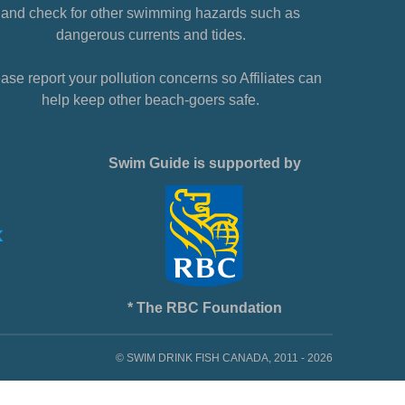
and check for other swimming hazards such as
dangerous currents and tides.
ase report your pollution concerns so Affiliates can
help keep other beach-goers safe.
Swim Guide is supported by
* The RBC Foundation
© SWIM DRINK FISH CANADA, 2011 - 2026