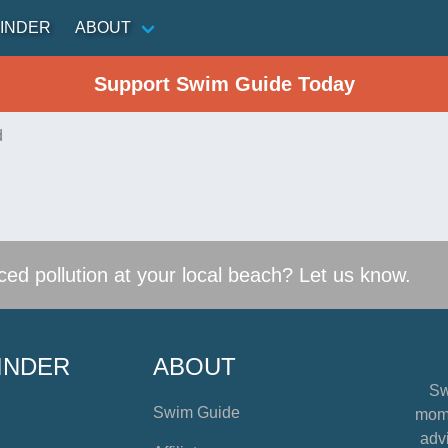
INDER
ABOUT
Support Swim Guide Today
d
ed pollution at your local beach? Let us know.
INDER
ABOUT
Sw
Swim Guide
mome
advi