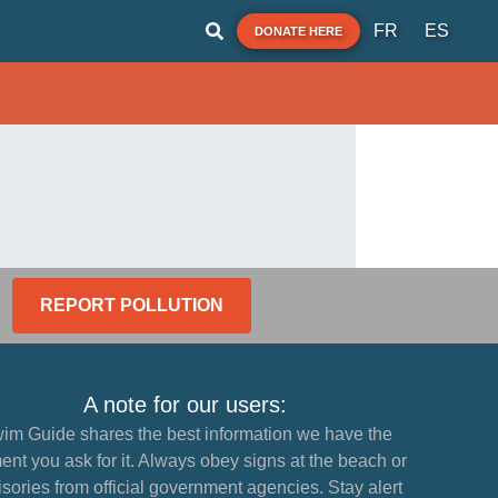
FR
ES
DONATE HERE
REPORT POLLUTION
A note for our users:
im Guide shares the best information we have the
nt you ask for it. Always obey signs at the beach or
sories from official government agencies. Stay alert