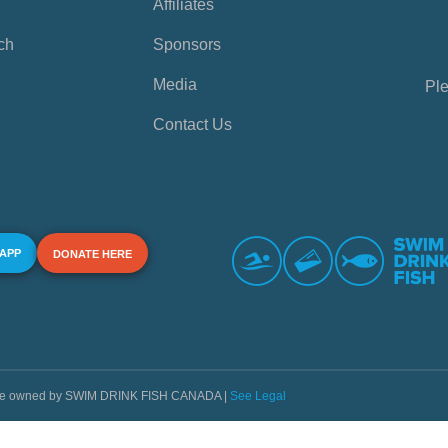
Affiliates
ch
Sponsors
Media
Ple
Contact Us
 APP
DONATE HERE
s are owned by SWIM DRINK FISH CANADA |
See Legal