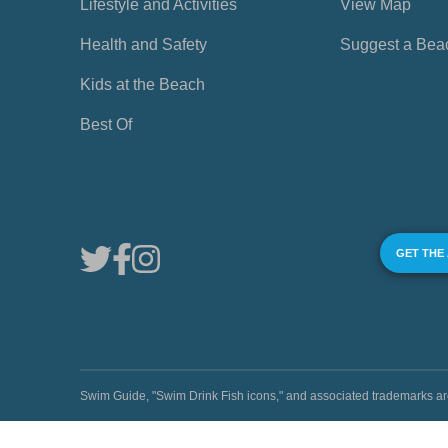
Lifestyle and Activities
View Map
Health and Safety
Suggest a Bea
Kids at the Beach
Best Of
GET THE
Swim Guide, "Swim Drink Fish icons," and associated trademark