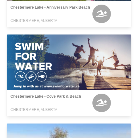
Chestermere Lake - Anniversary Park Beach
CHESTERMERE, ALBERTA
Chestermere Lake - Cove Park & Beach
CHESTERMERE, ALBERTA