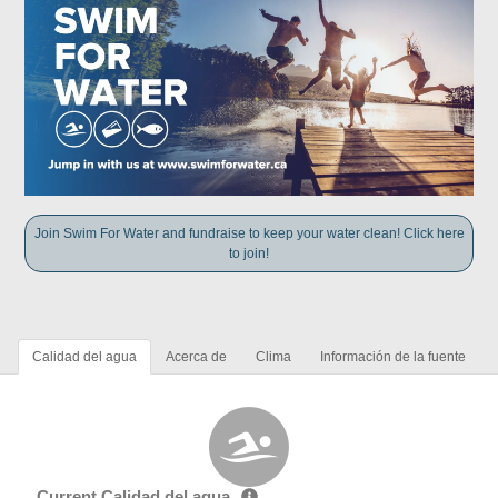
Join Swim For Water and fundraise to keep your water clean! Click here
to join!
Calidad del agua
Acerca de
Clima
Información de la fuente
Current Calidad del agua