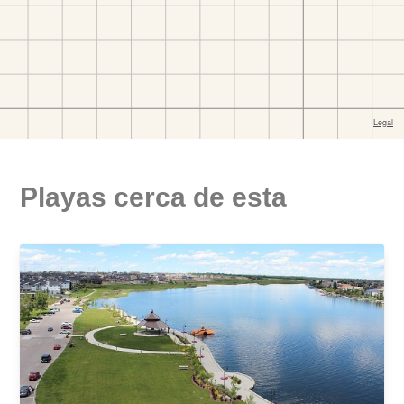
Playas cerca de esta