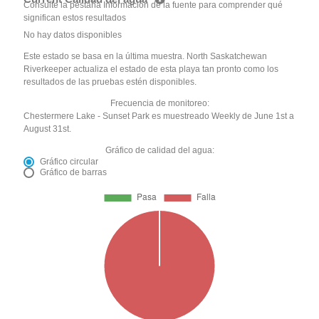
Consulte la pestaña Información de la fuente para comprender qué
significan estos resultados
No hay datos disponibles
Este estado se basa en la última muestra. North Saskatchewan
Riverkeeper actualiza el estado de esta playa tan pronto como los
resultados de las pruebas estén disponibles.
Frecuencia de monitoreo:
Chestermere Lake - Sunset Park es muestreado Weekly de June 1st a
August 31st.
Gráfico de calidad del agua:
Gráfico circular
Gráfico de barras