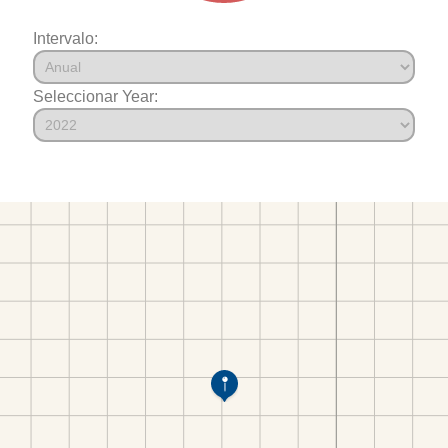
Intervalo:
Seleccionar Year: