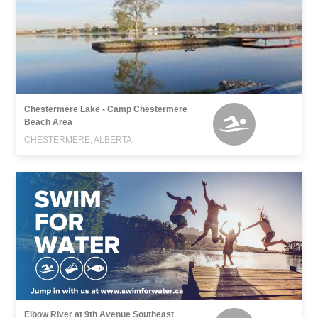
Chestermere Lake - Camp Chestermere
Beach Area
CHESTERMERE, ALBERTA
Elbow River at 9th Avenue Southeast