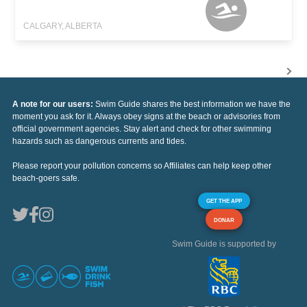
CALGARY, ALBERTA
A note for our users:
Swim Guide shares the best information we have the
moment you ask for it. Always obey signs at the beach or advisories from
official government agencies. Stay alert and check for other swimming
hazards such as dangerous currents and tides.
Please report your pollution concerns so Affiliates can help keep other
beach-goers safe.
GET THE APP
DONAR
Swim Guide is supported by