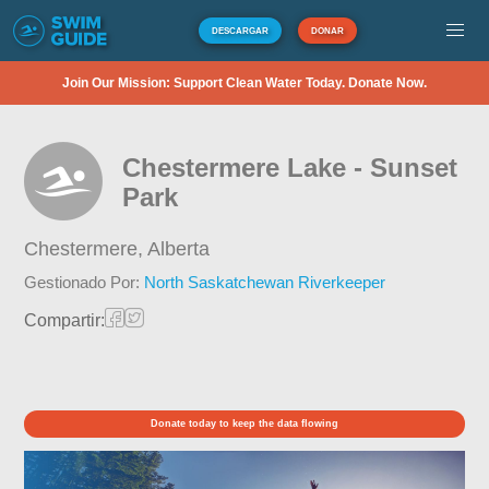
DESCARGAR
DONAR
Join Our Mission: Support Clean Water Today. Donate Now.
Chestermere Lake - Sunset
Park
Chestermere,
Alberta
Gestionado Por:
North Saskatchewan Riverkeeper
Compartir:
Donate today to keep the data flowing