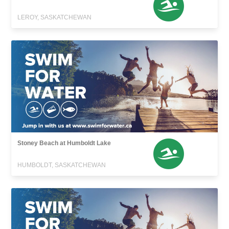
LEROY, SASKATCHEWAN
Stoney Beach at Humboldt Lake
HUMBOLDT, SASKATCHEWAN