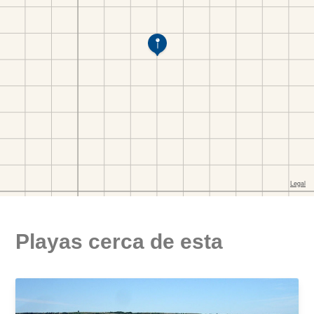
Playas cerca de esta