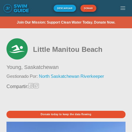
DESCARGAR
DONAR
Join Our Mission: Support Clean Water Today. Donate Now.
Little Manitou Beach
Young,
Saskatchewan
Gestionado Por:
North Saskatchewan Riverkeeper
Compartir:
Donate today to keep the data flowing