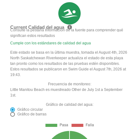
Current Calidad del agua
Consulte la pestaña Información de la fuente para comprender qué
significan estos resultados
Cumple con los estándares de calidad del agua
Este estado se basa en la última muestra, tomada el August 4th, 2026
North Saskatchewan Riverkeeper actualiza el estado de esta playa
tan pronto como los resultados de las pruebas estén disponibles.
Estos resultados se publicaron en Swim Guide el August 7th, 2026 at
19:43.
Frecuencia de monitoreo:
Little Manitou Beach es muestreado Other de July 1st a September
1st.
Gráfico de calidad del agua:
Gráfico circular
Gráfico de barras