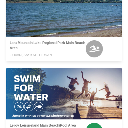
Last Mountain Lake Regional Park Main Beach
Area
GOVAN, SASKATCHEWAN
Leroy Leisureland Main Beach/Pool Area