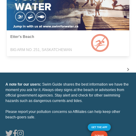
Etter's Beach
BIG ARM NO. 251, SASKATCHEWAN
A note for our users:
Swim Guide shares the best information we have the
moment you ask for it. Always obey signs at the beach or advisories from
official government agencies. Stay alert and check for other swimming
hazards such as dangerous currents and tides.
Please report your pollution concerns so Affiliates can help keep other
beach-goers safe.
GET THE APP
DONAR