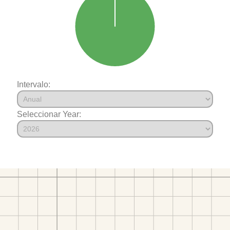
Intervalo:
Seleccionar Year: