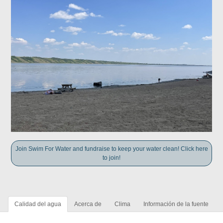
Join Swim For Water and fundraise to keep your water clean! Click here
to join!
Calidad del agua
Acerca de
Clima
Información de la fuente