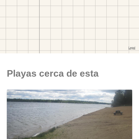
Playas cerca de esta