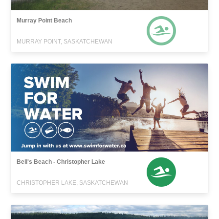
Murray Point Beach
MURRAY POINT, SASKATCHEWAN
Bell's Beach - Christopher Lake
CHRISTOPHER LAKE, SASKATCHEWAN