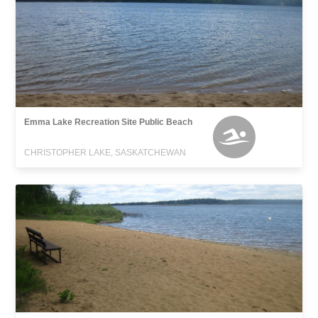
Emma Lake Recreation Site Public Beach
CHRISTOPHER LAKE, SASKATCHEWAN