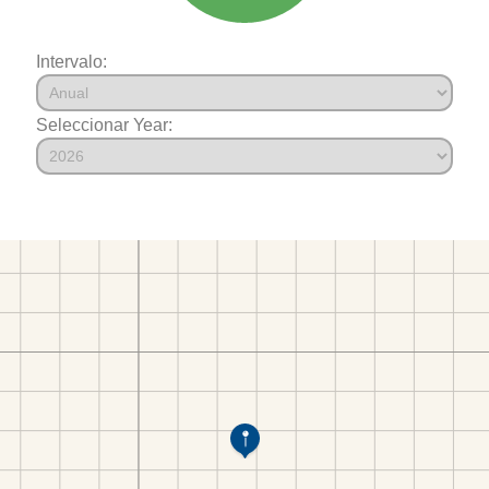
Intervalo:
Seleccionar Year: