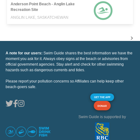
Anderson Point Beach - Anglin Lake
Recreation Site
ANGLIN LAKE, SASKATCHEWAN
A note for our users:
Swim Guide shares the best information we have the
moment you ask for it. Always obey signs at the beach or advisories from
official government agencies. Stay alert and check for other swimming
hazards such as dangerous currents and tides.
Please report your pollution concerns so Affiliates can help keep other
beach-goers safe.
GET THE APP
DONAR
Swim Guide is supported by