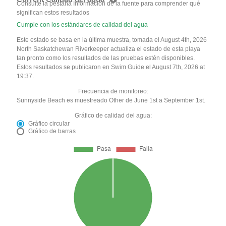
Consulte la pestaña Información de la fuente para comprender qué
significan estos resultados
Cumple con los estándares de calidad del agua
Este estado se basa en la última muestra, tomada el August 4th, 2026
North Saskatchewan Riverkeeper actualiza el estado de esta playa
tan pronto como los resultados de las pruebas estén disponibles.
Estos resultados se publicaron en Swim Guide el August 7th, 2026 at
19:37.
Frecuencia de monitoreo:
Sunnyside Beach es muestreado Other de June 1st a September 1st.
Gráfico de calidad del agua:
Gráfico circular
Gráfico de barras