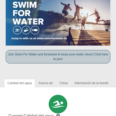
Join Swim For Water and fundraise to keep your water clean! Click here
to join!
Calidad del agua
Acerca de
Clima
Información de la fuente
Current Calidad del agua