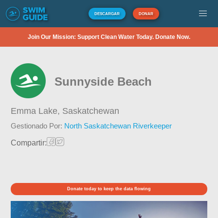
DESCARGAR
DONAR
Join Our Mission: Support Clean Water Today. Donate Now.
Sunnyside Beach
Emma Lake,
Saskatchewan
Gestionado Por:
North Saskatchewan Riverkeeper
Compartir:
Donate today to keep the data flowing