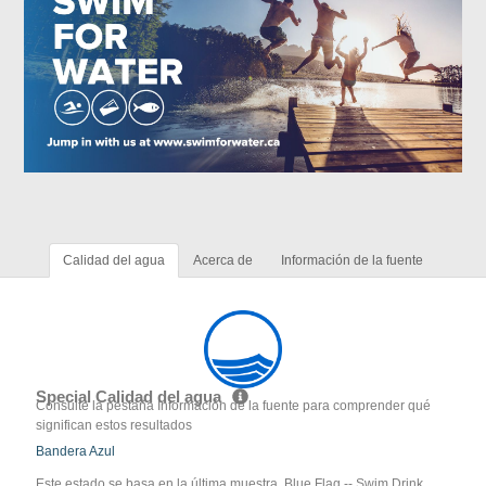
Calidad del agua
Acerca de
Información de la fuente
Special Calidad del agua
Consulte la pestaña Información de la fuente para comprender qué
significan estos resultados
Bandera Azul
Este estado se basa en la última muestra. Blue Flag -- Swim Drink