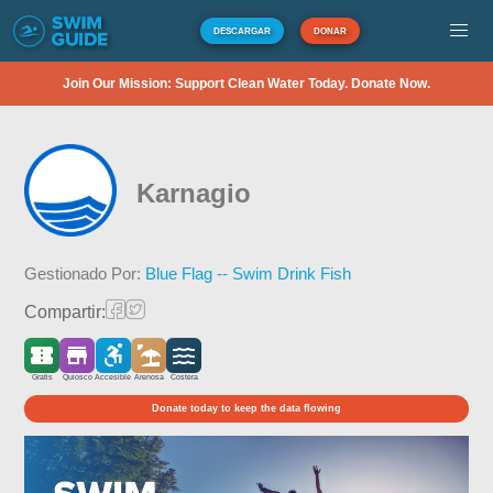
DESCARGAR
DONAR
Join Our Mission: Support Clean Water Today. Donate Now.
Karnagio
Gestionado Por:
Blue Flag -- Swim Drink Fish
Compartir:
Gratis
Quiosco
Accesible
Arenosa
Costera
Donate today to keep the data flowing