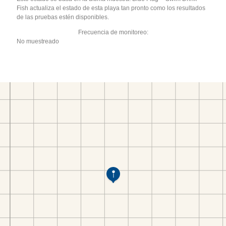
Fish actualiza el estado de esta playa tan pronto como los resultados
de las pruebas estén disponibles.
Frecuencia de monitoreo:
No muestreado