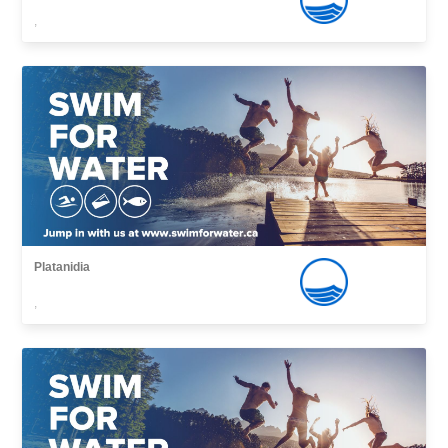
,
Platanidia
,