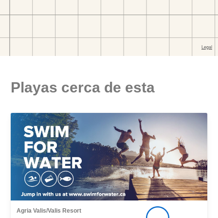
Playas cerca de esta
Agria Valis/Valis Resort