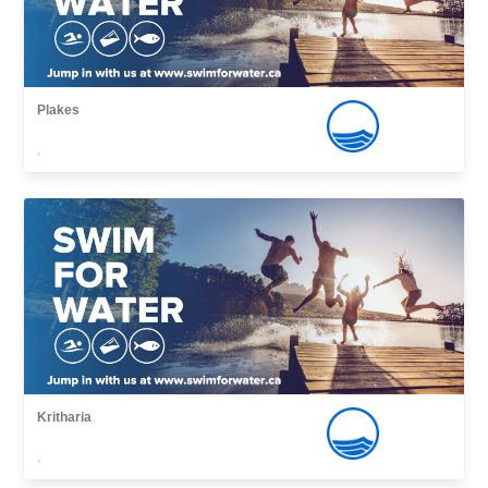
Plakes
,
Kritharia
,