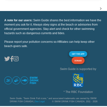
A note for our users:
Swim Guide shares the best information we have the
moment you ask for it. Always obey signs at the beach or advisories from
official government agencies. Stay alert and check for other swimming
hazards such as dangerous currents and tides.
Please report your pollution concerns so Affiliates can help keep other
beach-goers safe.
GET THE APP
DONAR
Swim Guide is supported by
* The RBC Foundation
Swim Guide, "Swim Drink Fish icons," and associated trademarks are owned by SWIM
DRINK FISH CANADA |
See Legal
© SWIM DRINK FISH CANADA, 2011 - 2026