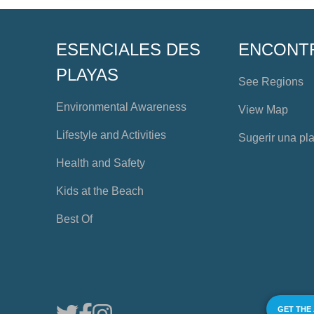
ESENCIALES DES
ENCONT
PLAYAS
See Regions
Environmental Awareness
View Map
Lifestyle and Activities
Sugerir una pl
Health and Safety
Kids at the Beach
Best Of
GET THE