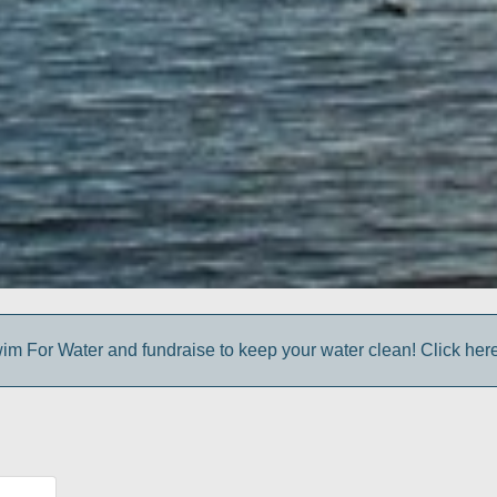
im For Water and fundraise to keep your water clean! Click here 