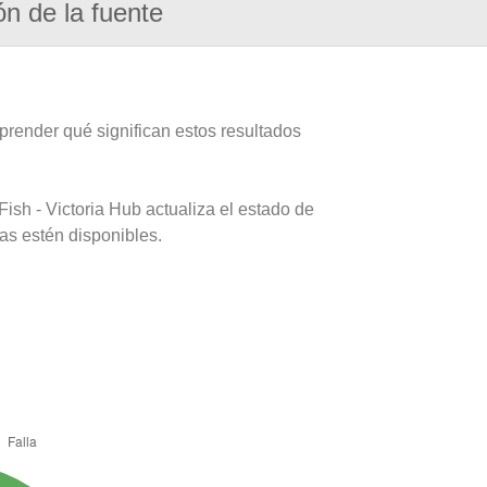
ón de la fuente
prender qué significan estos resultados
ish - Victoria Hub actualiza el estado de
as estén disponibles.