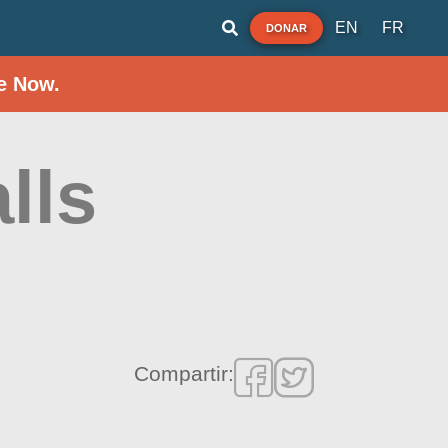
EN
FR
DONAR
e Now.
lls
Compartir: