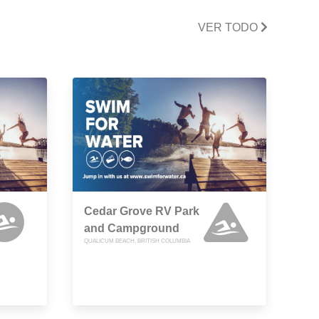
VER TODO
Cedar Grove RV Park
and Campground
QUALICUM BEACH, BRITISH COLUMBIA