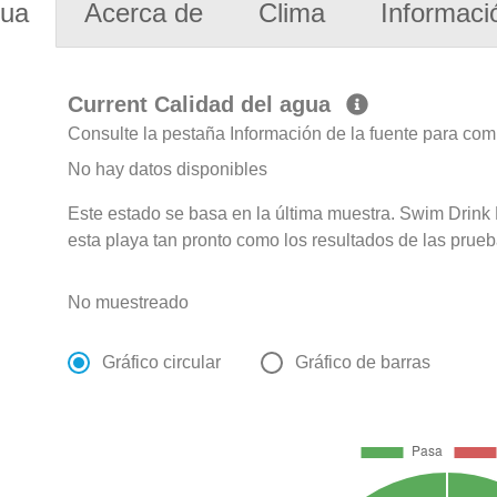
gua
Acerca de
Clima
Informaci
Current Calidad del agua
Consulte la pestaña Información de la fuente para com
No hay datos disponibles
Este estado se basa en la última muestra. Swim Drink F
esta playa tan pronto como los resultados de las prueb
No muestreado
Gráfico circular
Gráfico de barras