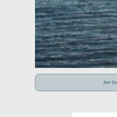
Join Sw