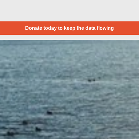
Donate today to keep the data flowing