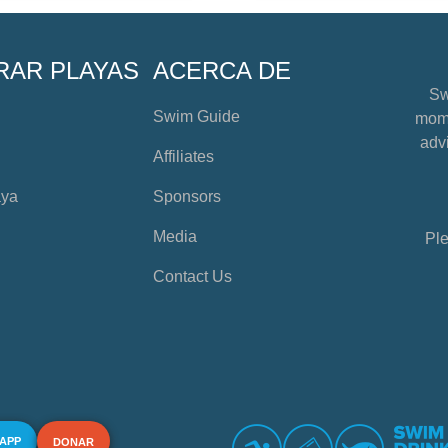
RAR PLAYAS
ACERCA DE
Sw
Swim Guide
mome
advi
Affiliates
aya
Sponsors
Media
Ple
Contact Us
 APP
DONAR