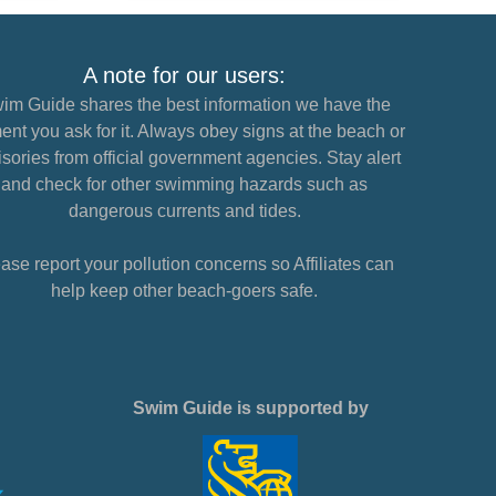
A note for our users:
im Guide shares the best information we have the
nt you ask for it. Always obey signs at the beach or
sories from official government agencies. Stay alert
and check for other swimming hazards such as
dangerous currents and tides.
ase report your pollution concerns so Affiliates can
help keep other beach-goers safe.
Swim Guide is supported by