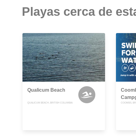
Playas cerca de est
Qualicum Beach
Coomb
Camp
QUALICUM BEACH, BRITISH COLUMBIA
COOMBS, BR