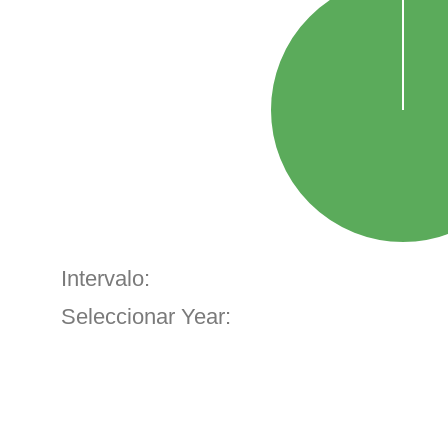
Intervalo:
Seleccionar Year: