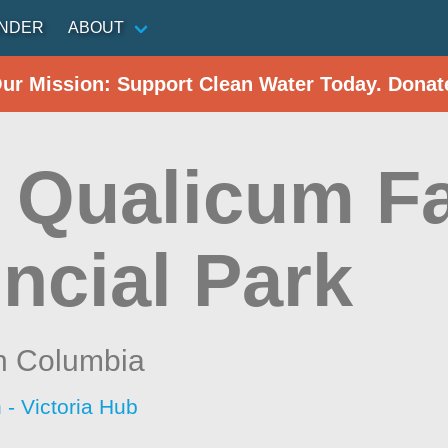
INDER
ABOUT
Our Mission: Support Clean Water Today. Donat
e Qualicum Fa
ncial Park
sh Columbia
 - Victoria Hub