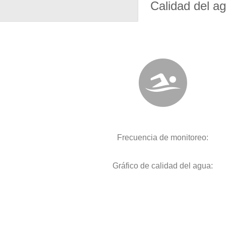
Calidad del a
Frecuencia de monitoreo:
Gráfico de calidad del agua: