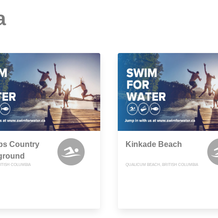
a
s Country
Kinkade Beach
ground
ITISH COLUMBIA
QUALICUM BEACH, BRITISH COLUMBIA