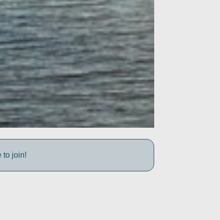
to join!