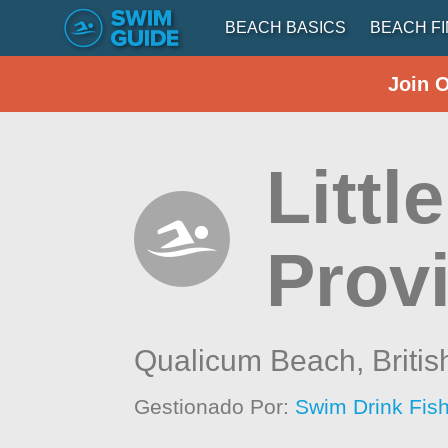
BEACH BASICS
BEACH F
Join 
Littl
Provi
Qualicum Beach,
Briti
Gestionado Por:
Swim Drink Fish