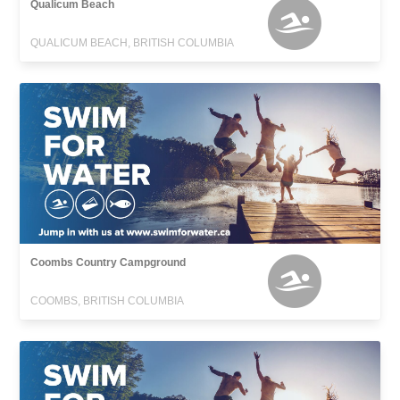
Qualicum Beach
QUALICUM BEACH, BRITISH COLUMBIA
Coombs Country Campground
COOMBS, BRITISH COLUMBIA