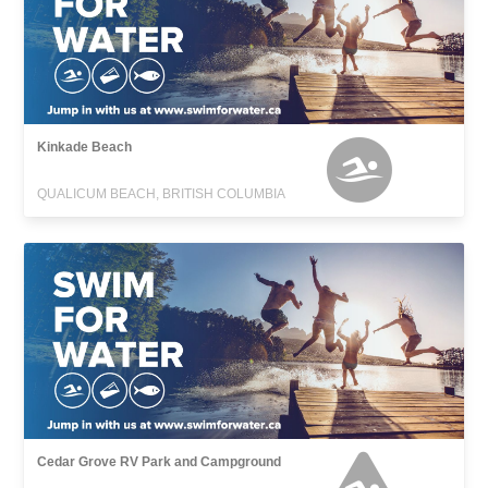
Kinkade Beach
QUALICUM BEACH, BRITISH COLUMBIA
Cedar Grove RV Park and Campground