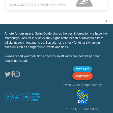
QUALICUM BEACH, BRITISH COLUMBIA
A note for our users:
Swim Guide shares the best information we have the
moment you ask for it. Always obey signs at the beach or advisories from
official government agencies. Stay alert and check for other swimming
hazards such as dangerous currents and tides.
Please report your pollution concerns so Affiliates can help keep other
beach-goers safe.
GET THE APP
DONATE HERE
Swim Guide is supported by
* The RBC Foundation