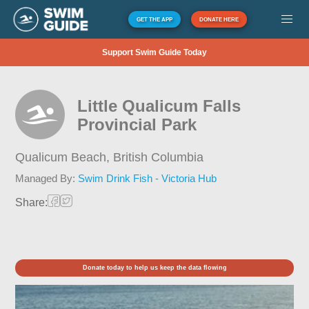
GET THE APP
DONATE HERE
Support Swim Guide Today
Little Qualicum Falls
Provincial Park
Qualicum Beach,
British Columbia
Managed By:
Swim Drink Fish - Victoria Hub
Share:
Donate today to help us keep the data flowing