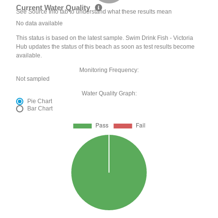
Current Water Quality
See Source Info tab to understand what these results mean
No data available
This status is based on the latest sample. Swim Drink Fish - Victoria
Hub updates the status of this beach as soon as test results become
available.
Monitoring Frequency:
Not sampled
Water Quality Graph:
Pie Chart
Bar Chart