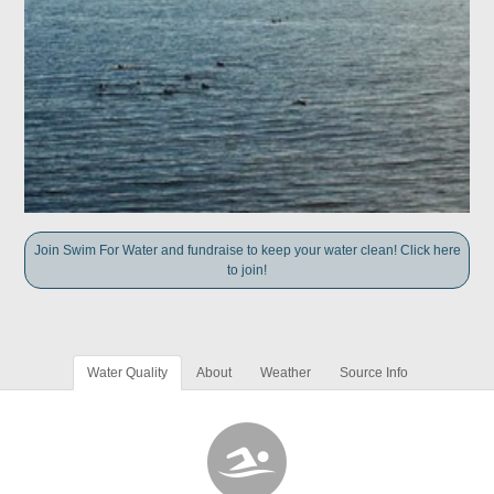
Join Swim For Water and fundraise to keep your water clean! Click here
to join!
Water Quality
About
Weather
Source Info