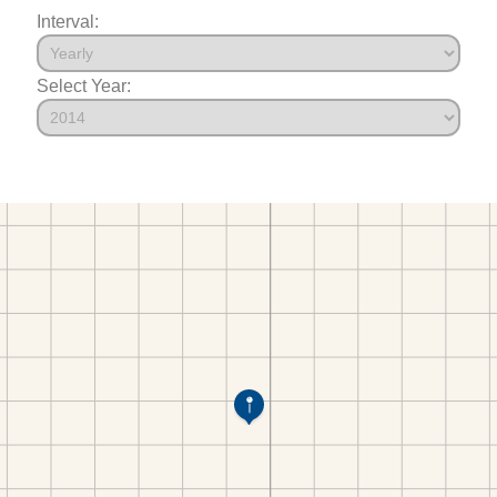
Interval:
Select Year: