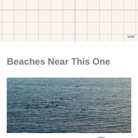
Beaches Near This One