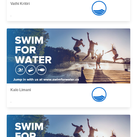
Vathi Kritiri
,
Kalo Limani
,