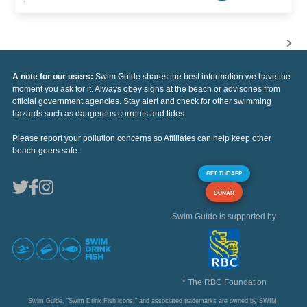
A note for our users:
Swim Guide shares the best information we have the
moment you ask for it. Always obey signs at the beach or advisories from
official government agencies. Stay alert and check for other swimming
hazards such as dangerous currents and tides.
Please report your pollution concerns so Affiliates can help keep other
beach-goers safe.
GET THE APP
DONAR
Swim Guide is supported by
* The RBC Foundation
Swim Guide, "Swim Drink Fish icons," and associated trademarks are owned by SWIM