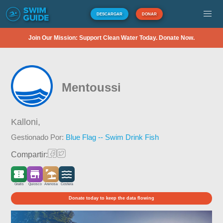
DESCARGAR
DONAR
Join Our Mission: Support Clean Water Today. Donate Now.
Mentoussi
Kalloni,
Gestionado Por:
Blue Flag -- Swim Drink Fish
Compartir:
Gratis
Quiosco
Arenosa
Costera
Donate today to keep the data flowing