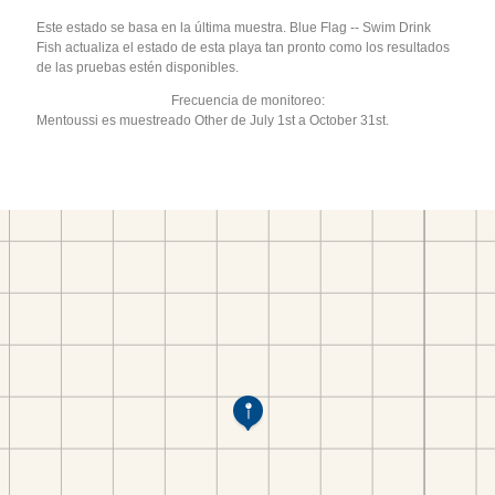
Este estado se basa en la última muestra. Blue Flag -- Swim Drink
Fish actualiza el estado de esta playa tan pronto como los resultados
de las pruebas estén disponibles.
Frecuencia de monitoreo:
Mentoussi es muestreado Other de July 1st a October 31st.