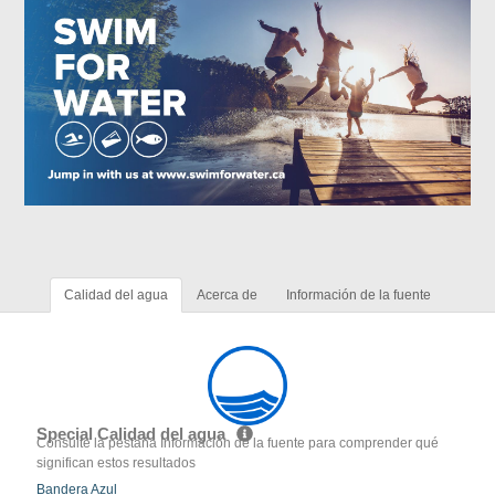
Calidad del agua
Acerca de
Información de la fuente
Special Calidad del agua
Consulte la pestaña Información de la fuente para comprender qué
significan estos resultados
Bandera Azul