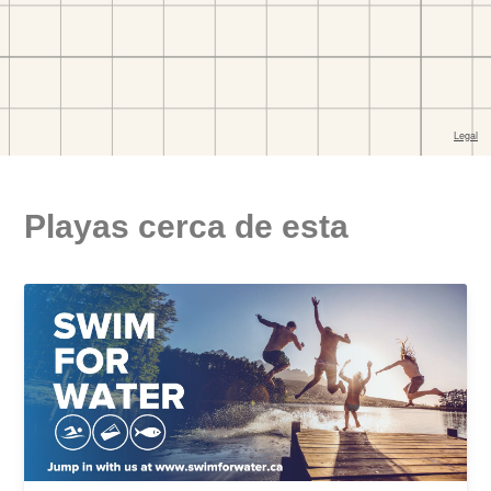
Playas cerca de esta