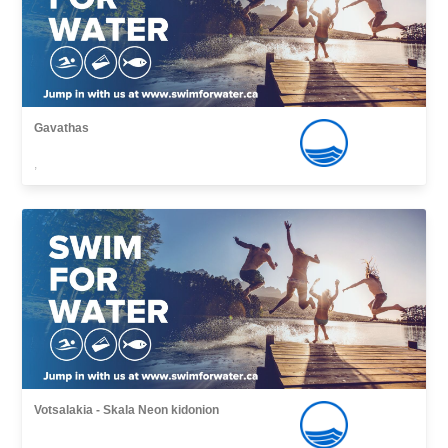
Gavathas
,
Votsalakia - Skala Νeon kidonion
,