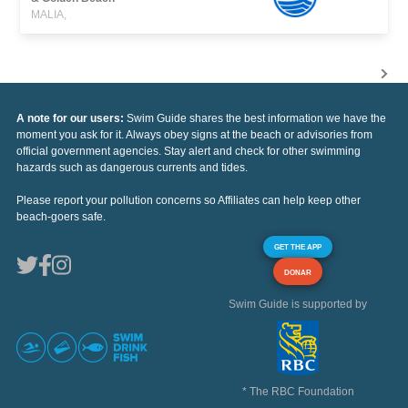
MALIA,
A note for our users:
Swim Guide shares the best information we have the
moment you ask for it. Always obey signs at the beach or advisories from
official government agencies. Stay alert and check for other swimming
hazards such as dangerous currents and tides.
Please report your pollution concerns so Affiliates can help keep other
beach-goers safe.
GET THE APP
DONAR
Swim Guide is supported by
* The RBC Foundation