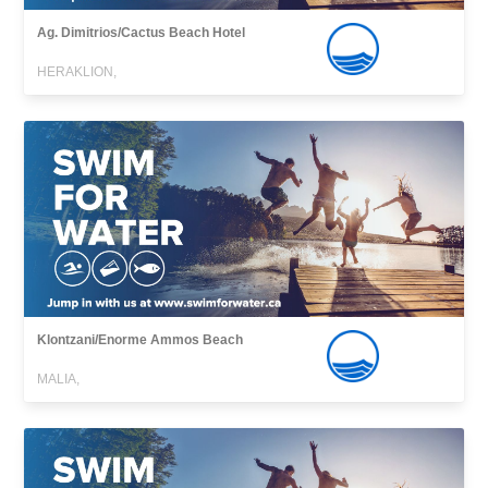
Ag. Dimitrios/Cactus Beach Hotel
HERAKLION,
Klontzani/Enorme Ammos Beach
MALIA,