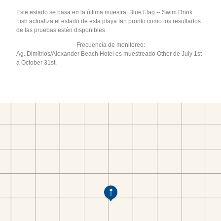
Este estado se basa en la última muestra. Blue Flag -- Swim Drink
Fish actualiza el estado de esta playa tan pronto como los resultados
de las pruebas estén disponibles.
Frecuencia de monitoreo:
Ag. Dimitrios/Alexander Beach Hotel es muestreado Other de July 1st
a October 31st.