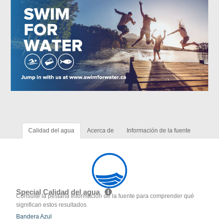
Calidad del agua
Acerca de
Información de la fuente
Special Calidad del agua
Consulte la pestaña Información de la fuente para comprender qué
significan estos resultados
Bandera Azul