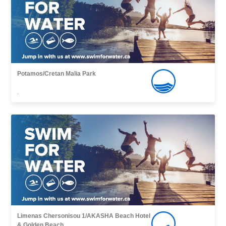
Potamos/Cretan Malia Park
,
Limenas Chersonisou 1/AKASHA Beach Hotel
& Golden Beach