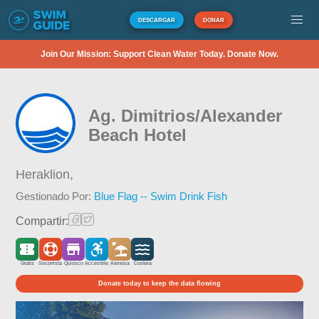
DESCARGAR
DONAR
Join Our Mission: Support Clean Water Today. Donate Now.
Ag. Dimitrios/Alexander
Beach Hotel
Heraklion,
Gestionado Por:
Blue Flag -- Swim Drink Fish
Compartir:
Gratis
Socorrista
Quiosco
Accesible
Arenosa
Costera
Donate today to keep the data flowing