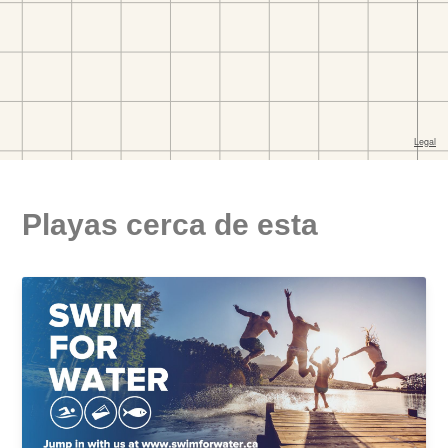
Playas cerca de esta