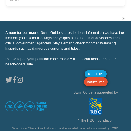
A note for our users:
Swim Guide shares the best information we have the
moment you ask for it. Always obey signs at the beach or advisories from
official government agencies. Stay alert and check for other swimming
hazards such as dangerous currents and tides.
Please report your pollution concerns so Affiliates can help keep other
beach-goers safe.
GET THE APP
DONATE HERE
Swim Guide is supported by
* The RBC Foundation
Swim Guide, "Swim Drink Fish icons," and associated trademarks are owned by SWIM