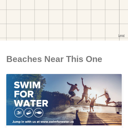
Beaches Near This One