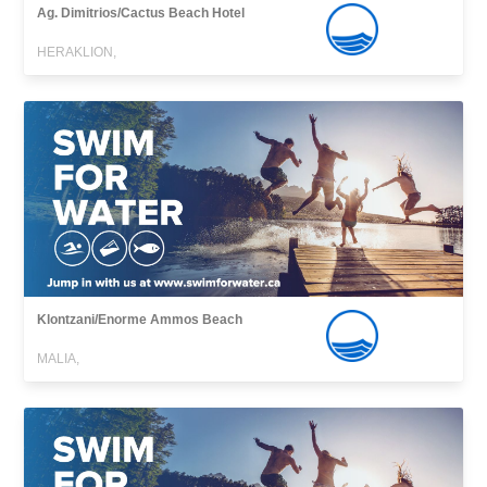
Ag. Dimitrios/Cactus Beach Hotel
HERAKLION,
Klontzani/Enorme Ammos Beach
MALIA,