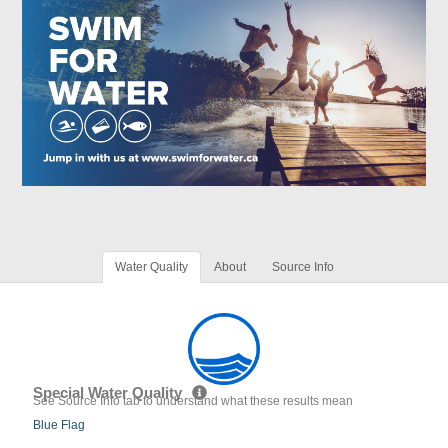
Water Quality
About
Source Info
Special Water Quality
See Source Info tab to understand what these results mean
Blue Flag