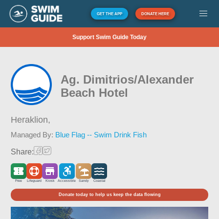
GET THE APP
DONATE HERE
Support Swim Guide Today
Ag. Dimitrios/Alexander
Beach Hotel
Heraklion,
Managed By:
Blue Flag -- Swim Drink Fish
Share:
Free
Lifeguard
Kiosk
Accessible
Sandy
Coastal
Donate today to help us keep the data flowing