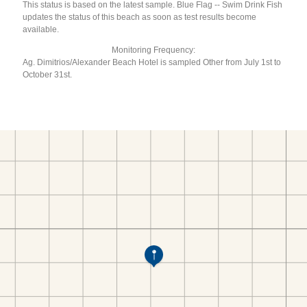
This status is based on the latest sample. Blue Flag -- Swim Drink Fish
updates the status of this beach as soon as test results become
available.
Monitoring Frequency:
Ag. Dimitrios/Alexander Beach Hotel is sampled Other from July 1st to
October 31st.