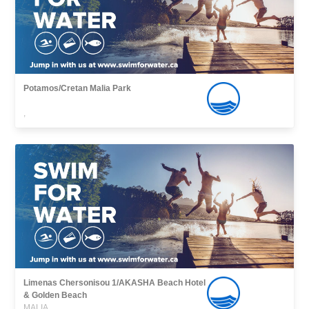
Potamos/Cretan Malia Park
,
Limenas Chersonisou 1/AKASHA Beach Hotel
& Golden Beach
MALIA,