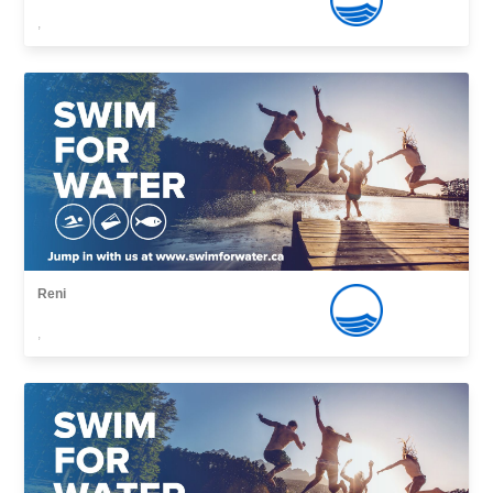
,
Reni
,