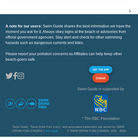
A note for our users:
Swim Guide shares the best information we have the
moment you ask for it. Always obey signs at the beach or advisories from
official government agencies. Stay alert and check for other swimming
hazards such as dangerous currents and tides.
Please report your pollution concerns so Affiliates can help keep other
beach-goers safe.
GET THE APP
DONAR
Swim Guide is supported by
* The RBC Foundation
Swim Guide, "Swim Drink Fish icons," and associated trademarks are owned by SWIM
DRINK FISH CANADA |
See Legal
© SWIM DRINK FISH CANADA, 2011 - 2026