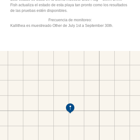
Fish actualiza el estado de esta playa tan pronto como los resultados
de las pruebas estén disponibles.
Frecuencia de monitoreo:
Kallithea es muestreado Other de July 1st a September 30th.