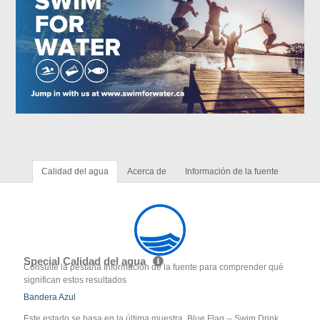
Calidad del agua
Acerca de
Información de la fuente
Special Calidad del agua
Consulte la pestaña Información de la fuente para comprender qué
significan estos resultados
Bandera Azul
Este estado se basa en la última muestra. Blue Flag -- Swim Drink