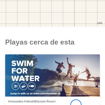
Playas cerca de esta
Ammoudes-Faliraki/Elysium Reosrt