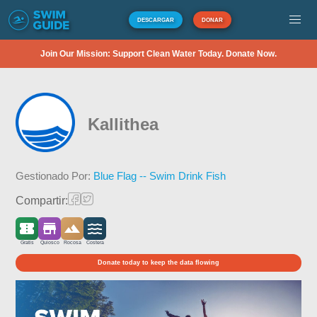
DESCARGAR
DONAR
Join Our Mission: Support Clean Water Today. Donate Now.
Kallithea
Gestionado Por:
Blue Flag -- Swim Drink Fish
Compartir:
Gratis
Quiosco
Rocosa
Costera
Donate today to keep the data flowing