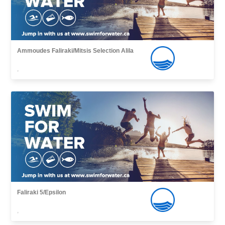
Ammoudes Faliraki/Mitsis Selection Alila
,
Faliraki 5/Epsilon
,