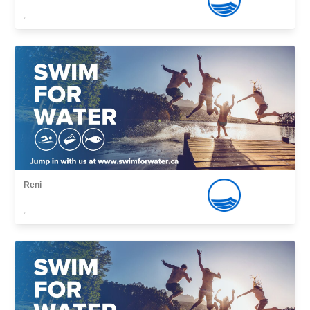
,
Reni
,