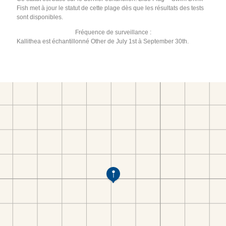
Fish met à jour le statut de cette plage dès que les résultats des tests
sont disponibles.
Fréquence de surveillance :
Kallithea est échantillonné Other de July 1st à September 30th.