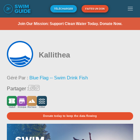
TÉLÉCHARGER
FAITES UN DON
Join Our Mission: Support Clean Water Today. Donate Now.
Kallithea
Géré Par :
Blue Flag -- Swim Drink Fish
Partager :
Gratuit
Kiosque
Rocheux
Côtier
Donate today to keep the data flowing