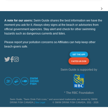
A note for our users:
Swim Guide shares the best information we have the
moment you ask for it. Always obey signs at the beach or advisories from
official government agencies. Stay alert and check for other swimming
hazards such as dangerous currents and tides.
Please report your pollution concerns so Affiliates can help keep other
beach-goers safe.
GET THE APP
FAITES UN DON
Swim Guide is supported by
* The RBC Foundation
Swim Guide, "Swim Drink Fish icons," and associated trademarks are owned by SWIM
DRINK FISH CANADA |
See Legal
© SWIM DRINK FISH CANADA, 2011 - 2026