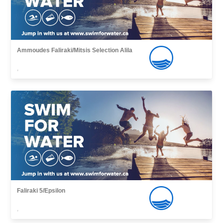
Ammoudes Faliraki/Mitsis Selection Alila
,
Faliraki 5/Epsilon
,