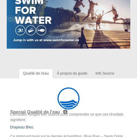
Qualité de l'eau
À propos du guide
Info Source
Special Qualité de l'eau
Consultez l'onglet Info Source pour comprendre ce que ces résultats
signifient
Drapeau Bleu
Ce statut est basé sur le dernier échantillon. Blue Flag -- Swim Drink