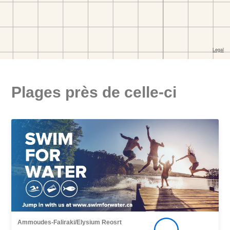
Plages près de celle-ci
Ammoudes-Faliraki/Elysium Reosrt