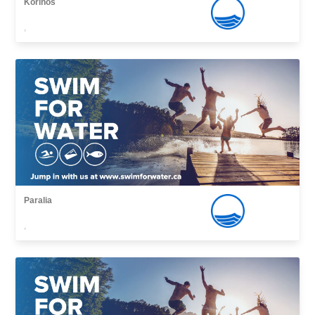
Korinos
,
Paralia
,