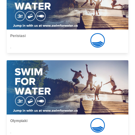
Peristasi
,
Olympiaki
,