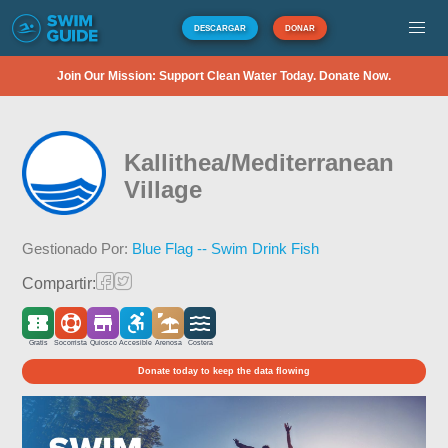
DESCARGAR
DONAR
Join Our Mission: Support Clean Water Today. Donate Now.
Kallithea/Mediterranean
Village
Gestionado Por:
Blue Flag -- Swim Drink Fish
Compartir:
Gratis
Socorrista
Quiosco
Accesible
Arenosa
Costera
Donate today to keep the data flowing