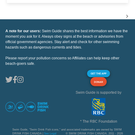
A note for our users:
Swim Guide shares the best information we have the
moment you ask for it. Always obey signs at the beach or advisories from
official government agencies. Stay alert and check for other swimming
hazards such as dangerous currents and tides.
Please report your pollution concerns so Affiliates can help keep other
beach-goers safe.
GET THE APP
DONAR
Swim Guide is supported by
* The RBC Foundation
Swim Guide, "Swim Drink Fish icons," and associated trademarks are owned by SWIM
DRINK FISH CANADA |
See Legal
© SWIM DRINK FISH CANADA, 2011 - 2026