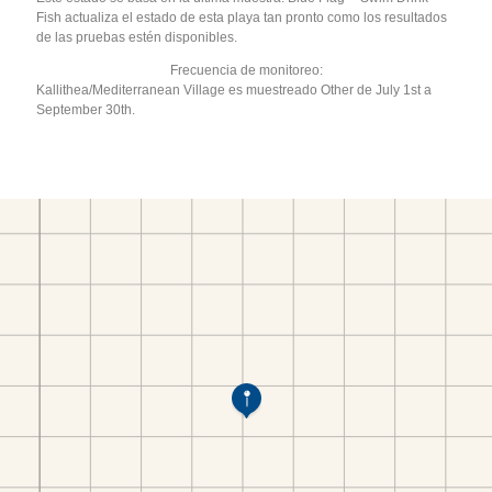
Fish actualiza el estado de esta playa tan pronto como los resultados
de las pruebas estén disponibles.
Frecuencia de monitoreo:
Kallithea/Mediterranean Village es muestreado Other de July 1st a
September 30th.