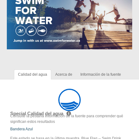
Calidad del agua
Acerca de
Información de la fuente
Special Calidad del agua
Consulte la pestaña Información de la fuente para comprender qué
significan estos resultados
Bandera Azul
Este estado se basa en la última muestra. Blue Flag -- Swim Drink