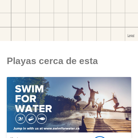
Playas cerca de esta