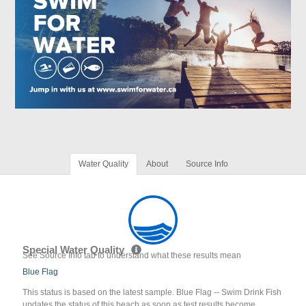
Water Quality
About
Source Info
Special Water Quality
See Source Info tab to understand what these results mean
Blue Flag
This status is based on the latest sample. Blue Flag -- Swim Drink Fish
updates the status of this beach as soon as test results become