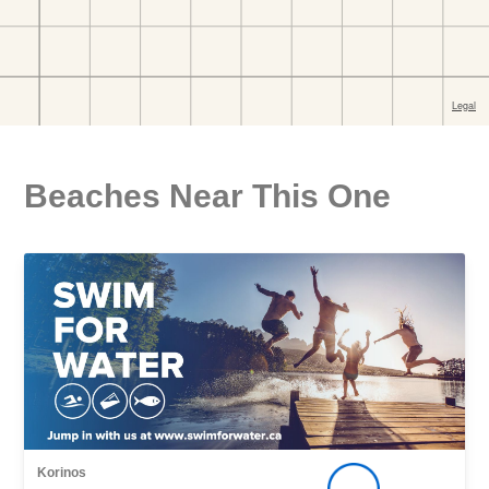
Beaches Near This One
Korinos