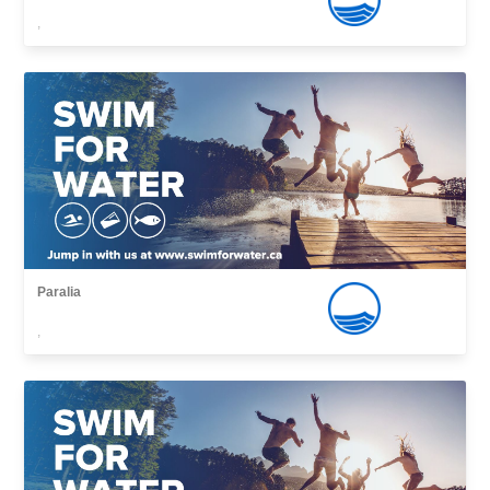
,
Paralia
,