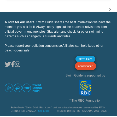
A note for our users:
Swim Guide shares the best information we have the
moment you ask for it. Always obey signs at the beach or advisories from
official government agencies. Stay alert and check for other swimming
hazards such as dangerous currents and tides.
Please report your pollution concerns so Affiliates can help keep other
beach-goers safe.
GET THE APP
DONATE HERE
Swim Guide is supported by
* The RBC Foundation
Swim Guide, "Swim Drink Fish icons," and associated trademarks are owned by SWIM
DRINK FISH CANADA |
See Legal
© SWIM DRINK FISH CANADA, 2011 - 2026