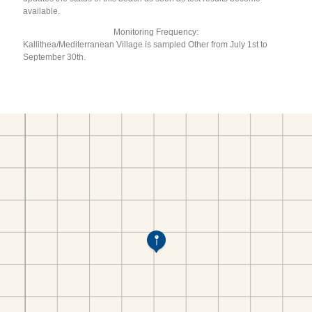
available.
Monitoring Frequency:
Kallithea/Mediterranean Village is sampled Other from July 1st to
September 30th.