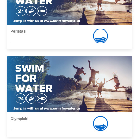
Peristasi
,
Olympiaki
,