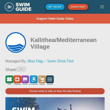
GET THE APP
DONATE HERE
Support Swim Guide Today
Kallithea/Mediterranean
Village
Managed By:
Blue Flag -- Swim Drink Fish
Share:
Free
Lifeguard
Kiosk
Accessible
Sandy
Coastal
Donate today to help us keep the data flowing