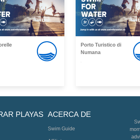
relle
Porto Turistico di
Numana
,
RAR PLAYAS
ACERCA DE
Sw
Swim Guide
mome
advi