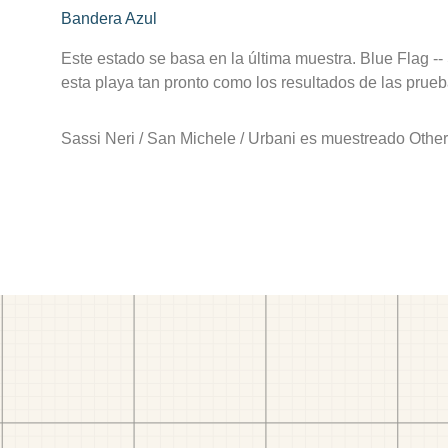
Bandera Azul
Este estado se basa en la última muestra. Blue Flag --
esta playa tan pronto como los resultados de las prueb
Sassi Neri / San Michele / Urbani es muestreado Othe