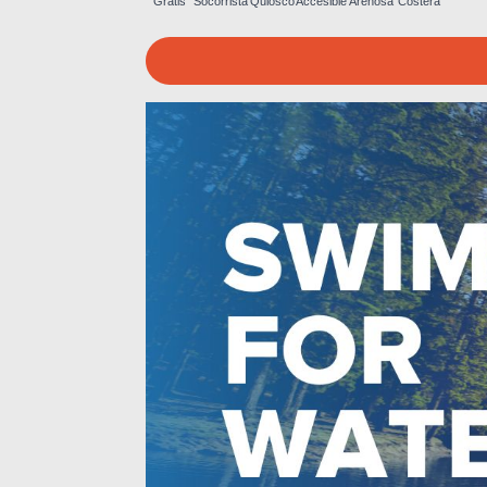
Gratis
Socorrista
Quiosco
Accesible
Arenosa
Costera