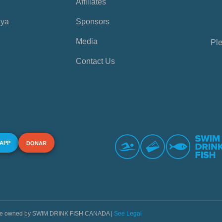
Affiliates
aya
Sponsors
Media
Ple
Contact Us
 APP
DONAR
s are owned by SWIM DRINK FISH CANADA |
See Legal