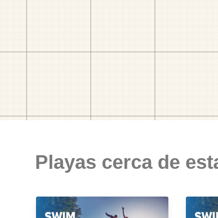
Playas cerca de est