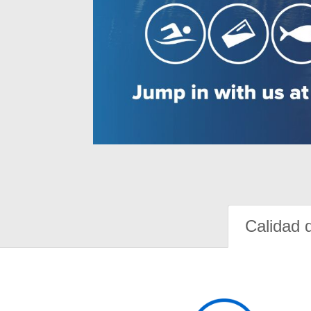
Calidad 