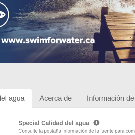
del agua
Acerca de
Información de 
Special Calidad del agua
Consulte la pestaña Información de la fuente para com