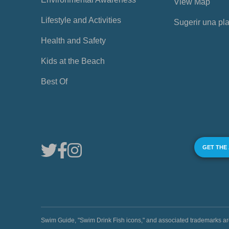
View Map
Lifestyle and Activities
Sugerir una pl
Health and Safety
Kids at the Beach
Best Of
GET THE
Swim Guide, "Swim Drink Fish icons," and associated trademark