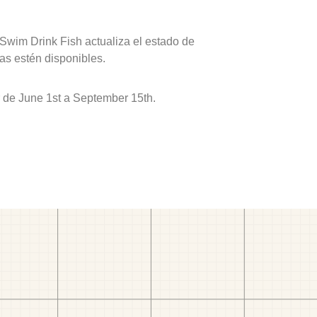
 Swim Drink Fish actualiza el estado de
as estén disponibles.
r de June 1st a September 15th.