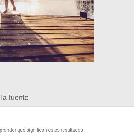
la fuente
prender qué significan estos resultados