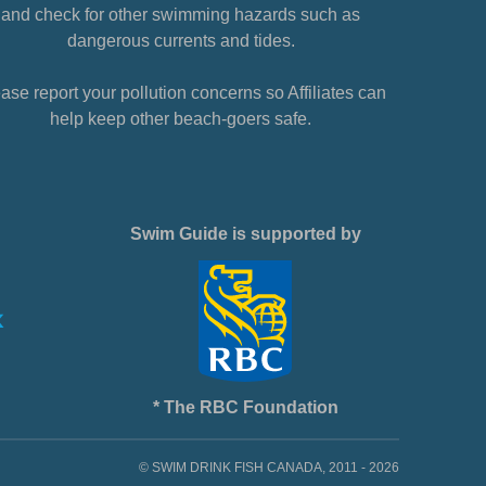
and check for other swimming hazards such as
dangerous currents and tides.
ase report your pollution concerns so Affiliates can
help keep other beach-goers safe.
Swim Guide is supported by
* The RBC Foundation
© SWIM DRINK FISH CANADA, 2011 - 2026