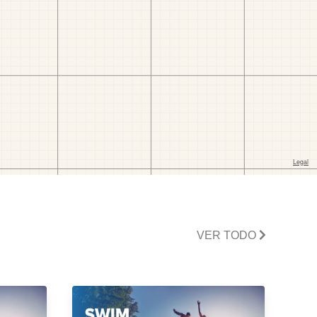
VER TODO