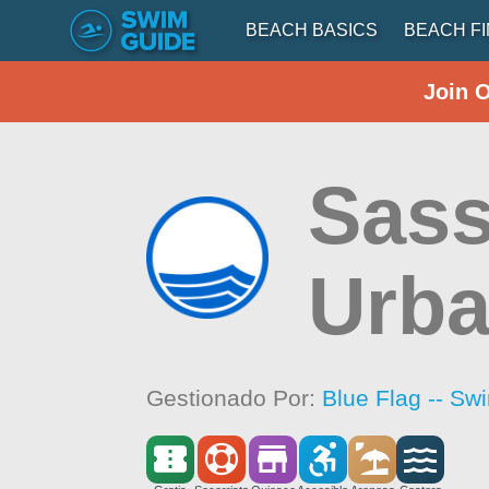
BEACH BASICS
BEACH F
Join 
Sass
Urba
Gestionado Por:
Blue Flag -- Sw