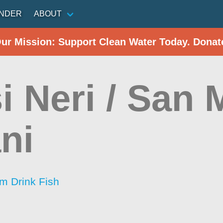
INDER
ABOUT
Our Mission: Support Clean Water Today. Donat
i Neri / San 
ni
im Drink Fish