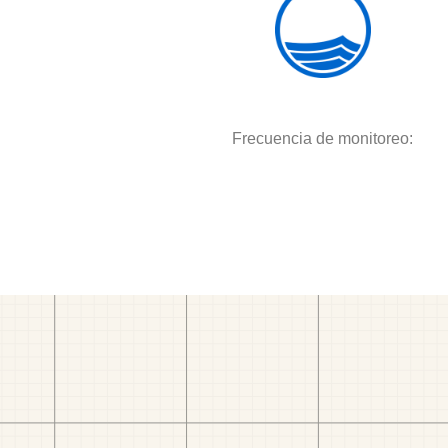
Frecuencia de monitoreo: