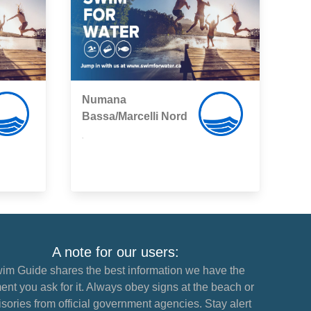
Numana
Bassa/Marcelli Nord
,
A note for our users:
im Guide shares the best information we have the
nt you ask for it. Always obey signs at the beach or
sories from official government agencies. Stay alert