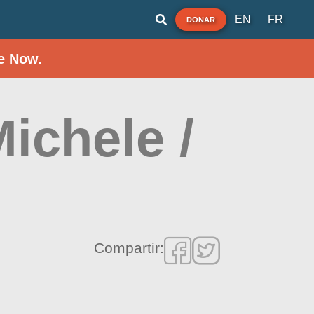
EN
FR
DONAR
e Now.
Michele /
Compartir: