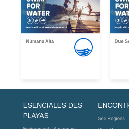
Numana Alta
Due So
,
,
ESENCIALES DES
ENCONT
PLAYAS
See Regions
Environmental Awareness