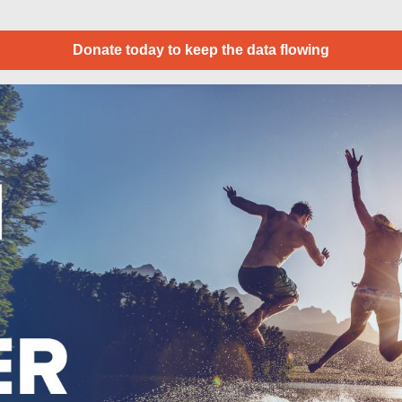
Donate today to keep the data flowing