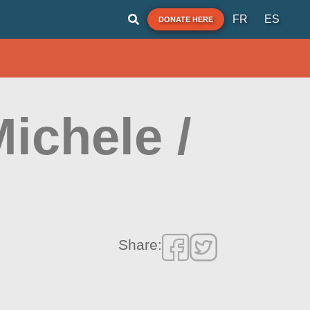
FR
ES
DONATE HERE
Michele /
Share: