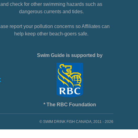
and check for other swimming hazards such as
dangerous currents and tides.
ase report your pollution concerns so Affiliates can
help keep other beach-goers safe.
Swim Guide is supported by
* The RBC Foundation
© SWIM DRINK FISH CANADA, 2011 - 2026