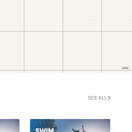
SEE ALL