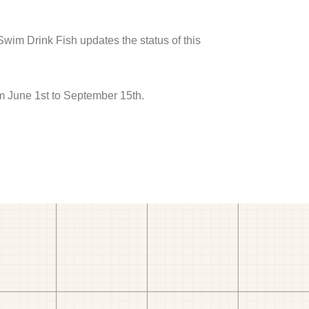
 Swim Drink Fish updates the status of this
om June 1st to September 15th.