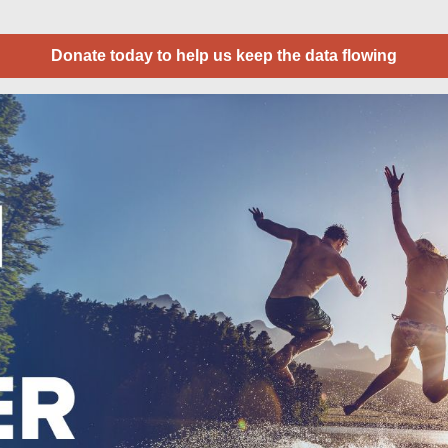
Donate today to help us keep the data flowing