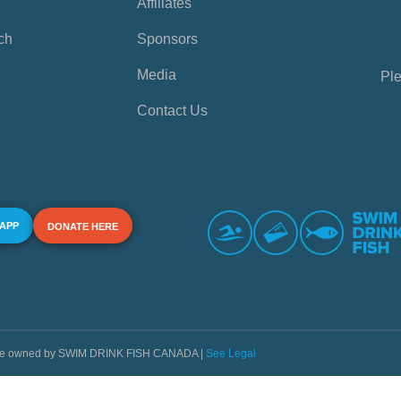
Affiliates
ch
Sponsors
Media
Ple
Contact Us
 APP
DONATE HERE
s are owned by SWIM DRINK FISH CANADA |
See Legal