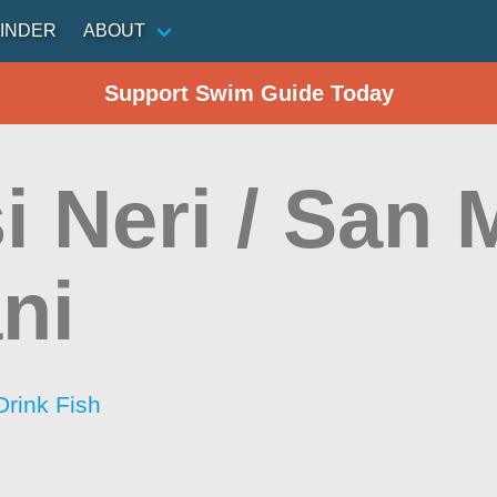
INDER
ABOUT
Support Swim Guide Today
i Neri / San 
ni
Drink Fish