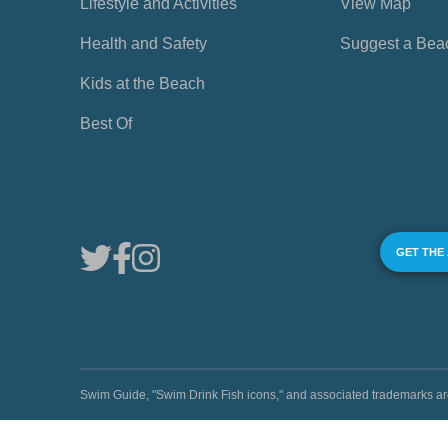
Lifestyle and Activities
View Map
Health and Safety
Suggest a Bea
Kids at the Beach
Best Of
GET THE
Swim Guide, "Swim Drink Fish icons," and associated trademark