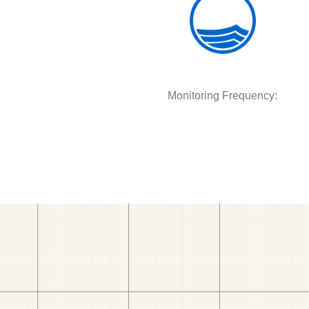
Monitoring Frequency: