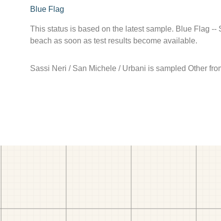
Blue Flag
This status is based on the latest sample. Blue Flag --
beach as soon as test results become available.
Sassi Neri / San Michele / Urbani is sampled Other fr