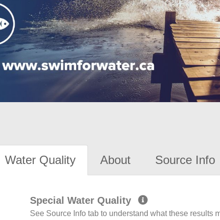
Water Quality
About
Source Info
Special Water Quality
See Source Info tab to understand what these results