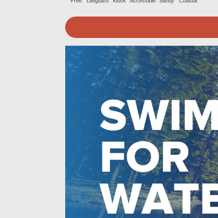
Free
Lifeguard
Kiosk
Accessible
Sandy
Coastal