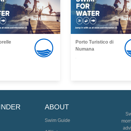
relle
Porto Turistico di
Numana
,
INDER
ABOUT
Sw
Swim Guide
mome
advi