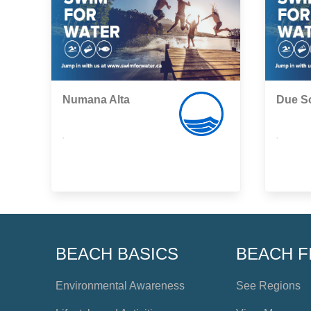
Numana Alta
Due So
,
,
BEACH BASICS
BEACH F
Environmental Awareness
See Regions