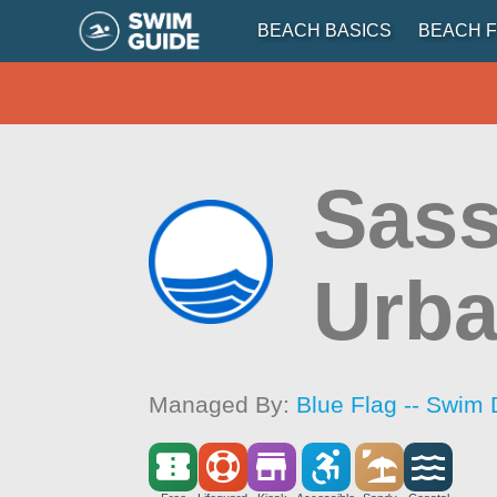
BEACH BASICS
BEACH F
Sass
Urba
Managed By:
Blue Flag -- Swim 