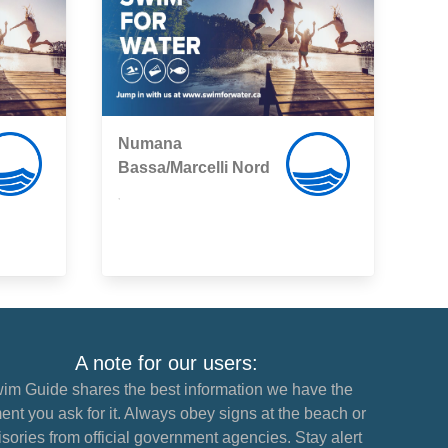
Numana
Bassa/Marcelli Nord
,
A note for our users:
im Guide shares the best information we have the
nt you ask for it. Always obey signs at the beach or
sories from official government agencies. Stay alert