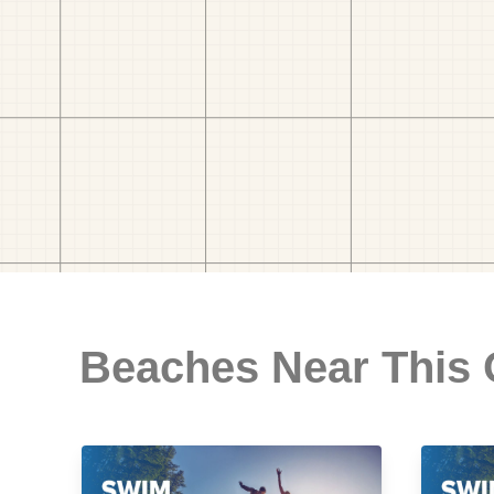
Beaches Near This