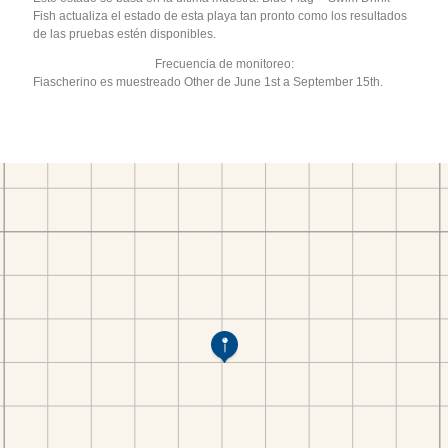
Fish actualiza el estado de esta playa tan pronto como los resultados
de las pruebas estén disponibles.
Frecuencia de monitoreo:
Fiascherino es muestreado Other de June 1st a September 15th.