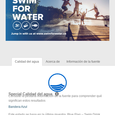
Calidad del agua
Acerca de
Información de la fuente
Special Calidad del agua
Consulte la pestaña Información de la fuente para comprender qué
significan estos resultados
Bandera Azul
Este estado se basa en la última muestra. Blue Flag -- Swim Drink