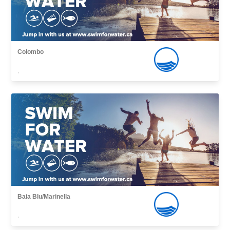
Colombo
,
Baia Blu/Marinella
,