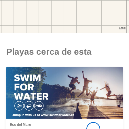
Playas cerca de esta
Eco del Mare