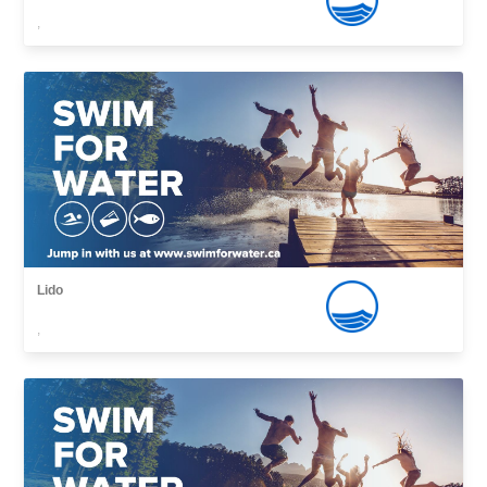
,
Lido
,