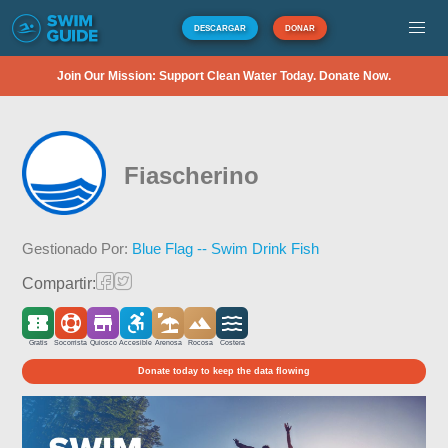
DESCARGAR
DONAR
Join Our Mission: Support Clean Water Today. Donate Now.
Fiascherino
Gestionado Por:
Blue Flag -- Swim Drink Fish
Compartir:
Gratis
Socorrista
Quiosco
Accesible
Arenosa
Rocosa
Costera
Donate today to keep the data flowing