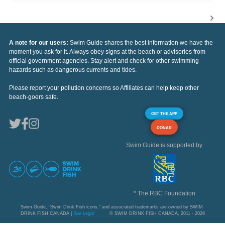
A note for our users:
Swim Guide shares the best information we have the
moment you ask for it. Always obey signs at the beach or advisories from
official government agencies. Stay alert and check for other swimming
hazards such as dangerous currents and tides.
Please report your pollution concerns so Affiliates can help keep other
beach-goers safe.
GET THE APP
DONAR
Swim Guide is supported by
* The RBC Foundation
Swim Guide, "Swim Drink Fish icons," and associated trademarks are owned by SWIM
DRINK FISH CANADA |
See Legal
© SWIM DRINK FISH CANADA, 2011 - 2026