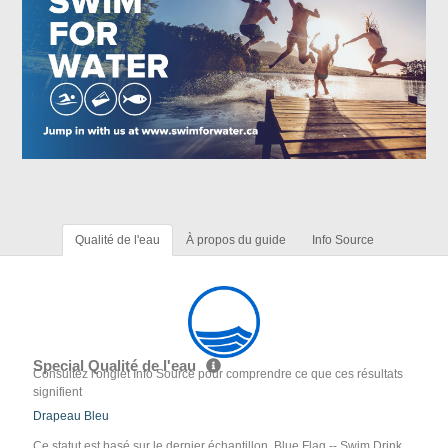
Qualité de l'eau
À propos du guide
Info Source
Special Qualité de l'eau
Consultez l'onglet Info Source pour comprendre ce que ces résultats
signifient
Drapeau Bleu
Ce statut est basé sur le dernier échantillon. Blue Flag -- Swim Drink