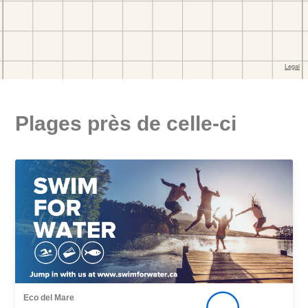
Plages près de celle-ci
Eco del Mare