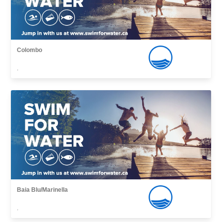
Colombo
,
Baia Blu/Marinella
,