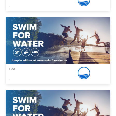
,
Lido
,