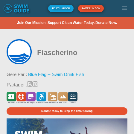
TÉLÉCHARGER
FAITES UN DON
Join Our Mission: Support Clean Water Today. Donate Now.
Fiascherino
Géré Par :
Blue Flag -- Swim Drink Fish
Partager :
Gratuit
Sauveteur
Kiosque
Accessible
Sablonneux
Rocheux
Côtier
Donate today to keep the data flowing