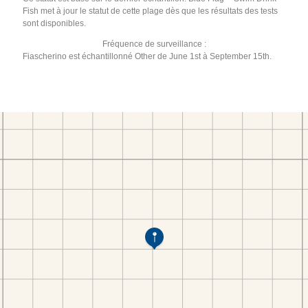
Fish met à jour le statut de cette plage dès que les résultats des tests
sont disponibles.
Fréquence de surveillance :
Fiascherino est échantillonné Other de June 1st à September 15th.