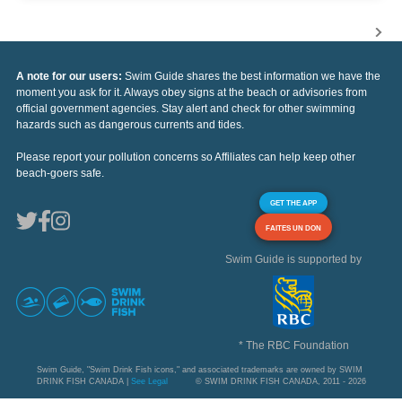
A note for our users:
Swim Guide shares the best information we have the
moment you ask for it. Always obey signs at the beach or advisories from
official government agencies. Stay alert and check for other swimming
hazards such as dangerous currents and tides.
Please report your pollution concerns so Affiliates can help keep other
beach-goers safe.
GET THE APP
FAITES UN DON
Swim Guide is supported by
* The RBC Foundation
Swim Guide, "Swim Drink Fish icons," and associated trademarks are owned by SWIM
DRINK FISH CANADA |
See Legal
© SWIM DRINK FISH CANADA, 2011 - 2026