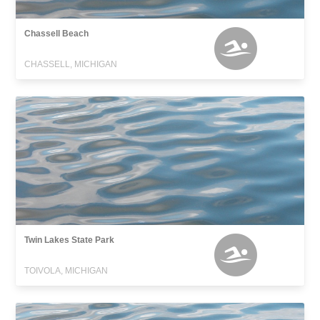
Chassell Beach
CHASSELL, MICHIGAN
Twin Lakes State Park
TOIVOLA, MICHIGAN