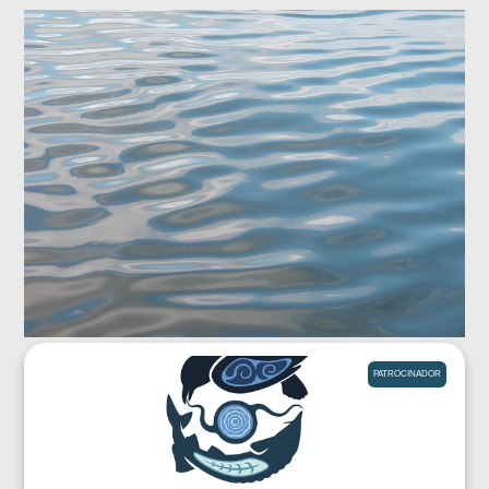
PATROCINADOR