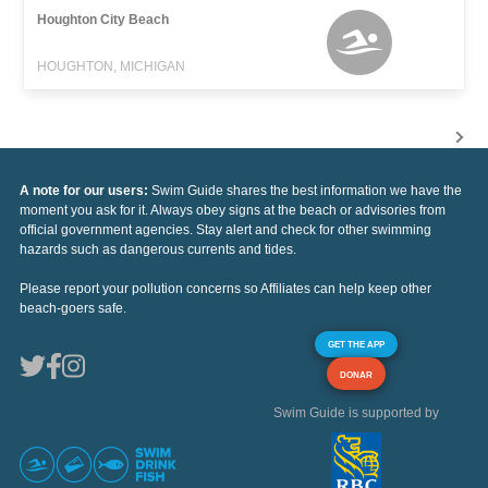
Houghton City Beach
HOUGHTON, MICHIGAN
A note for our users:
Swim Guide shares the best information we have the
moment you ask for it. Always obey signs at the beach or advisories from
official government agencies. Stay alert and check for other swimming
hazards such as dangerous currents and tides.
Please report your pollution concerns so Affiliates can help keep other
beach-goers safe.
GET THE APP
DONAR
Swim Guide is supported by