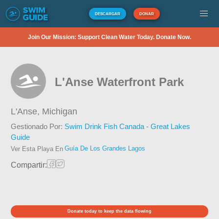
DESCARGAR
DONAR
Join Our Mission: Support Clean Water Today. Donate Now.
L'Anse Waterfront Park
L'Anse,
Michigan
Gestionado Por:
Swim Drink Fish Canada - Great Lakes
Guide
Guía De Los Grandes Lagos
Ver Esta Playa En
Compartir:
Donate today to keep the data flowing