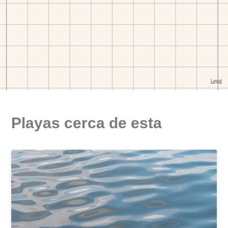
Playas cerca de esta