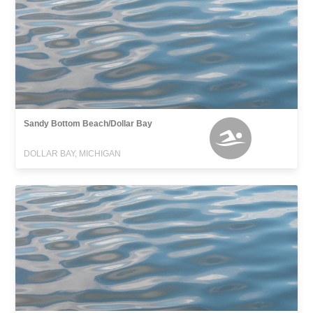
Sandy Bottom Beach/Dollar Bay
DOLLAR BAY, MICHIGAN