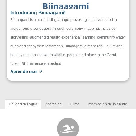
Introducing Biinaagami!
Biinaagami is a multimedia, change-provoking initiative rooted in
Indigenous knowledges. Through ceremony, mapping, inclusive
storytelling, augmented reality, experiential learning, community water
hubs and ecosystem restoration, Biinaagami aims to rebuild just and
healthy relations between wildlife, people and place in the Great
Lakes-St. Lawrence watershed.
Aprende más
Calidad del agua
Acerca de
Clima
Información de la fuente