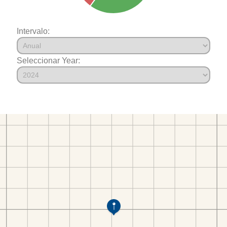
Intervalo:
Seleccionar Year: