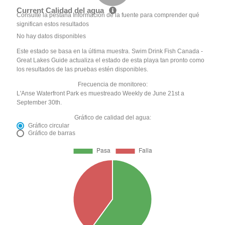
Current Calidad del agua
Consulte la pestaña Información de la fuente para comprender qué
significan estos resultados
No hay datos disponibles
Este estado se basa en la última muestra. Swim Drink Fish Canada -
Great Lakes Guide actualiza el estado de esta playa tan pronto como
los resultados de las pruebas estén disponibles.
Frecuencia de monitoreo:
L'Anse Waterfront Park es muestreado Weekly de June 21st a
September 30th.
Gráfico de calidad del agua:
Gráfico circular
Gráfico de barras