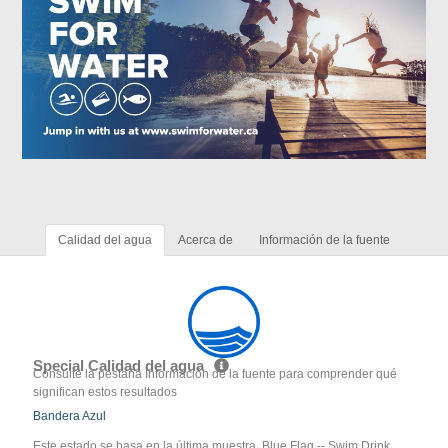
Calidad del agua
Acerca de
Información de la fuente
Special Calidad del agua
Consulte la pestaña Información de la fuente para comprender qué
significan estos resultados
Bandera Azul
Este estado se basa en la última muestra. Blue Flag -- Swim Drink