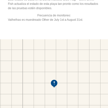
Fish actualiza el estado de esta playa tan pronto como los resultados
de las pruebas estén disponibles.
Frecuencia de monitoreo:
Valhelhas es muestreado Other de July 1st a August 31st.