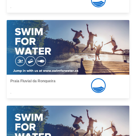
,
Praia Fluvial da Ronqueira
,