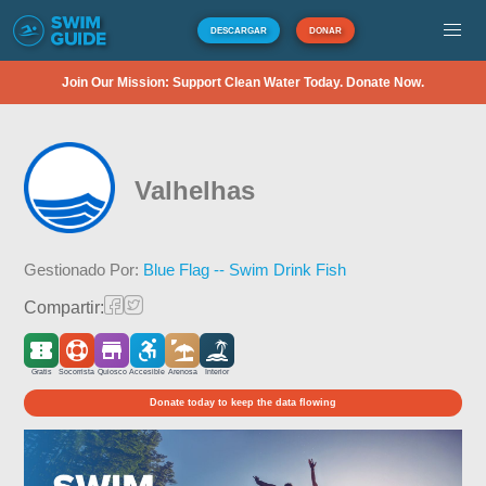
DESCARGAR
DONAR
Join Our Mission: Support Clean Water Today. Donate Now.
Valhelhas
Gestionado Por:
Blue Flag -- Swim Drink Fish
Compartir:
Gratis
Socorrista
Quiosco
Accesible
Arenosa
Interior
Donate today to keep the data flowing