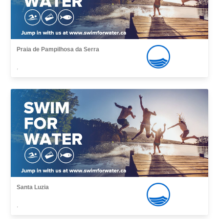
Praia de Pampilhosa da Serra
,
Santa Luzia
,