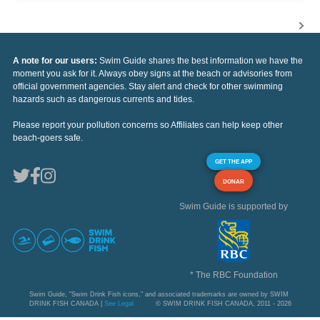
A note for our users:
Swim Guide shares the best information we have the
moment you ask for it. Always obey signs at the beach or advisories from
official government agencies. Stay alert and check for other swimming
hazards such as dangerous currents and tides.
Please report your pollution concerns so Affiliates can help keep other
beach-goers safe.
GET THE APP
DONAR
Swim Guide is supported by
* The RBC Foundation
Swim Guide, "Swim Drink Fish icons," and associated trademarks are owned by SWIM
DRINK FISH CANADA |
See Legal
© SWIM DRINK FISH CANADA, 2011 - 2026