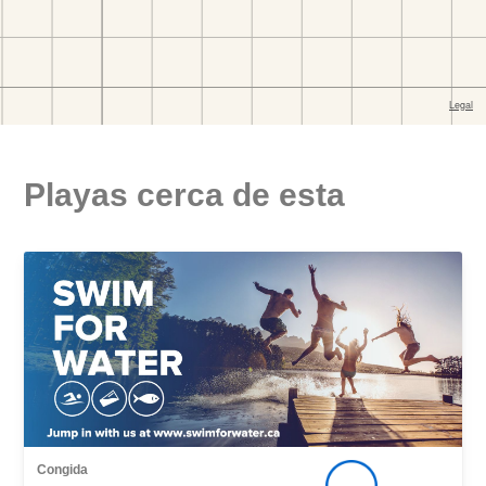
Playas cerca de esta
Congida