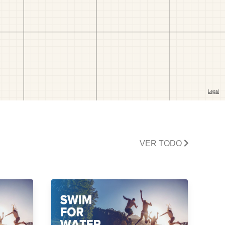
VER TODO