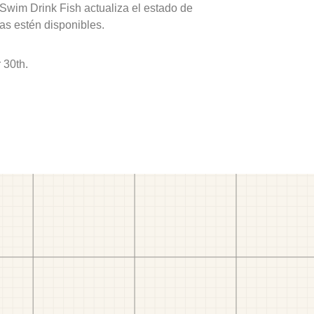
 Swim Drink Fish actualiza el estado de
as estén disponibles.
 30th.