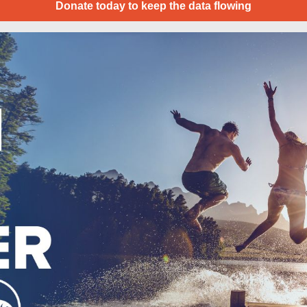
Donate today to keep the data flowing