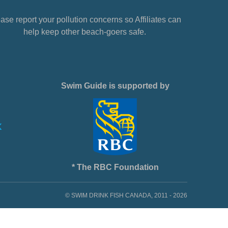
ase report your pollution concerns so Affiliates can
help keep other beach-goers safe.
Swim Guide is supported by
* The RBC Foundation
© SWIM DRINK FISH CANADA, 2011 - 2026