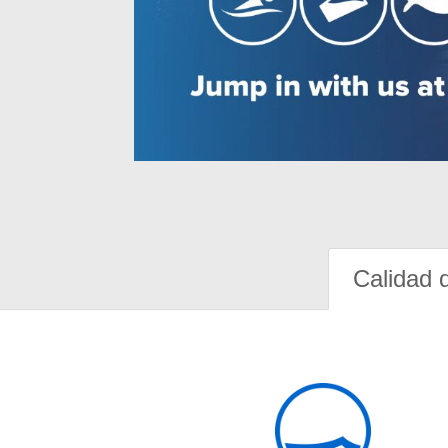
Calidad 