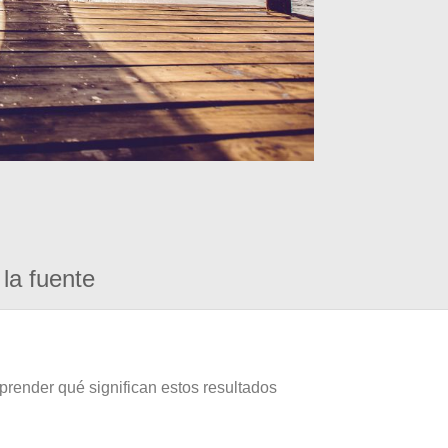
la fuente
prender qué significan estos resultados