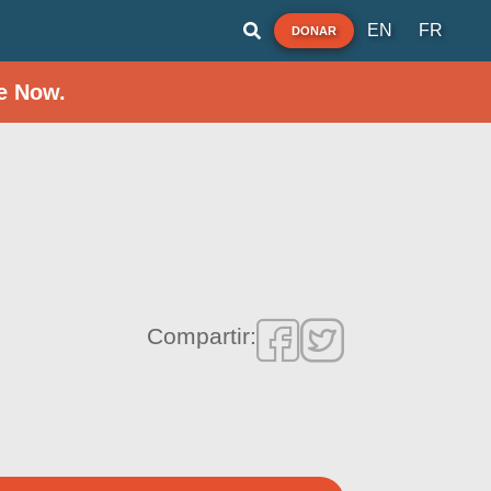
EN
FR
DONAR
e Now.
Compartir: