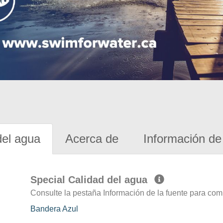
del agua
Acerca de
Información de 
Special Calidad del agua
Consulte la pestaña Información de la fuente para com
Bandera Azul