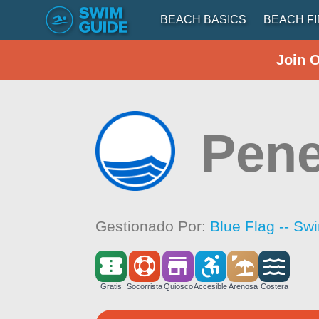
BEACH BASICS
BEACH F
Join 
Pen
Gestionado Por:
Blue Flag -- Sw
Gratis
Socorrista
Quiosco
Accesible
Arenosa
Costera