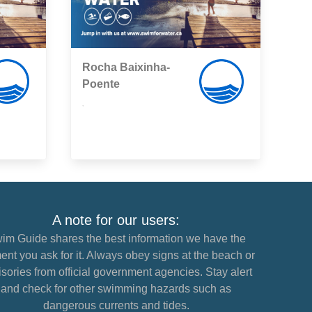
Rocha Baixinha-
Poente
,
A note for our users:
im Guide shares the best information we have the
nt you ask for it. Always obey signs at the beach or
sories from official government agencies. Stay alert
and check for other swimming hazards such as
dangerous currents and tides.