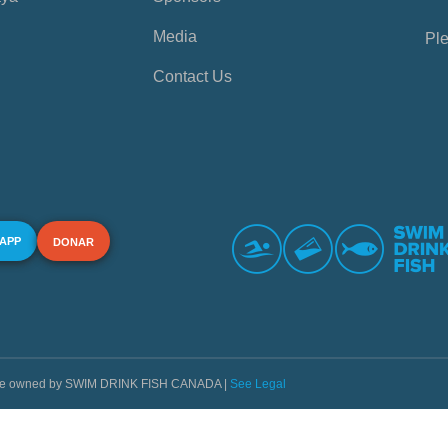
Media
Ple
Contact Us
 APP
DONAR
s are owned by SWIM DRINK FISH CANADA |
See Legal