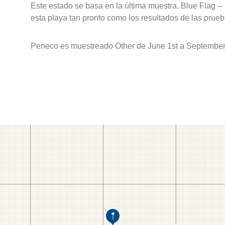
Este estado se basa en la última muestra. Blue Flag --
esta playa tan pronto como los resultados de las prueb
Peneco es muestreado Other de June 1st a September