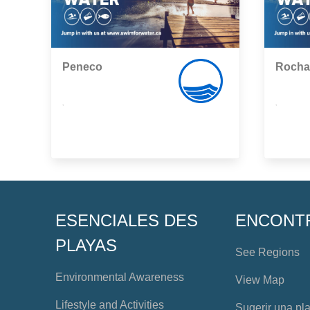
Peneco
Rocha
,
,
ESENCIALES DES
ENCONT
PLAYAS
See Regions
Environmental Awareness
View Map
Lifestyle and Activities
Sugerir una pl