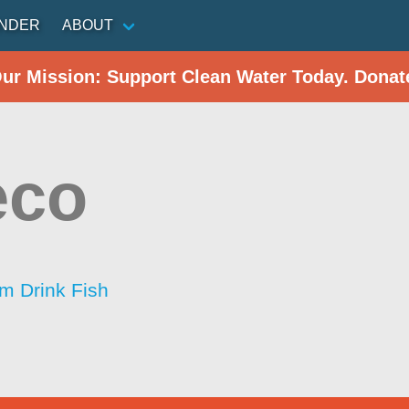
INDER
ABOUT
Our Mission: Support Clean Water Today. Donat
eco
im Drink Fish