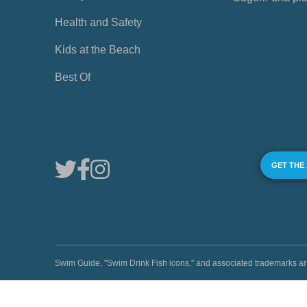
Health and Safety
Kids at the Beach
Best Of
GET THE
Swim Guide, "Swim Drink Fish icons," and associated trademark