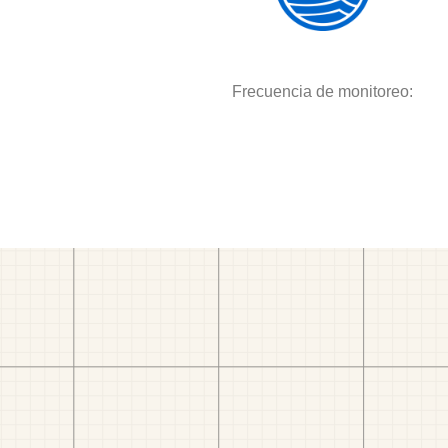
Frecuencia de monitoreo: