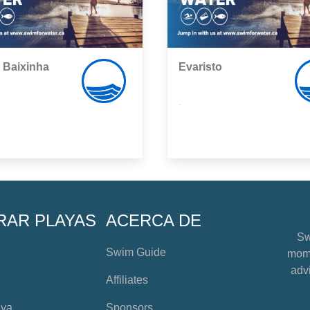
 Baixinha
Evaristo
,
RAR PLAYAS
ACERCA DE
Sw
Swim Guide
mome
advi
Affiliates
aya
Sponsors