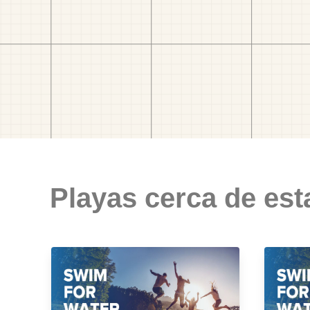
Playas cerca de est