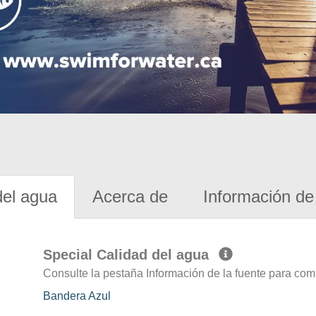
del agua
Acerca de
Información de 
Special Calidad del agua
Consulte la pestaña Información de la fuente para com
Bandera Azul