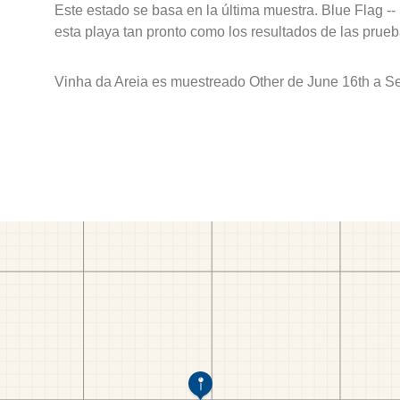
Este estado se basa en la última muestra. Blue Flag --
esta playa tan pronto como los resultados de las prueb
Vinha da Areia es muestreado Other de June 16th a S