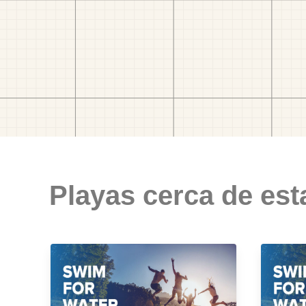
Playas cerca de est