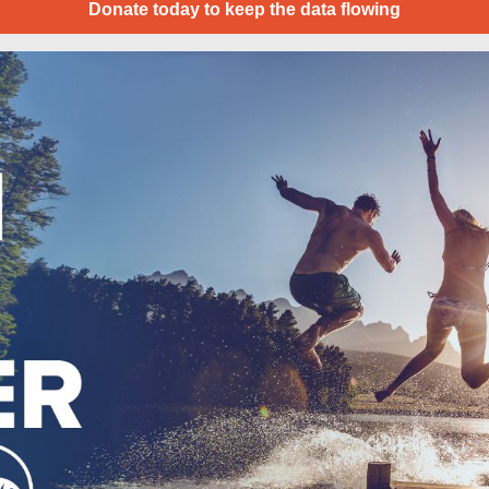
Donate today to keep the data flowing