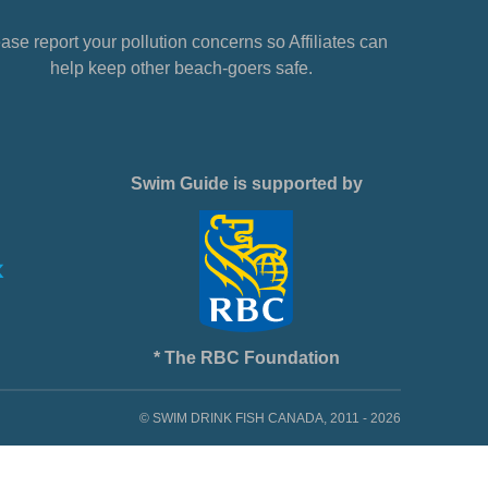
ase report your pollution concerns so Affiliates can
help keep other beach-goers safe.
Swim Guide is supported by
* The RBC Foundation
© SWIM DRINK FISH CANADA, 2011 - 2026