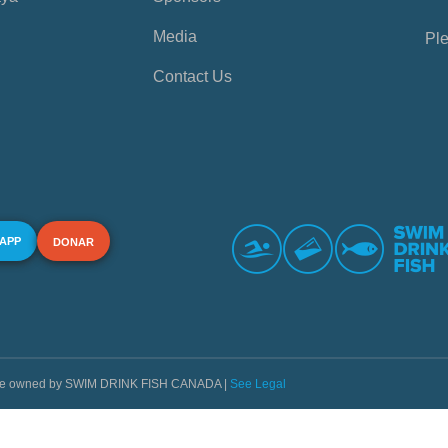
Media
Ple
Contact Us
 APP
DONAR
s are owned by SWIM DRINK FISH CANADA |
See Legal