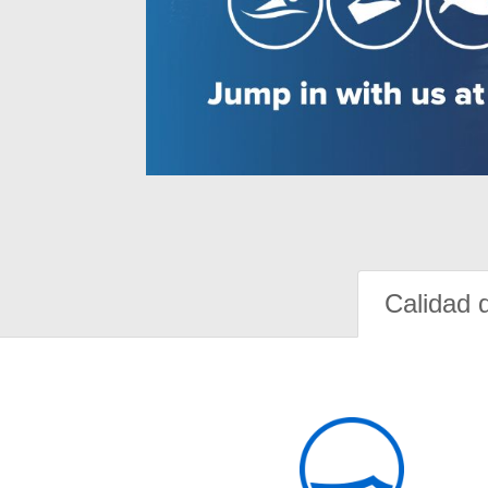
Calidad 