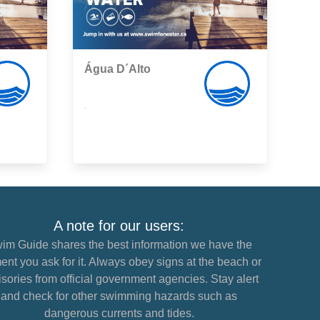
Água D´Alto
,
A note for our users:
im Guide shares the best information we have the
nt you ask for it. Always obey signs at the beach or
sories from official government agencies. Stay alert
and check for other swimming hazards such as
dangerous currents and tides.