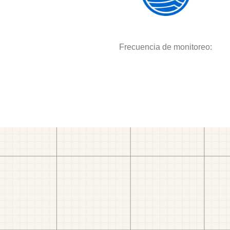
Frecuencia de monitoreo: