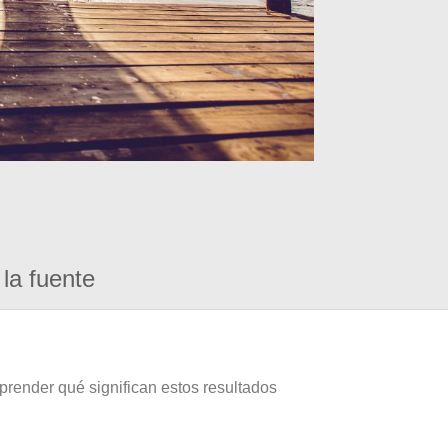
la fuente
prender qué significan estos resultados