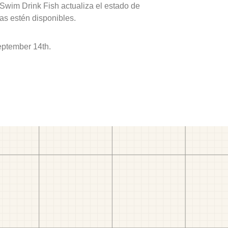
 Swim Drink Fish actualiza el estado de
as estén disponibles.
eptember 14th.