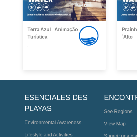
Terra Azul - Animação
Praín
Turística
´Alto
,
,
ESENCIALES DES
ENCONT
PLAYAS
See Regions
Environmental Awareness
View Map
Lifestyle and Activities
Sugerir una pl