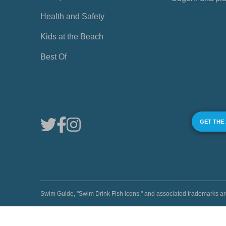
Health and Safety
Kids at the Beach
Best Of
GET THE
Swim Guide, "Swim Drink Fish icons," and associated trademark