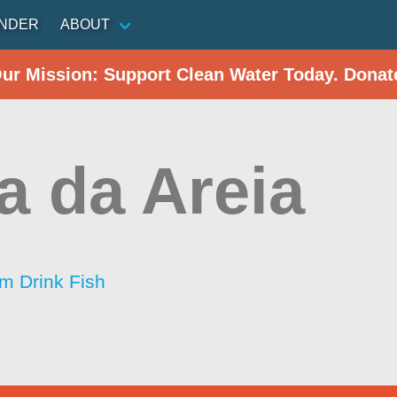
INDER
ABOUT
Our Mission: Support Clean Water Today. Donat
a da Areia
im Drink Fish