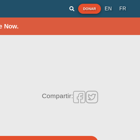
EN
FR
DONAR
e Now.
Compartir: