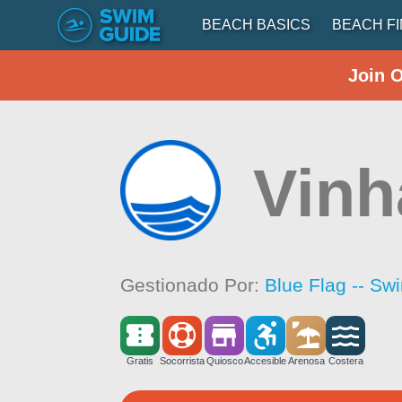
BEACH BASICS
BEACH F
Join 
Vinh
Gestionado Por:
Blue Flag -- Sw
Gratis
Socorrista
Quiosco
Accesible
Arenosa
Costera