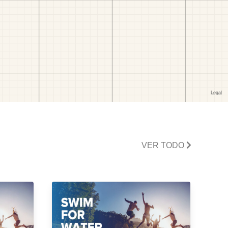
VER TODO