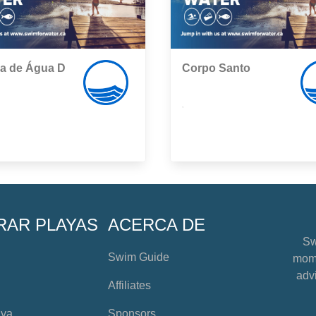
ha de Água D
Corpo Santo
,
RAR PLAYAS
ACERCA DE
Sw
Swim Guide
mome
advi
Affiliates
aya
Sponsors