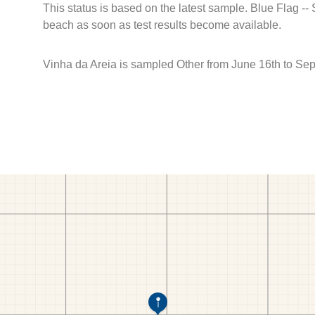
This status is based on the latest sample. Blue Flag --
beach as soon as test results become available.
Vinha da Areia is sampled Other from June 16th to Se