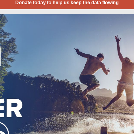
Donate today to help us keep the data flowing