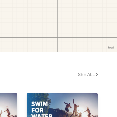
SEE ALL