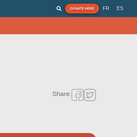
FR
ES
DONATE HERE
Share: