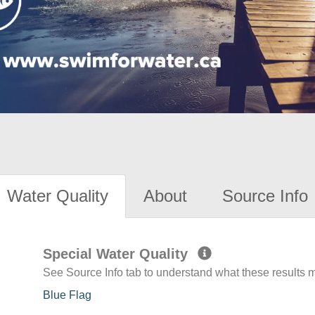
Water Quality
About
Source Info
Special Water Quality
See Source Info tab to understand what these results
Blue Flag