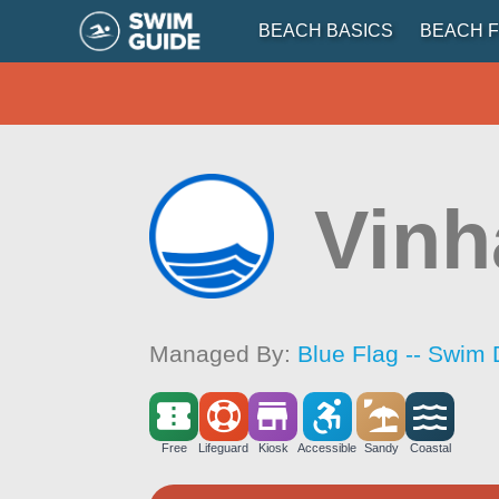
BEACH BASICS
BEACH F
Vinh
Managed By:
Blue Flag -- Swim 
Free
Lifeguard
Kiosk
Accessible
Sandy
Coastal