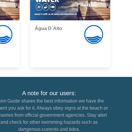
Água D´Alto
,
A note for our users:
im Guide shares the best information we have the
nt you ask for it. Always obey signs at the beach or
sories from official government agencies. Stay alert
and check for other swimming hazards such as
dangerous currents and tides.