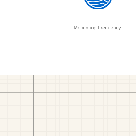
Monitoring Frequency: