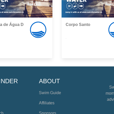
ha de Água D
Corpo Santo
,
INDER
ABOUT
Sw
Swim Guide
mome
advi
Affiliates
ch
Sponsors