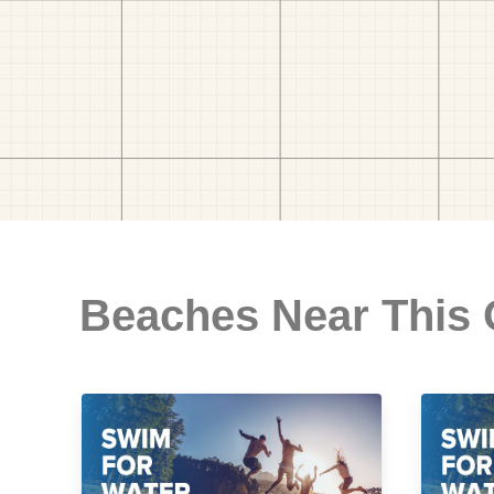
Beaches Near This