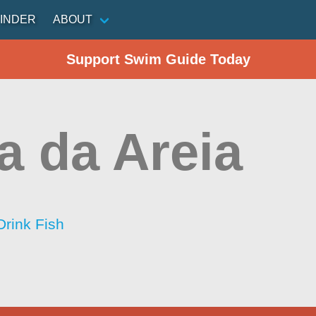
INDER
ABOUT
Support Swim Guide Today
a da Areia
Drink Fish