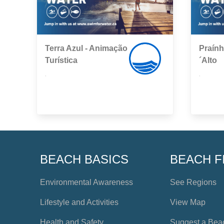
Terra Azul - Animação
Praín
Turística
´Alto
,
,
BEACH BASICS
BEACH F
Environmental Awareness
See Regions
Lifestyle and Activities
View Map
Health and Safety
Suggest a Bea