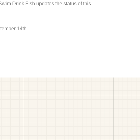
 Swim Drink Fish updates the status of this
ptember 14th.