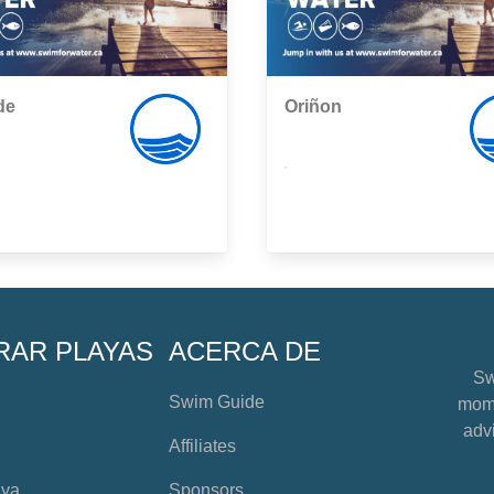
de
Oriñon
,
RAR PLAYAS
ACERCA DE
Sw
Swim Guide
mome
advi
Affiliates
aya
Sponsors