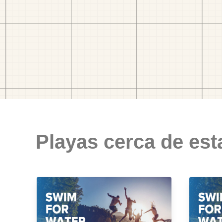
Playas cerca de est