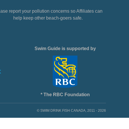
ase report your pollution concerns so Affiliates can
help keep other beach-goers safe.
Swim Guide is supported by
* The RBC Foundation
© SWIM DRINK FISH CANADA, 2011 - 2026