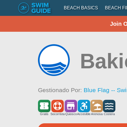
BEACH BASICS
BEACH F
Join 
Baki
Gestionado Por:
Blue Flag -- Sw
Gratis
Socorrista
Quiosco
Accesible
Arenosa
Costera