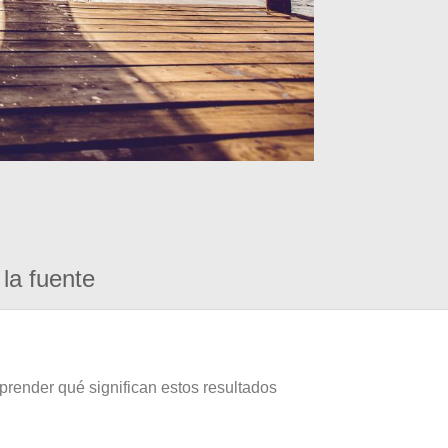
la fuente
prender qué significan estos resultados