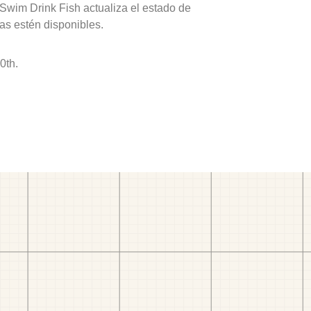
 Swim Drink Fish actualiza el estado de
as estén disponibles.
0th.