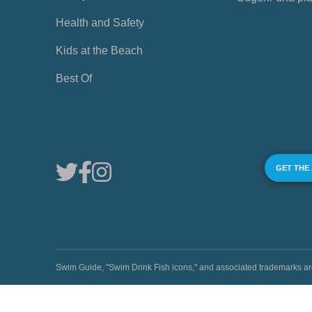
Health and Safety
Kids at the Beach
Best Of
GET THE
Swim Guide, "Swim Drink Fish icons," and associated trademark