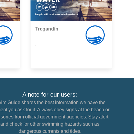
Tregandín
,
A note for our users:
im Guide shares the best information we have the
nt you ask for it. Always obey signs at the beach or
sories from official government agencies. Stay alert
and check for other swimming hazards such as
dangerous currents and tides.