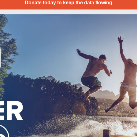
Donate today to keep the data flowing