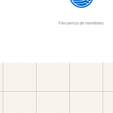
Frecuencia de monitoreo: