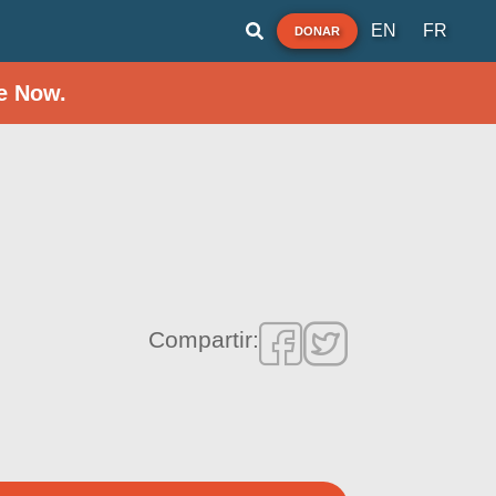
EN
FR
DONAR
e Now.
Compartir: