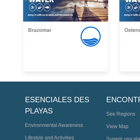
Brazomar
Osten
,
,
ESENCIALES DES
ENCONT
PLAYAS
See Regions
Environmental Awareness
View Map
Lifestyle and Activities
Sugerir una pl