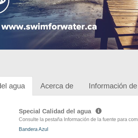
del agua
Acerca de
Información de 
Special Calidad del agua
Consulte la pestaña Información de la fuente para com
Bandera Azul