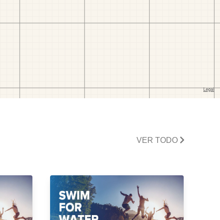
VER TODO