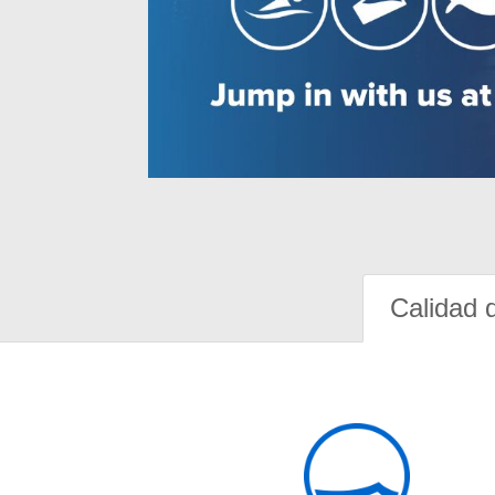
Calidad 