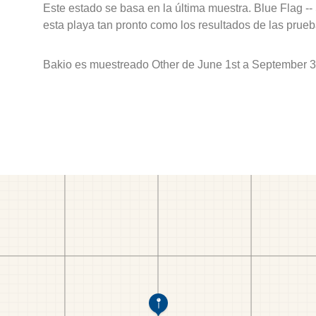
Este estado se basa en la última muestra. Blue Flag --
esta playa tan pronto como los resultados de las prueb
Bakio es muestreado Other de June 1st a September 3