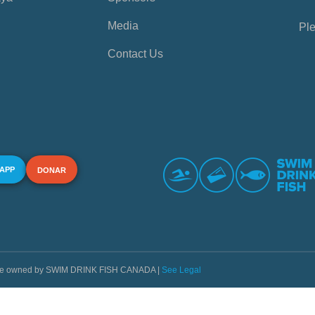
Media
Ple
Contact Us
 APP
DONAR
s are owned by SWIM DRINK FISH CANADA |
See Legal