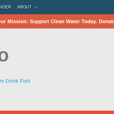
INDER
ABOUT
Our Mission: Support Clean Water Today. Donat
o
im Drink Fish