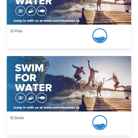
El Palo
,
El Dedo
,