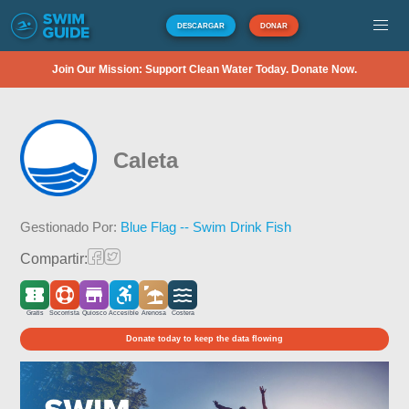
DESCARGAR
DONAR
Join Our Mission: Support Clean Water Today. Donate Now.
Caleta
Gestionado Por:
Blue Flag -- Swim Drink Fish
Compartir:
Gratis
Socorrista
Quiosco
Accesible
Arenosa
Costera
Donate today to keep the data flowing