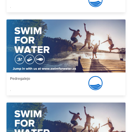
,
Pedregalejo
,