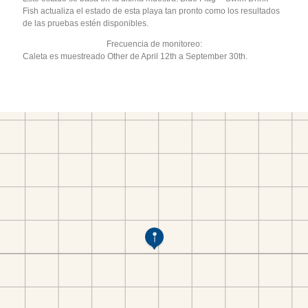
Fish actualiza el estado de esta playa tan pronto como los resultados
de las pruebas estén disponibles.
Frecuencia de monitoreo:
Caleta es muestreado Other de April 12th a September 30th.