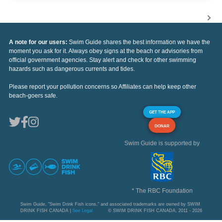
A note for our users:
Swim Guide shares the best information we have the
moment you ask for it. Always obey signs at the beach or advisories from
official government agencies. Stay alert and check for other swimming
hazards such as dangerous currents and tides.
Please report your pollution concerns so Affiliates can help keep other
beach-goers safe.
GET THE APP
DONAR
Swim Guide is supported by
* The RBC Foundation
Swim Guide, "Swim Drink Fish icons," and associated trademarks are owned by SWIM
DRINK FISH CANADA |
See Legal
© SWIM DRINK FISH CANADA, 2011 - 2026