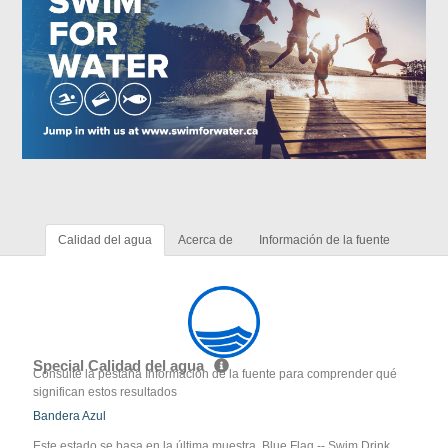
Calidad del agua
Acerca de
Información de la fuente
Special Calidad del agua
Consulte la pestaña Información de la fuente para comprender qué
significan estos resultados
Bandera Azul
Este estado se basa en la última muestra. Blue Flag -- Swim Drink