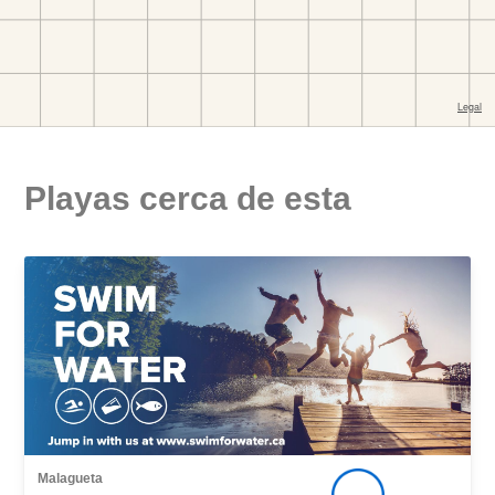
Playas cerca de esta
Malagueta