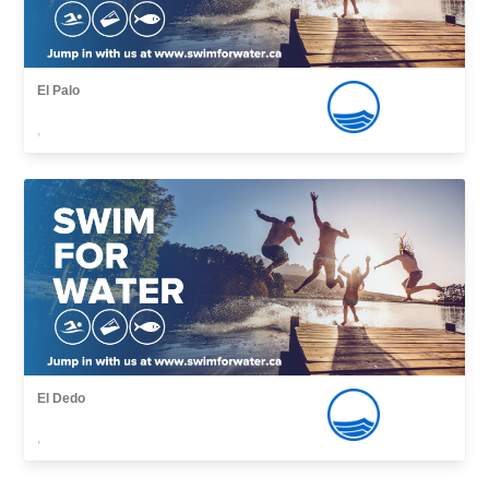
El Palo
,
El Dedo
,