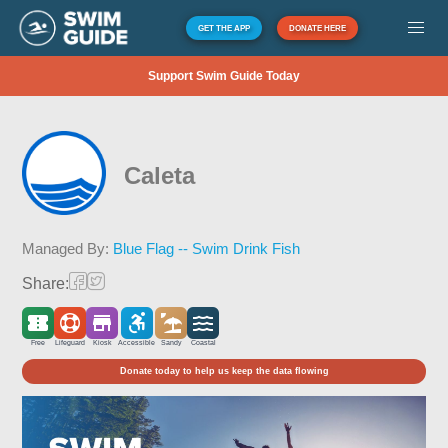
GET THE APP
DONATE HERE
Support Swim Guide Today
Caleta
Managed By:
Blue Flag -- Swim Drink Fish
Share:
Free
Lifeguard
Kiosk
Accessible
Sandy
Coastal
Donate today to help us keep the data flowing