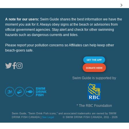
A note for our users:
Swim Guide shares the best information we have the
moment you ask for it. Always obey signs at the beach or advisories from
official government agencies. Stay alert and check for other swimming
hazards such as dangerous currents and tides.
Please report your pollution concerns so Affiliates can help keep other
beach-goers safe.
GET THE APP
DONATE HERE
Swim Guide is supported by
* The RBC Foundation
Swim Guide, "Swim Drink Fish icons," and associated trademarks are owned by SWIM
DRINK FISH CANADA |
See Legal
© SWIM DRINK FISH CANADA, 2011 - 2026