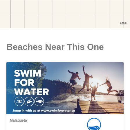
Beaches Near This One
Malagueta