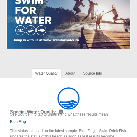
Water Quality
About
Source Info
Special Water Quality
See Source Info tab to understand what these results mean
Blue Flag
This status is based on the latest sample. Blue Flag -- Swim Drink Fish
updates the status of this beach as soon as test results become