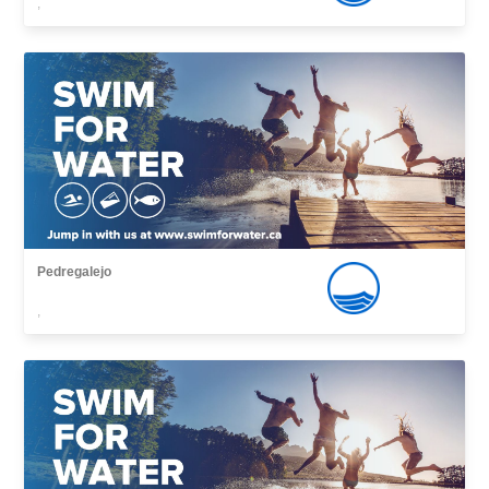
,
Pedregalejo
,