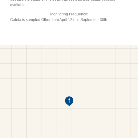
available.
Monitoring Frequency:
Caleta is sampled Other from April 12th to September 30th.