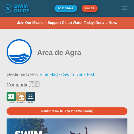
DESCARGAR
DONAR
Join Our Mission: Support Clean Water Today. Donate Now.
Area de Agra
Gestionado Por:
Blue Flag -- Swim Drink Fish
Compartir:
Gratis
Arenosa
Costera
Donate today to keep the data flowing