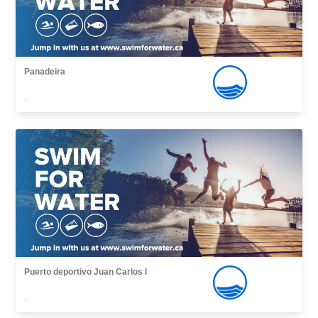
Panadeira
,
Puerto deportivo Juan Carlos I
,