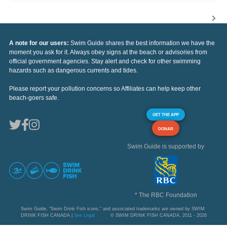
A note for our users:
Swim Guide shares the best information we have the
moment you ask for it. Always obey signs at the beach or advisories from
official government agencies. Stay alert and check for other swimming
hazards such as dangerous currents and tides.
Please report your pollution concerns so Affiliates can help keep other
beach-goers safe.
GET THE APP
DONAR
Swim Guide is supported by
* The RBC Foundation
Swim Guide, "Swim Drink Fish icons," and associated trademarks are owned by SWIM
DRINK FISH CANADA |
See Legal
© SWIM DRINK FISH CANADA, 2011 - 2026