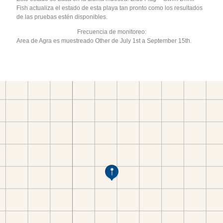
Fish actualiza el estado de esta playa tan pronto como los resultados
de las pruebas estén disponibles.
Frecuencia de monitoreo:
Area de Agra es muestreado Other de July 1st a September 15th.