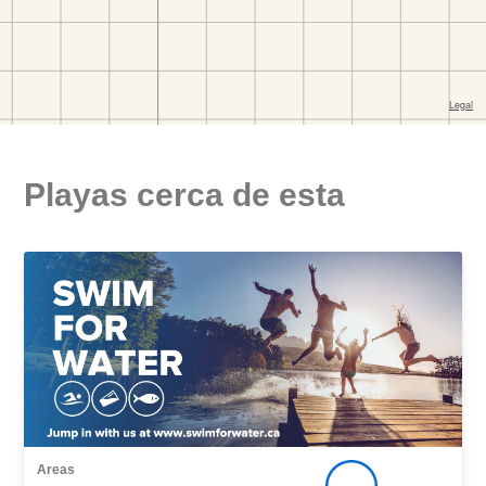
Playas cerca de esta
Areas