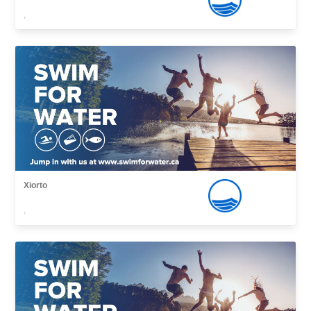
,
Xiorto
,