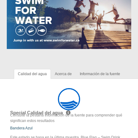
Calidad del agua
Acerca de
Información de la fuente
Special Calidad del agua
Consulte la pestaña Información de la fuente para comprender qué
significan estos resultados
Bandera Azul
Este estado se basa en la última muestra. Blue Flag -- Swim Drink