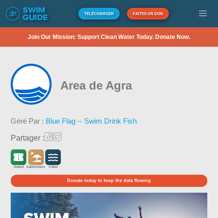
TÉLÉCHARGER
FAITES UN DON
Join Our Mission: Support Clean Water Today. Donate Now.
Area de Agra
Géré Par :
Blue Flag -- Swim Drink Fish
Partager :
Gratuit
Sablonneux
Côtier
Donate today to keep the data flowing