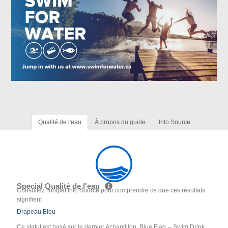
Qualité de l'eau
À propos du guide
Info Source
Special Qualité de l'eau
Consultez l'onglet Info Source pour comprendre ce que ces résultats
signifient
Drapeau Bleu
Ce statut est basé sur le dernier échantillon. Blue Flag -- Swim Drink