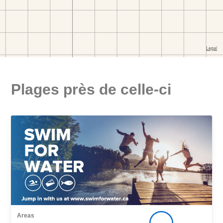
Plages près de celle-ci
Areas