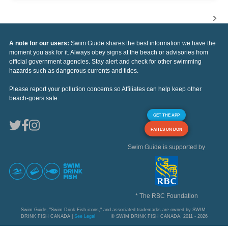
A note for our users:
Swim Guide shares the best information we have the
moment you ask for it. Always obey signs at the beach or advisories from
official government agencies. Stay alert and check for other swimming
hazards such as dangerous currents and tides.
Please report your pollution concerns so Affiliates can help keep other
beach-goers safe.
GET THE APP
FAITES UN DON
Swim Guide is supported by
* The RBC Foundation
Swim Guide, "Swim Drink Fish icons," and associated trademarks are owned by SWIM
DRINK FISH CANADA |
See Legal
© SWIM DRINK FISH CANADA, 2011 - 2026