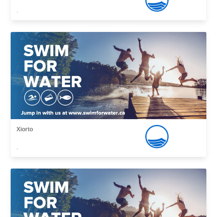
,
Xiorto
,