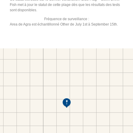
Fish met à jour le statut de cette plage dès que les résultats des tests
sont disponibles.
Fréquence de surveillance :
Area de Agra est échantillonné Other de July 1st à September 15th.