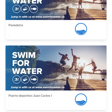
Panadeira
,
Puerto deportivo Juan Carlos I
,