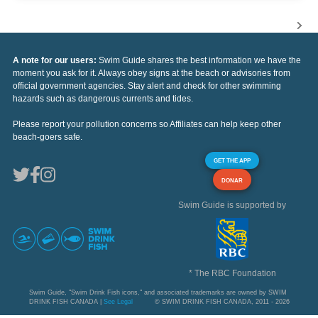
A note for our users:
Swim Guide shares the best information we have the
moment you ask for it. Always obey signs at the beach or advisories from
official government agencies. Stay alert and check for other swimming
hazards such as dangerous currents and tides.
Please report your pollution concerns so Affiliates can help keep other
beach-goers safe.
GET THE APP
DONAR
Swim Guide is supported by
* The RBC Foundation
Swim Guide, "Swim Drink Fish icons," and associated trademarks are owned by SWIM
DRINK FISH CANADA |
See Legal
© SWIM DRINK FISH CANADA, 2011 - 2026