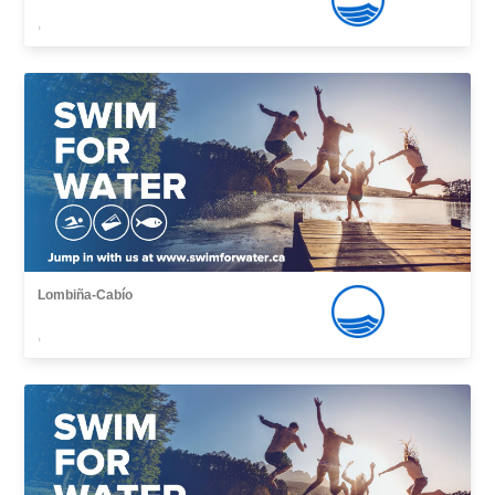
,
Lombiña-Cabío
,