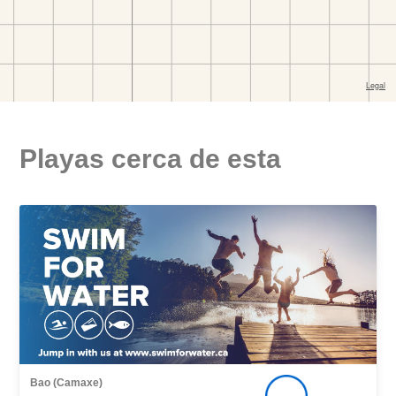
Playas cerca de esta
Bao (Camaxe)