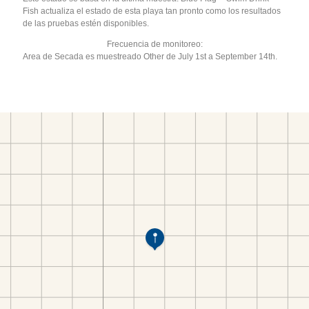
Fish actualiza el estado de esta playa tan pronto como los resultados
de las pruebas estén disponibles.
Frecuencia de monitoreo:
Area de Secada es muestreado Other de July 1st a September 14th.