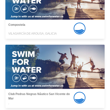
Compostela
VILAGARCÍA DE AROUSA, GALICIA
Club Pedras Negras Náutico San Vicente do
Mar
,