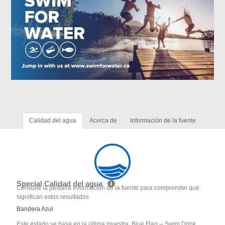
Calidad del agua
Acerca de
Información de la fuente
Special Calidad del agua
Consulte la pestaña Información de la fuente para comprender qué
significan estos resultados
Bandera Azul
Este estado se basa en la última muestra. Blue Flag -- Swim Drink