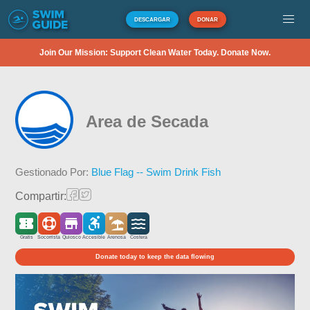
DESCARGAR
DONAR
Join Our Mission: Support Clean Water Today. Donate Now.
Area de Secada
Gestionado Por:
Blue Flag -- Swim Drink Fish
Compartir:
Gratis
Socorrista
Quiosco
Accesible
Arenosa
Costera
Donate today to keep the data flowing