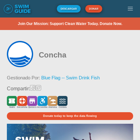
DESCARGAR
DONAR
Join Our Mission: Support Clean Water Today. Donate Now.
Concha
Gestionado Por:
Blue Flag -- Swim Drink Fish
Compartir:
Gratis
Socorrista
Quiosco
Accesible
Arenosa
Costera
Donate today to keep the data flowing