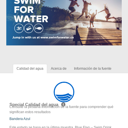
Calidad del agua
Acerca de
Información de la fuente
Special Calidad del agua
Consulte la pestaña Información de la fuente para comprender qué
significan estos resultados
Bandera Azul
Este estado se basa en la última muestra. Blue Flag -- Swim Drink