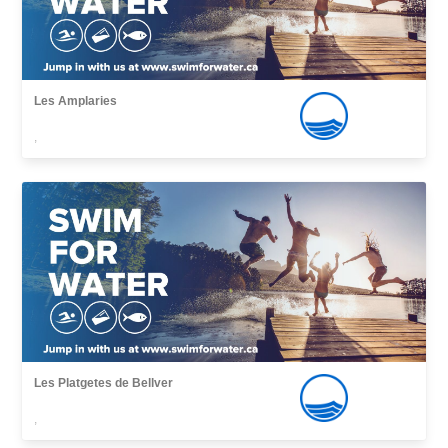
Les Amplaries
,
Les Platgetes de Bellver
,