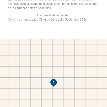
Fish actualiza el estado de esta playa tan pronto como los resultados
de las pruebas estén disponibles.
Frecuencia de monitoreo:
Concha es muestreado Other de June 1st a September 30th.