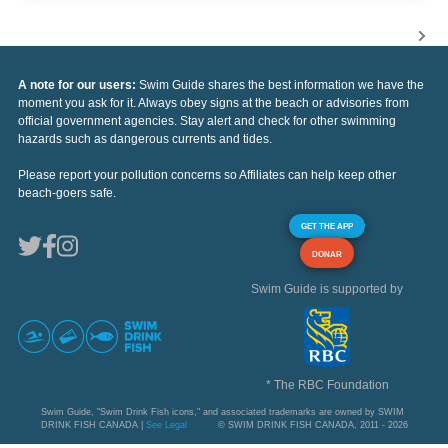
A note for our users:
Swim Guide shares the best information we have the
moment you ask for it. Always obey signs at the beach or advisories from
official government agencies. Stay alert and check for other swimming
hazards such as dangerous currents and tides.
Please report your pollution concerns so Affiliates can help keep other
beach-goers safe.
GET THE APP
DONAR
Swim Guide is supported by
* The RBC Foundation
Swim Guide, "Swim Drink Fish icons," and associated trademarks are owned by SWIM
DRINK FISH CANADA |
See Legal
© SWIM DRINK FISH CANADA, 2011 - 2026