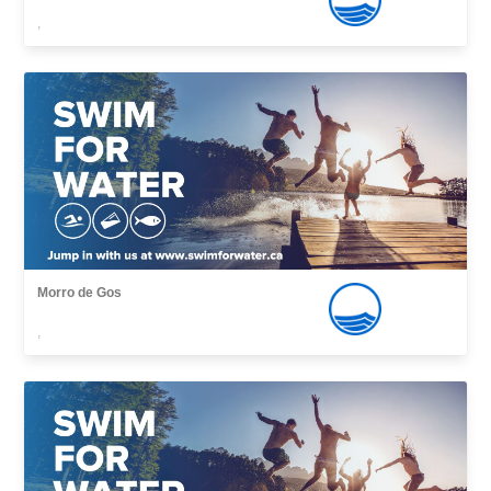
,
Morro de Gos
,