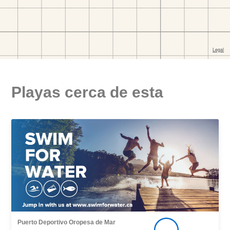
Playas cerca de esta
Puerto Deportivo Oropesa de Mar