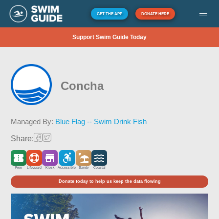
GET THE APP
DONATE HERE
Support Swim Guide Today
Concha
Managed By:
Blue Flag -- Swim Drink Fish
Share:
Free
Lifeguard
Kiosk
Accessible
Sandy
Coastal
Donate today to help us keep the data flowing