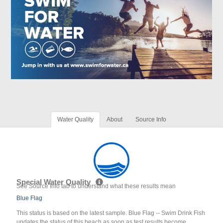
Water Quality
About
Source Info
Special Water Quality
See Source Info tab to understand what these results mean
Blue Flag
This status is based on the latest sample. Blue Flag -- Swim Drink Fish
updates the status of this beach as soon as test results become