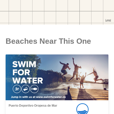
Beaches Near This One
Puerto Deportivo Oropesa de Mar