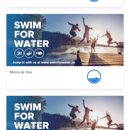
,
Morro de Gos
,