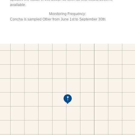
available.
Monitoring Frequency:
Concha is sampled Other from June 1st to September 30th.