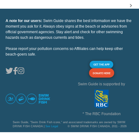
A note for our users:
Swim Guide shares the best information we have the
moment you ask for it. Always obey signs at the beach or advisories from
official government agencies. Stay alert and check for other swimming
hazards such as dangerous currents and tides.
Please report your pollution concerns so Affiliates can help keep other
beach-goers safe.
GET THE APP
DONATE HERE
Swim Guide is supported by
* The RBC Foundation
Swim Guide, "Swim Drink Fish icons," and associated trademarks are owned by SWIM
DRINK FISH CANADA |
See Legal
© SWIM DRINK FISH CANADA, 2011 - 2026