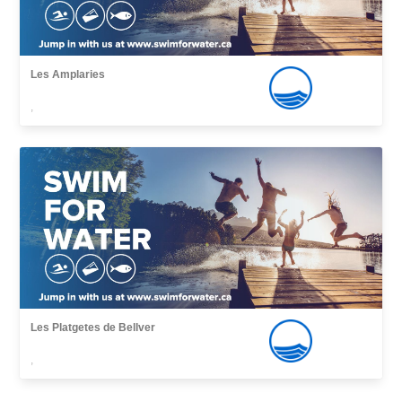
Les Amplaries
,
Les Platgetes de Bellver
,