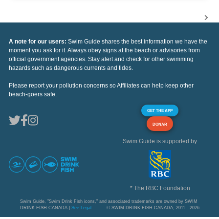
A note for our users:
Swim Guide shares the best information we have the
moment you ask for it. Always obey signs at the beach or advisories from
official government agencies. Stay alert and check for other swimming
hazards such as dangerous currents and tides.
Please report your pollution concerns so Affiliates can help keep other
beach-goers safe.
GET THE APP
DONAR
Swim Guide is supported by
* The RBC Foundation
Swim Guide, "Swim Drink Fish icons," and associated trademarks are owned by SWIM
DRINK FISH CANADA |
See Legal
© SWIM DRINK FISH CANADA, 2011 - 2026