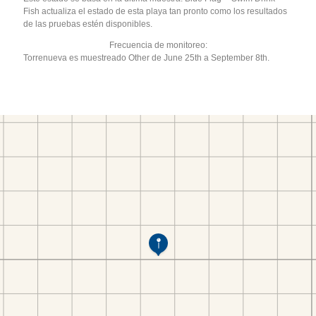
Fish actualiza el estado de esta playa tan pronto como los resultados
de las pruebas estén disponibles.
Frecuencia de monitoreo:
Torrenueva es muestreado Other de June 25th a September 8th.