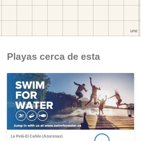
Playas cerca de esta
La Pelá-El Cañón (Azucenas)