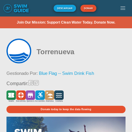
DESCARGAR
DONAR
Join Our Mission: Support Clean Water Today. Donate Now.
Torrenueva
Gestionado Por:
Blue Flag -- Swim Drink Fish
Compartir:
Gratis
Socorrista
Quiosco
Accesible
Arenosa
Costera
Donate today to keep the data flowing