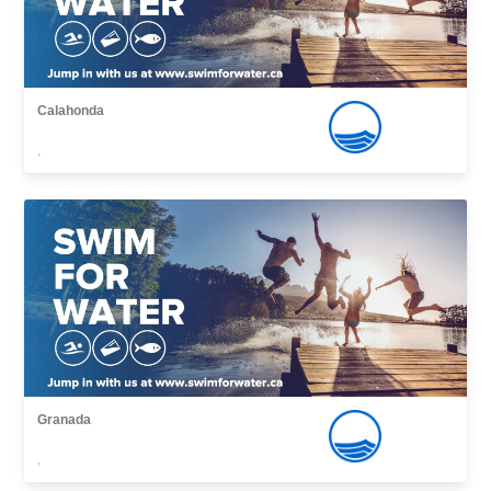
Calahonda
,
Granada
,