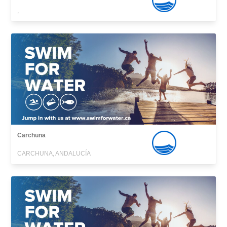
,
Carchuna
CARCHUNA, ANDALUCÍA