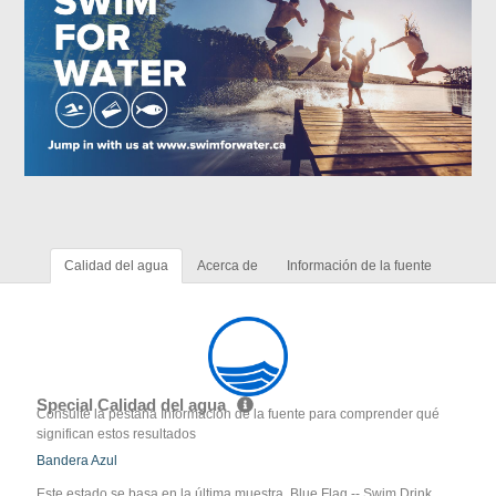
Calidad del agua
Acerca de
Información de la fuente
Special Calidad del agua
Consulte la pestaña Información de la fuente para comprender qué
significan estos resultados
Bandera Azul
Este estado se basa en la última muestra. Blue Flag -- Swim Drink