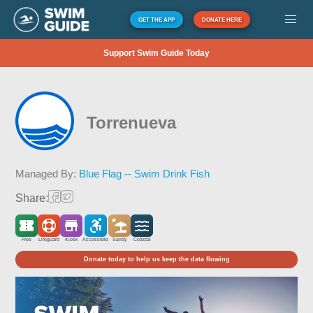
GET THE APP
DONATE HERE
Support Swim Guide Today
Torrenueva
Managed By:
Blue Flag -- Swim Drink Fish
Share:
Free
Lifeguard
Kiosk
Accessible
Sandy
Coastal
Donate today to help us keep the data flowing