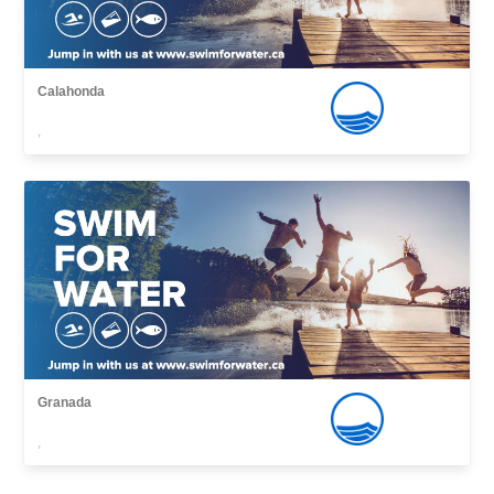
Calahonda
,
Granada
,