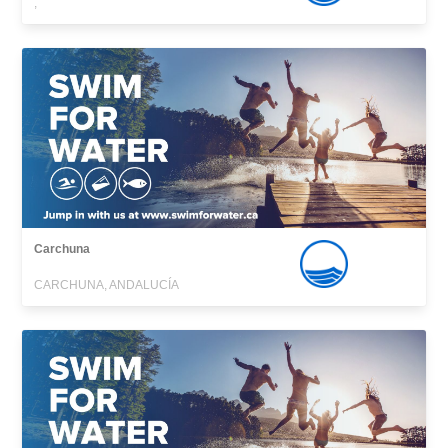
,
Carchuna
CARCHUNA, ANDALUCÍA