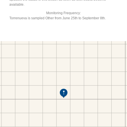
available.
Monitoring Frequency:
Torrenueva is sampled Other from June 25th to September 8th.