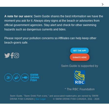
A note for our users:
Swim Guide shares the best information we have the
moment you ask for it. Always obey signs at the beach or advisories from
official government agencies. Stay alert and check for other swimming
hazards such as dangerous currents and tides.
Please report your pollution concerns so Affiliates can help keep other
beach-goers safe.
GET THE APP
DONATE HERE
Swim Guide is supported by
* The RBC Foundation
Swim Guide, "Swim Drink Fish icons," and associated trademarks are owned by SWIM
DRINK FISH CANADA |
See Legal
© SWIM DRINK FISH CANADA, 2011 - 2026