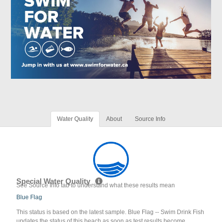
Water Quality
About
Source Info
Special Water Quality
See Source Info tab to understand what these results mean
Blue Flag
This status is based on the latest sample. Blue Flag -- Swim Drink Fish
updates the status of this beach as soon as test results become