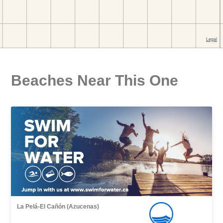
Beaches Near This One
La Pelá-El Cañón (Azucenas)