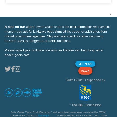
A note for our users:
Swim Guide shares the best information we have the
moment you ask for it. Always obey signs at the beach or advisories from
official government agencies. Stay alert and check for other swimming
hazards such as dangerous currents and tides.
Please report your pollution concerns so Affiliates can help keep other
beach-goers safe.
GET THE APP
DONAR
Swim Guide is supported by
* The RBC Foundation
Swim Guide, "Swim Drink Fish icons," and associated trademarks are owned by SWIM
DRINK FISH CANADA |
See Legal
© SWIM DRINK FISH CANADA, 2011 - 2026