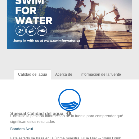
Calidad del agua
Acerca de
Información de la fuente
Special Calidad del agua
Consulte la pestaña Información de la fuente para comprender qué
significan estos resultados
Bandera Azul
Este estado se basa en la última muestra. Blue Flag -- Swim Drink