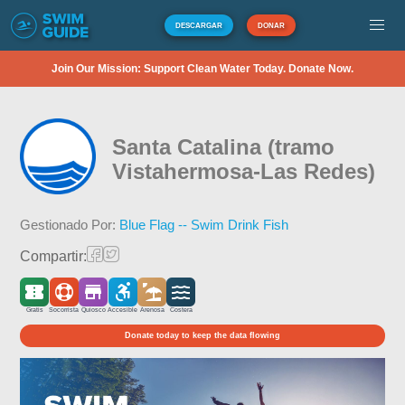
DESCARGAR
DONAR
Join Our Mission: Support Clean Water Today. Donate Now.
Santa Catalina (tramo
Vistahermosa-Las Redes)
Gestionado Por:
Blue Flag -- Swim Drink Fish
Compartir:
Gratis
Socorrista
Quiosco
Accesible
Arenosa
Costera
Donate today to keep the data flowing