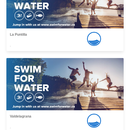
La Puntilla
,
Valdelagrana
,