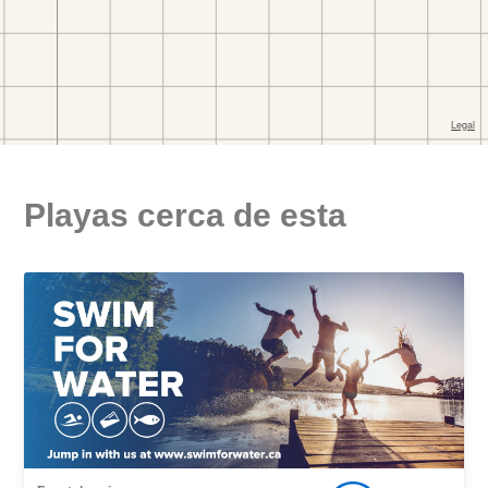
Playas cerca de esta