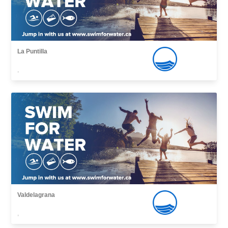
La Puntilla
,
Valdelagrana
,