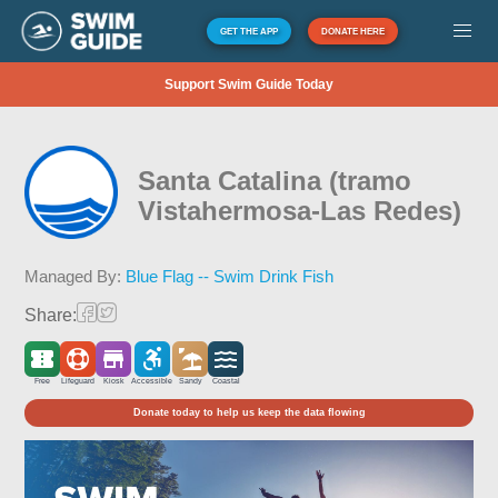
GET THE APP
DONATE HERE
Support Swim Guide Today
Santa Catalina (tramo
Vistahermosa-Las Redes)
Managed By:
Blue Flag -- Swim Drink Fish
Share:
Free
Lifeguard
Kiosk
Accessible
Sandy
Coastal
Donate today to help us keep the data flowing