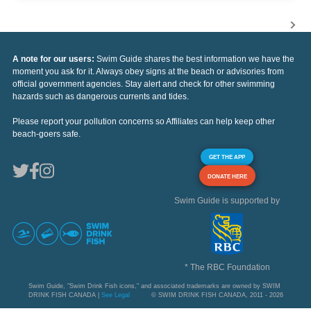
A note for our users:
Swim Guide shares the best information we have the
moment you ask for it. Always obey signs at the beach or advisories from
official government agencies. Stay alert and check for other swimming
hazards such as dangerous currents and tides.
Please report your pollution concerns so Affiliates can help keep other
beach-goers safe.
GET THE APP
DONATE HERE
Swim Guide is supported by
* The RBC Foundation
Swim Guide, "Swim Drink Fish icons," and associated trademarks are owned by SWIM
DRINK FISH CANADA |
See Legal
© SWIM DRINK FISH CANADA, 2011 - 2026