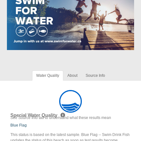
Water Quality
About
Source Info
Special Water Quality
See Source Info tab to understand what these results mean
Blue Flag
This status is based on the latest sample. Blue Flag -- Swim Drink Fish
updates the status of this beach as soon as test results become