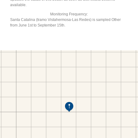
available.
Monitoring Frequency:
Santa Catalina (tramo Vistahermosa-Las Redes) is sampled Other
from June 1st to September 15th.