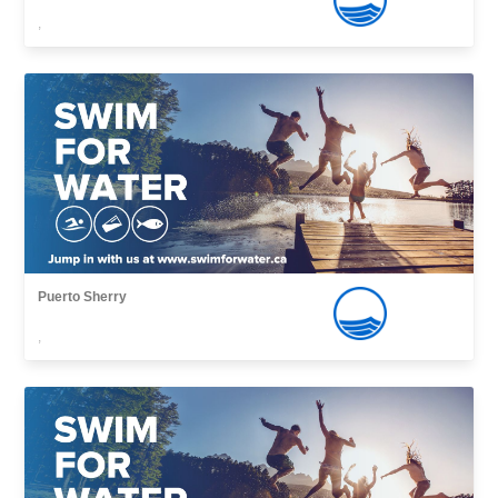
,
Puerto Sherry
,