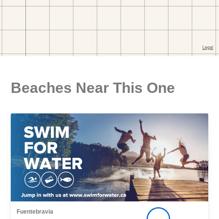
Beaches Near This One
Fuentebravia