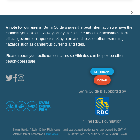
A note for our users:
Swim Guide shares the best information we have the
moment you ask for it. Always obey signs at the beach or advisories from
official government agencies. Stay alert and check for other swimming
hazards such as dangerous currents and tides.
Please report your pollution concerns so Affiliates can help keep other
beach-goers safe.
GET THE APP
DONAR
Swim Guide is supported by
* The RBC Foundation
Swim Guide, "Swim Drink Fish icons," and associated trademarks are owned by SWIM
DRINK FISH CANADA |
See Legal
© SWIM DRINK FISH CANADA, 2011 - 2026