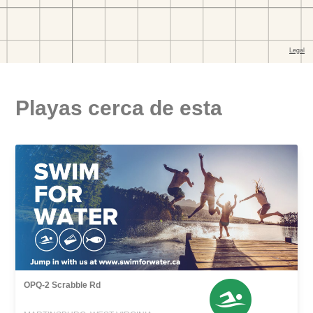
Playas cerca de esta
OPQ-2 Scrabble Rd