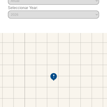
Seleccionar Year: