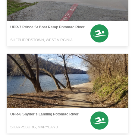
UPR-7 Prince St Boat Ramp Potomac River
SHEPHERDSTOWN, WEST VIRGINIA
UPR-6 Snyder's Landing Potomac River
SHARPSBURG, MARYLAND