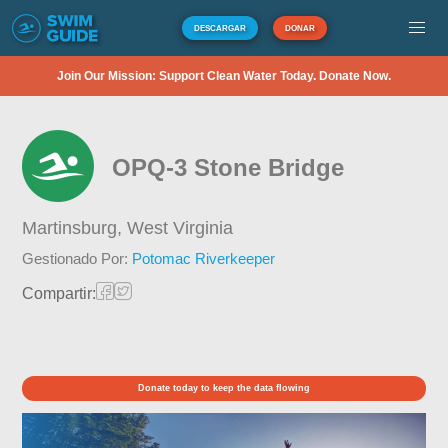
DESCARGAR
DONAR
Join Our Mission: Support Clean Water Today. Donate Now.
OPQ-3 Stone Bridge
Martinsburg,
West Virginia
Gestionado Por:
Potomac Riverkeeper
Compartir:
Donate today to keep the data flowing