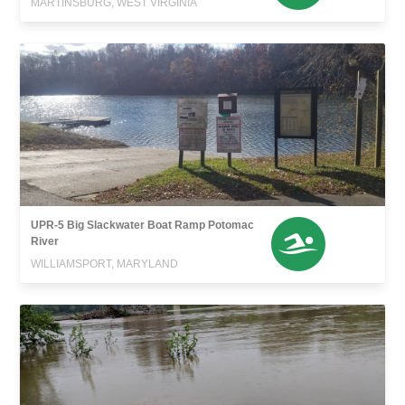
MARTINSBURG, WEST VIRGINIA
UPR-5 Big Slackwater Boat Ramp Potomac
River
WILLIAMSPORT, MARYLAND