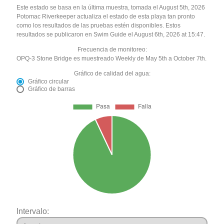
Este estado se basa en la última muestra, tomada el August 5th, 2026
Potomac Riverkeeper actualiza el estado de esta playa tan pronto
como los resultados de las pruebas estén disponibles. Estos
resultados se publicaron en Swim Guide el August 6th, 2026 at 15:47.
Frecuencia de monitoreo:
OPQ-3 Stone Bridge es muestreado Weekly de May 5th a October 7th.
Gráfico de calidad del agua:
Gráfico circular
Gráfico de barras
Intervalo: