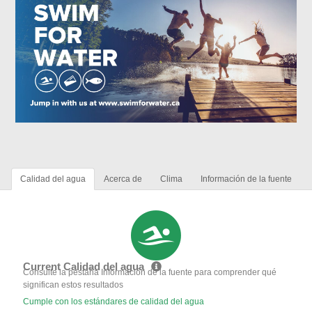
Calidad del agua
Acerca de
Clima
Información de la fuente
Current Calidad del agua
Consulte la pestaña Información de la fuente para comprender qué
significan estos resultados
Cumple con los estándares de calidad del agua